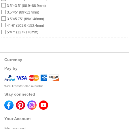
3.5"×3.5" (88.9×88.9mm)
3.5"×5" (89×127mm)
3.5"×5.75" (89×146mm)
4"×6" (101.6×152.4mm)
5"×7" (127×178mm)
Currency
Pay by
Wire Transfer also available
Stay connected
Your Account
My account