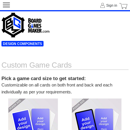
Sign in
DESIGN COMPONENTS
Custom Game Cards
Pick a game card size to get started:
Customizable on all cards on both front and back and each
individually as per your requirements.