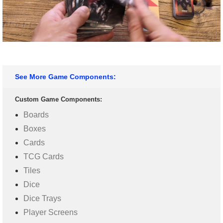
See More Game Components:
Custom Game Components:
Boards
Boxes
Cards
TCG Cards
Tiles
Dice
Dice Trays
Player Screens