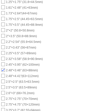
1.25"×1.75" (31.8×44.5mm)
1.61"×2.48" (41×63mm)
1.73"×2.64"(44×67mm)
1.75"×2.5" (44.45×63.5mm)
1.75"×3.5" (44.45×88.9mm)
2"×2" (50.8×50.8mm)
2"×3.5" (50.8×88.9mm)
2.2"×2.54" (55.9×64.5mm)
2.2"×3.43" (56×87mm)
2.25"×3.5" (57×89mm)
2.32"×3.58" (58.9×90.9mm)
2.45"×3.95" (62×100mm)
2.48"×3.46" (63×88mm)
2.48"×4.41"(63×112mm)
2.5"×2.5" (63.5×63.5mm)
2.5"×3.5" (63.5×89mm)
2.6"×3" (66×76.2mm)
2.75"×2.75" (70×70mm)
2.75"×4.75" (70×120mm)
3.25"×3.7" (82.55×94mm)