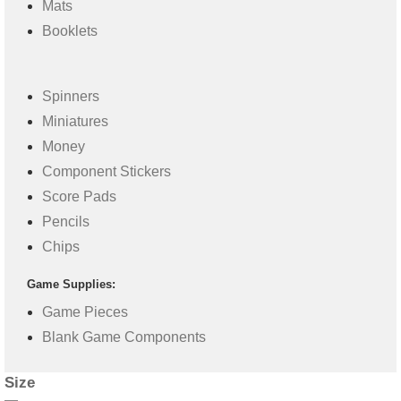
Mats
Booklets
Spinners
Miniatures
Money
Component Stickers
Score Pads
Pencils
Chips
Game Supplies:
Game Pieces
Blank Game Components
Size