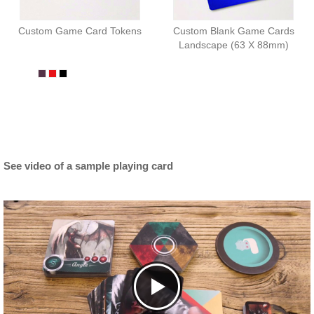
Custom Game Card Tokens
Custom Blank Game Cards
Landscape (63 X 88mm)
See video of a sample playing card