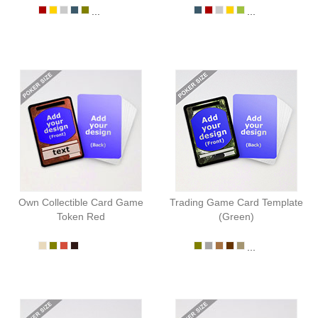
...
...
Own Collectible Card Game
Trading Game Card Template
Token Red
(Green)
...