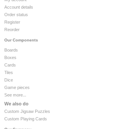
Account details
Order status
Register
Reorder
Our Components
Boards
Boxes
Cards
Tiles
Dice
Game pieces
See more...
We also do
Custom Jigsaw Puzzles
Custom Playing Cards