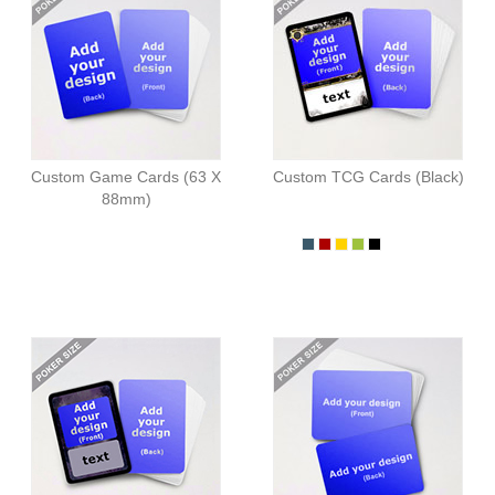
Custom Game Cards (63 X
Custom TCG Cards (Black)
88mm)