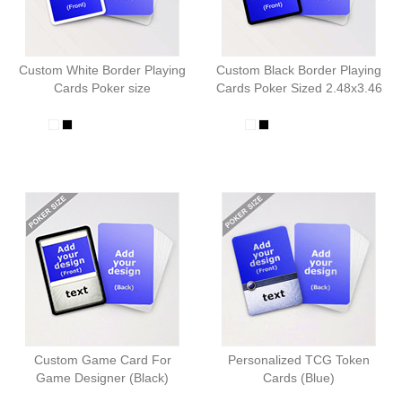
Custom White Border Playing
Custom Black Border Playing
Cards Poker size
Cards Poker Sized 2.48x3.46
Custom Game Card For
Personalized TCG Token
Game Designer (Black)
Cards (Blue)