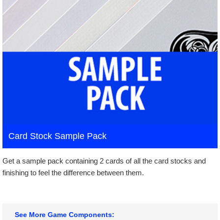
Card Stock Sample Pack
Get a sample pack containing 2 cards of all the card stocks and
finishing to feel the difference between them.
See More Game Components: