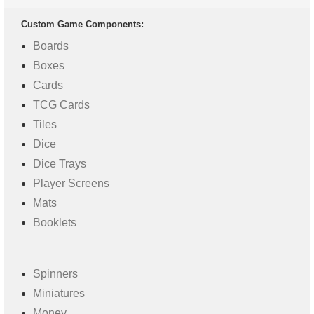
Custom Game Components:
Boards
Boxes
Cards
TCG Cards
Tiles
Dice
Dice Trays
Player Screens
Mats
Booklets
Spinners
Miniatures
Money