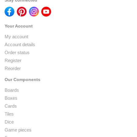
Stay connected
Your Account
My account
Account details
Order status
Register
Reorder
Our Components
Boards
Boxes
Cards
Tiles
Dice
Game pieces