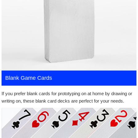
Blank Game Cards
If you prefer blank cards for prototyping on at home by drawing or
writing on, these blank card decks are perfect for your needs.