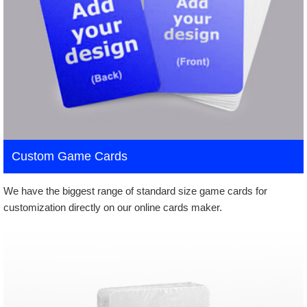
Custom Game Cards
We have the biggest range of standard size game cards for
customization directly on our online cards maker.