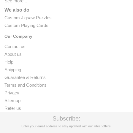
See more...
We also do
Custom Jigsaw Puzzles
Custom Playing Cards
Our Company
Contact us
About us
Help
Shipping
Guarantee & Returns
Terms and Conditions
Privacy
Sitemap
Refer us
Subscribe:
Enter your email address to stay updated with our latest offers.