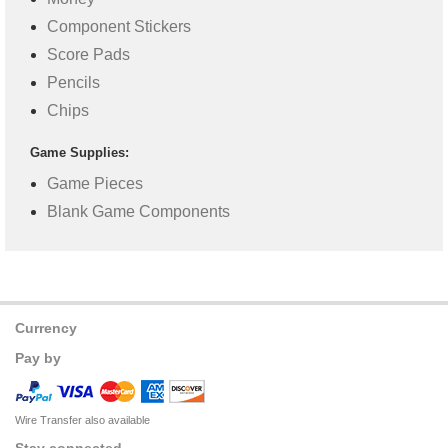
Component Stickers
Score Pads
Pencils
Chips
Game Supplies:
Game Pieces
Blank Game Components
Currency
Pay by
Wire Transfer also available