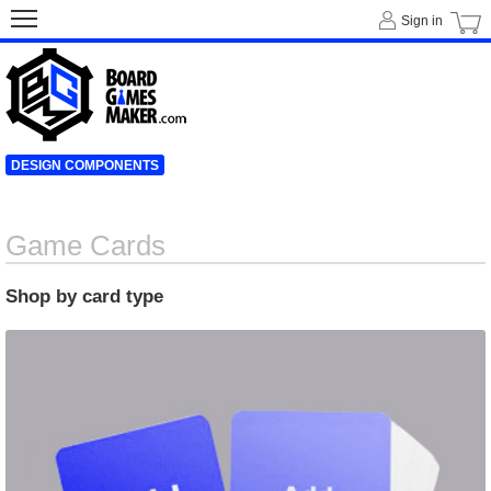
Sign in
DESIGN COMPONENTS
Game Cards
Shop by card type