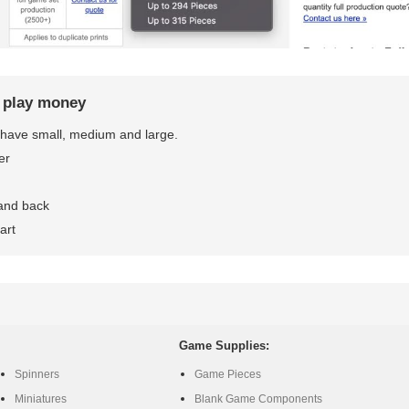
r play money
have small, medium and large.
er
 and back
art
Game Supplies:
Spinners
Game Pieces
Miniatures
Blank Game Components