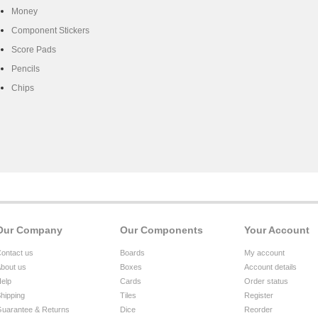
Money
Component Stickers
Score Pads
Pencils
Chips
Our Company
Our Components
Your Account
ontact us
Boards
My account
bout us
Boxes
Account details
elp
Cards
Order status
hipping
Tiles
Register
uarantee & Returns
Dice
Reorder