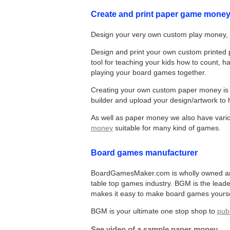
Create and print paper game mone
Design your very own custom play money, 
Design and print your own custom printed p
tool for teaching your kids how to count,
playing your board games together.
Creating your own custom paper money is e
builder and upload your design/artwork to h
As well as paper money we also have var
money
suitable for many kind of games.
Board games manufacturer
BoardGamesMaker.com is wholly owned and 
table top games industry. BGM is the lead
makes it easy to make board games yourse
BGM is your ultimate one stop shop to
pub
See video of a sample paper money