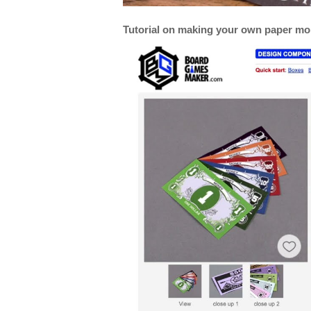
Tutorial on making your own paper m