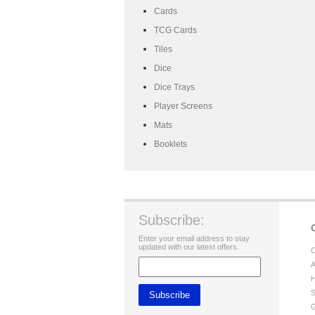
Cards
TCG Cards
Tiles
Dice
Dice Trays
Player Screens
Mats
Booklets
Subscribe:
Enter your email address to stay
updated with our latest offers.
C
A
H
S
G