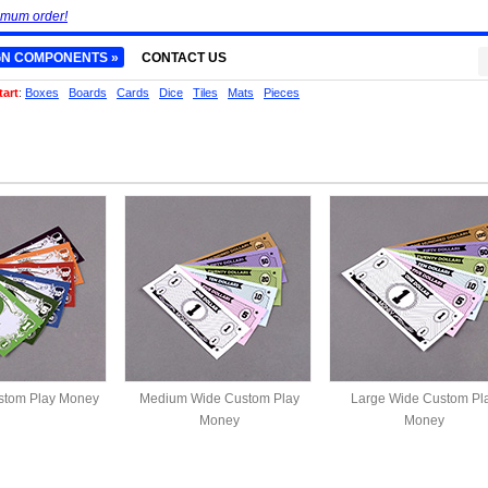
imum order!
GN COMPONENTS »
CONTACT US
tart
:
Boxes
Boards
Cards
Dice
Tiles
Mats
Pieces
tom Play Money
Medium Wide Custom Play
Large Wide Custom Pl
Money
Money