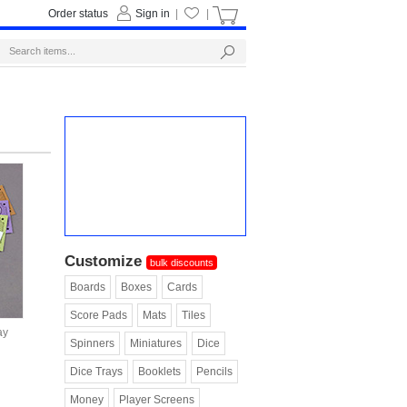
Order status
Sign in
|
|
Customize
bulk discounts
Boards
Boxes
Cards
Score Pads
Mats
Tiles
ay
Spinners
Miniatures
Dice
Dice Trays
Booklets
Pencils
Money
Player Screens