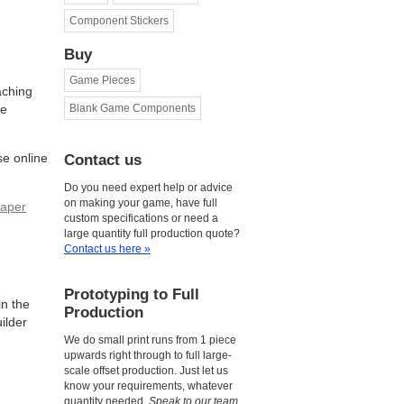
Component Stickers
Buy
Game Pieces
aching
le
Blank Game Components
se online
Contact us
Do you need expert help or advice
on making your game, have full
aper
custom specifications or need a
large quantity full production quote?
Contact us here »
Prototyping to Full
n the
Production
ilder
We do small print runs from 1 piece
upwards right through to full large-
scale offset production. Just let us
know your requirements, whatever
quantity needed.
Speak to our team