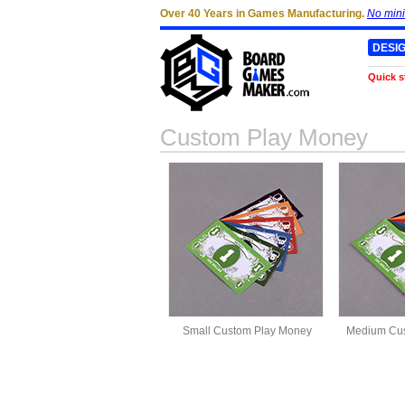
Over 40 Years in Games Manufacturing.
No min
DESI
Quick s
Custom Play Money
Small Custom Play Money
Medium Cus