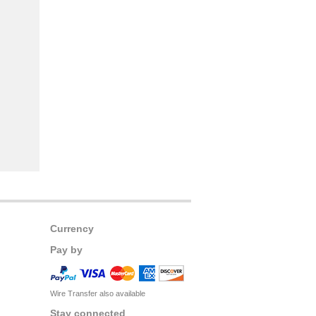
Currency
Pay by
Wire Transfer also available
Stay connected