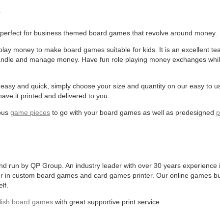
y
perfect for business themed board games that revolve around money.
lay money to make board games suitable for kids. It is an excellent te
 handle and manage money. Have fun role playing money exchanges whi
asy and quick, simply choose your size and quantity on our easy to u
ave it printed and delivered to you.
ious
game pieces
to go with your board games as well as predesigned
p
run by QP Group. An industry leader with over 30 years experience i
er in custom board games and card games printer. Our online games bu
lf.
lish board games
with great supportive print service.