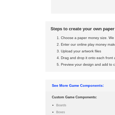
Steps to create your own pape
Choose a paper money size. We 
Enter our online play money mak
Upload your artwork files
Drag and drop it onto each front
Preview your design and add to c
See More Game Components:
Custom Game Components:
Boards
Boxes