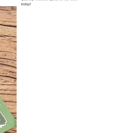
today!