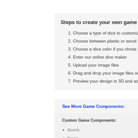
Steps to create your own game
Choose a type of dice to customi
Choose between plastic or wood 
Choose a dice color if you chose 
Enter our online dice maker
Upload your image files
Drag and drop your image files on
Preview your design in 3D and ad
See More Game Components:
Custom Game Components:
Boards