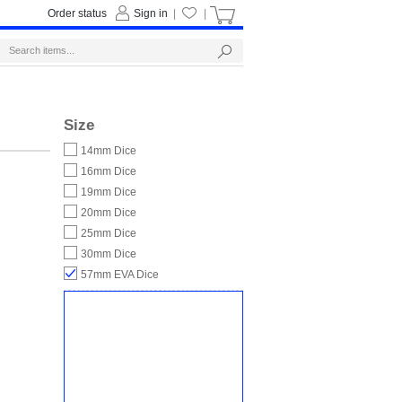
Order status
Sign in
|
|
Size
14mm Dice
16mm Dice
19mm Dice
20mm Dice
25mm Dice
30mm Dice
57mm EVA Dice