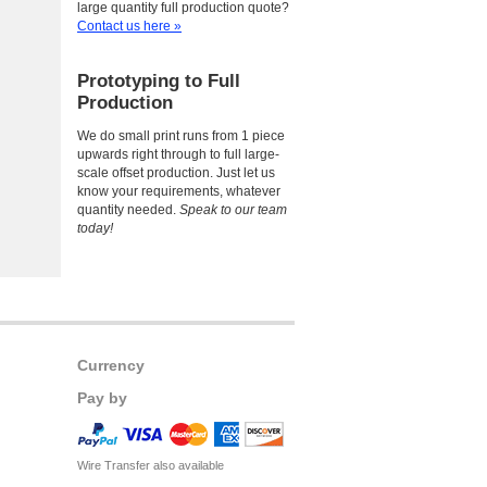
large quantity full production quote?
Contact us here »
Prototyping to Full
Production
We do small print runs from 1 piece
upwards right through to full large-
scale offset production. Just let us
know your requirements, whatever
quantity needed.
Speak to our team
today!
Currency
Pay by
Wire Transfer also available