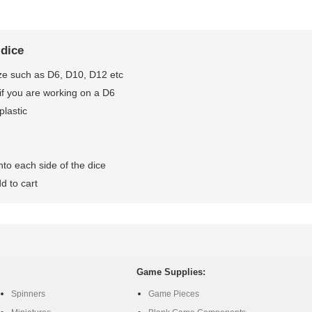
 dice
ze such as D6, D10, D12 etc
if you are working on a D6
plastic
to each side of the dice
d to cart
Game Supplies:
Spinners
Game Pieces