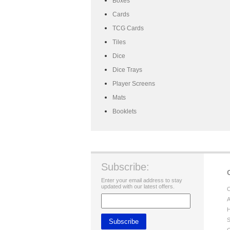
Boxes
Cards
TCG Cards
Tiles
Dice
Dice Trays
Player Screens
Mats
Booklets
Subscribe:
Enter your email address to stay
updated with our latest offers.
C
A
H
S