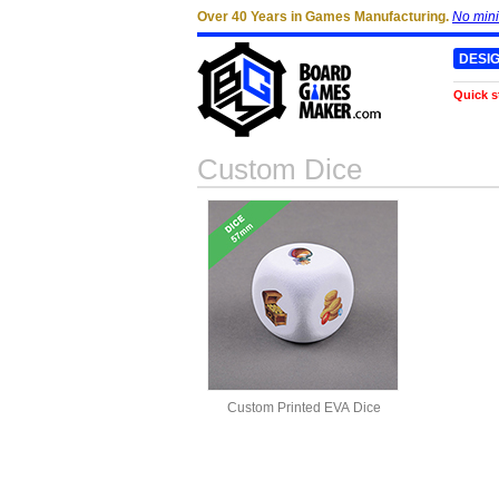
Over 40 Years in Games Manufacturing.
No min
DESI
Quick s
Custom Dice
Custom Printed EVA Dice