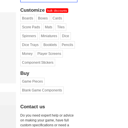
Customize
bulk discounts
Boards
Boxes
Cards
Score Pads
Mats
Tiles
Spinners
Miniatures
Dice
Dice Trays
Booklets
Pencils
Money
Player Screens
Component Stickers
Buy
Game Pieces
Blank Game Components
Contact us
Do you need expert help or advice
on making your game, have full
custom specifications or need a