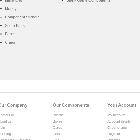
Miniatures
Blank Game Components
Money
Component Stickers
Score Pads
Pencils
Chips
Our Company
Our Components
Your Account
ontact us
Boards
My account
bout us
Boxes
Account details
elp
Cards
Order status
hipping
Tiles
Register