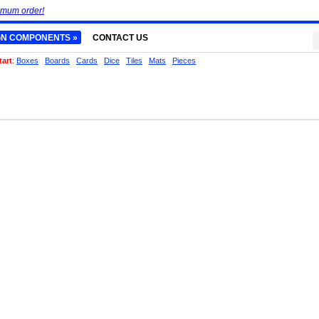
imum order!
GN COMPONENTS »
CONTACT US
tart
:
Boxes
Boards
Cards
Dice
Tiles
Mats
Pieces