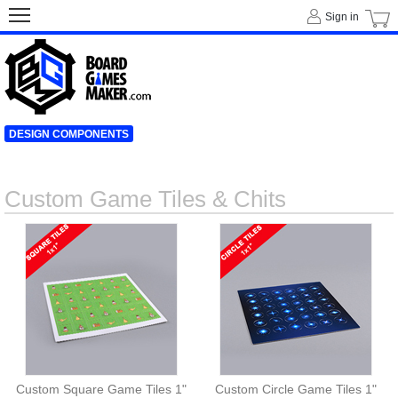
Sign in
DESIGN COMPONENTS
Custom Game Tiles & Chits
Custom Square Game Tiles 1"
Custom Circle Game Tiles 1"