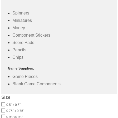
Spinners
Miniatures
Money
Component Stickers
Score Pads
Pencils
Chips
Game Supplies:
Game Pieces
Blank Game Components
Size
0.5" x 0.5"
0.75" x 0.75"
0.98"x0.98"