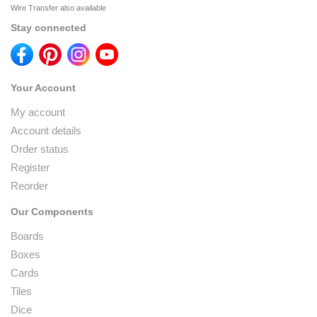
Wire Transfer also available
Stay connected
Your Account
My account
Account details
Order status
Register
Reorder
Our Components
Boards
Boxes
Cards
Tiles
Dice