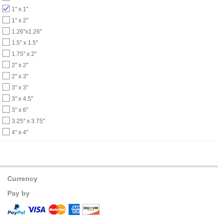
1" x 1"
1" x 2"
1.26"x1.26"
1.5" x 1.5"
1.75" x 2"
2" x 2"
2" x 3"
3" x 3"
3" x 4.5"
3" x 6"
3.25" x 3.75"
4" x 4"
Currency
Pay by