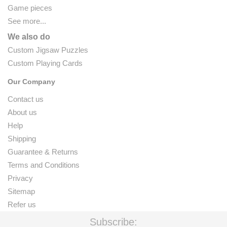
Game pieces
See more...
We also do
Custom Jigsaw Puzzles
Custom Playing Cards
Our Company
Contact us
About us
Help
Shipping
Guarantee & Returns
Terms and Conditions
Privacy
Sitemap
Refer us
Subscribe: