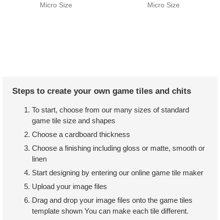
Micro Size
Micro Size
Steps to create your own game tiles and chits
To start, choose from our many sizes of standard
game tile size and shapes
Choose a cardboard thickness
Choose a finishing including gloss or matte, smooth or
linen
Start designing by entering our online game tile maker
Upload your image files
Drag and drop your image files onto the game tiles
template shown You can make each tile different.