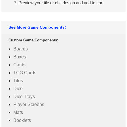
Preview your tile or chit design and add to cart
See More Game Components:
Custom Game Components:
Boards
Boxes
Cards
TCG Cards
Tiles
Dice
Dice Trays
Player Screens
Mats
Booklets