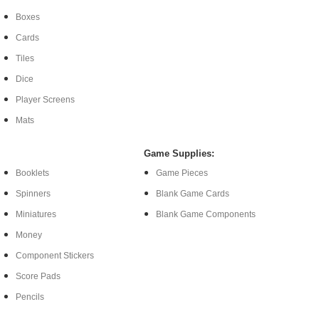
Boxes
Cards
Tiles
Dice
Player Screens
Mats
Game Supplies:
Booklets
Game Pieces
Spinners
Blank Game Cards
Miniatures
Blank Game Components
Money
Component Stickers
Score Pads
Pencils