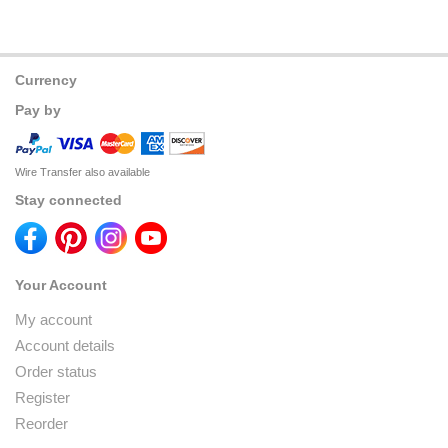
Currency
Pay by
Wire Transfer also available
Stay connected
Your Account
My account
Account details
Order status
Register
Reorder