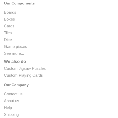
Our Components
Boards
Boxes
Cards
Tiles
Dice
Game pieces
See more...
We also do
Custom Jigsaw Puzzles
Custom Playing Cards
Our Company
Contact us
About us
Help
Shipping