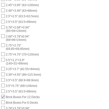
2.45"×3.95" (62×100mm)
2.48"×3.46" (63×88mm)
2.5"×2.5" (63.5×63.5mm)
2.5"×3.5" (63.5×89mm)
3.78"×2.68"×0.94"
(66×94×24mm)
2.68"×3.78"x0.94"
(68×96×24mm)
2.75"×2.75"
(69.85×69.85mm)
2.75"×4.75" (70×120mm)
5.5"×1.2"×3.9"
(140×31×99mm)
3.25"×3.7" (82.55×94mm)
3.39"×4.55" (86×115.5mm)
3.5"×3.5" (88.9×88.9mm)
3.5"×5.75" (89×146mm)
2.5"×3.5" (63.5×89mm)
Brick Boxes For 12 Decks
Brick Boxes For 6 Decks
3.78"×3.78"×0.94"