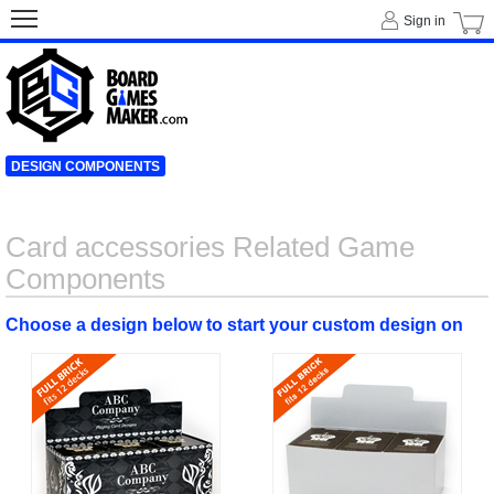
Sign in
DESIGN COMPONENTS
Card accessories Related Game
Components
Choose a design below to start your custom design on