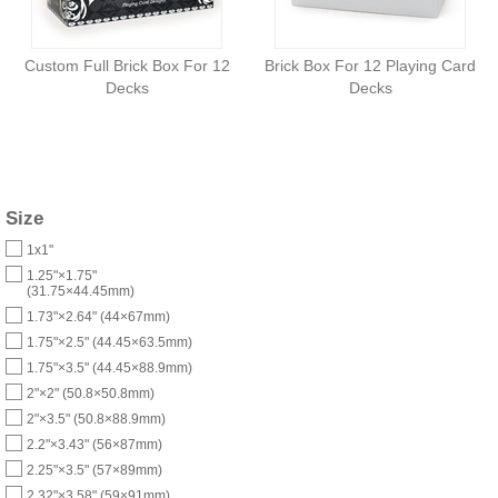
Custom Full Brick Box For 12
Brick Box For 12 Playing Card
Decks
Decks
Size
1x1"
1.25"×1.75"
(31.75×44.45mm)
1.73"×2.64" (44×67mm)
1.75"×2.5" (44.45×63.5mm)
1.75"×3.5" (44.45×88.9mm)
2"×2" (50.8×50.8mm)
2"×3.5" (50.8×88.9mm)
2.2"×3.43" (56×87mm)
2.25"×3.5" (57×89mm)
2.32"×3.58" (59×91mm)