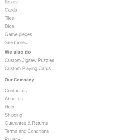
Boxes
Cards
Tiles
Dice
Game pieces
See more...
We also do
Custom Jigsaw Puzzles
Custom Playing Cards
Our Company
Contact us
About us
Help
Shipping
Guarantee & Returns
Terms and Conditions
Privacy