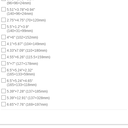
(96×96×24mm)
5.51"×3.78"×0.94"
(140×96×24mm)
2.75"×4.75" (70×120mm)
5.5"×1.2"×3.9"
(140×31×99mm)
4"×6" (102×152mm)
4.1"×5.87" (104×149mm)
4.33"x7.09" (110×180mm)
4.55"×6.26" (115.5×159mm)
5"×7" (127×178mm)
6.5"×5.24"×2.32“
(165×133×59mm)
6.5"×5.24"×4.65“
(165×133×118mm)
5.39"×7.28" (137×185mm)
5.39"×12.91" (137×328mm)
6.65"×7.76" (169×197mm)