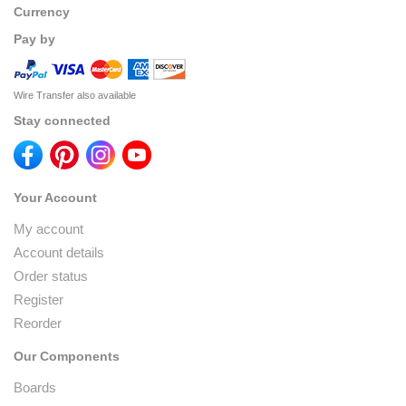
Currency
Pay by
Wire Transfer also available
Stay connected
Your Account
My account
Account details
Order status
Register
Reorder
Our Components
Boards