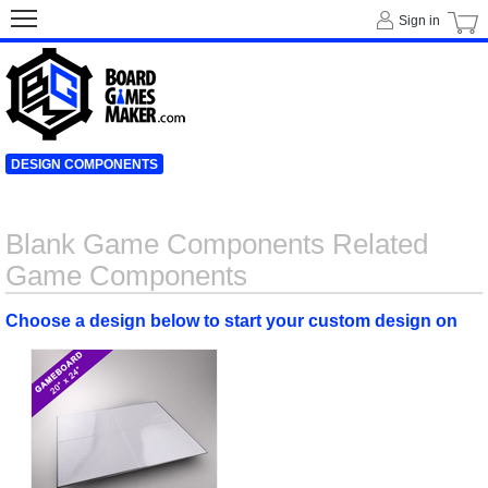
Sign in
DESIGN COMPONENTS
Blank Game Components Related
Game Components
Choose a design below to start your custom design on