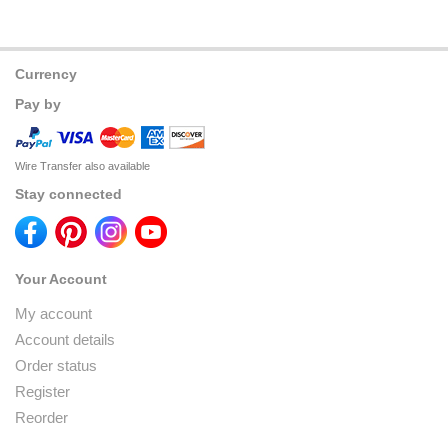
Currency
Pay by
Wire Transfer also available
Stay connected
Your Account
My account
Account details
Order status
Register
Reorder