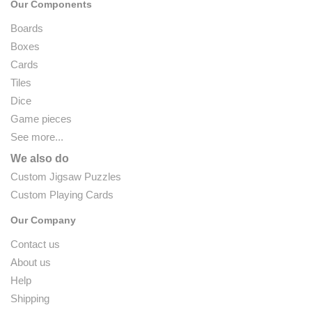
Our Components
Boards
Boxes
Cards
Tiles
Dice
Game pieces
See more...
We also do
Custom Jigsaw Puzzles
Custom Playing Cards
Our Company
Contact us
About us
Help
Shipping