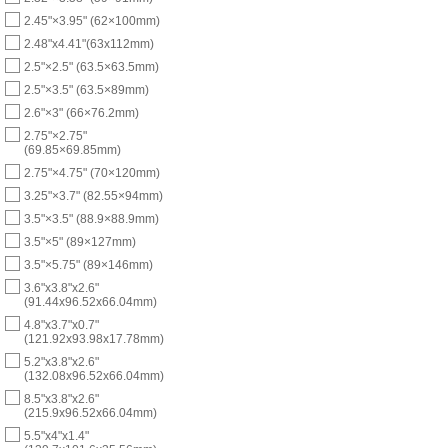
2.45"×3.95" (62×100mm)
2.48"x4.41"(63x112mm)
2.5"×2.5" (63.5×63.5mm)
2.5"×3.5" (63.5×89mm)
2.6"×3" (66×76.2mm)
2.75"×2.75"
(69.85×69.85mm)
2.75"×4.75" (70×120mm)
3.25"×3.7" (82.55×94mm)
3.5"×3.5" (88.9×88.9mm)
3.5"×5" (89×127mm)
3.5"×5.75" (89×146mm)
3.6"x3.8"x2.6"
(91.44x96.52x66.04mm)
4.8"x3.7"x0.7"
(121.92x93.98x17.78mm)
5.2"x3.8"x2.6"
(132.08x96.52x66.04mm)
8.5"x3.8"x2.6"
(215.9x96.52x66.04mm)
5.5"x4"x1.4"