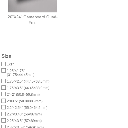
20"X24" Gameboard Quad-
Fold
Size
1x1"
1.25"×1.75"
(31.75×44.45mm)
1.75"×2.5" (44.45×63.5mm)
1.75"×3.5" (44.45×88.9mm)
2"×2" (50.8×50.8mm)
2"×3.5" (50.8×88.9mm)
2.2"×2.54" (55.9×64.5mm)
2.2"×3.43" (56×87mm)
2.25"×3.5" (57×89mm)
2.32"×3.58" (59×91mm)