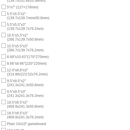
(139.7x101.6x35.56mm)
5"x7" (127×178mm)
5.5"x5.5"x2"
(139.7x139.7mmx50.8mm)
5.5"x5.5"x3"
(139.7x139.7x76.2mm)
10.5"x5.5"x2"
(266.7x139.7x50.8mm)
10.5"x5.5"x3"
(266.7x139.7x76.2mm)
6.69"x10.63"(170*270mm)
8.66"x8.66"(220*220mm)
12.4"x8.8"x3"
(314.96x223.52x76.2mm)
9.5"x9.5"x2"
(241.3x241.3x50.8mm)
9.5"x9.5"x3"
(241.3x241.3x76.2mm)
18.5"x9.5"x2"
(469.9x241.3x50.8mm)
18.5"x9.5"x3"
(469.9x241.3x76.2mm)
Plain 10x10" gameboard