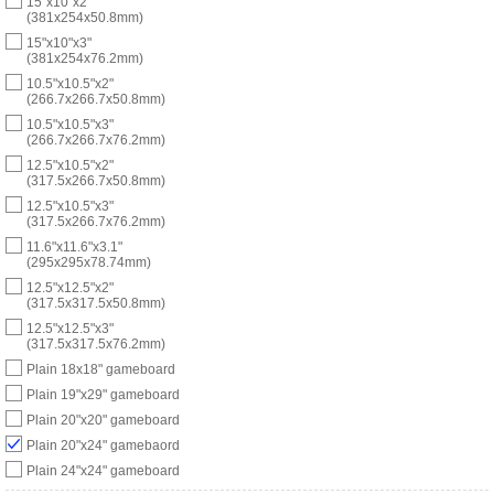
15"x10"x2"
(381x254x50.8mm)
15"x10"x3"
(381x254x76.2mm)
10.5"x10.5"x2"
(266.7x266.7x50.8mm)
10.5"x10.5"x3"
(266.7x266.7x76.2mm)
12.5"x10.5"x2"
(317.5x266.7x50.8mm)
12.5"x10.5"x3"
(317.5x266.7x76.2mm)
11.6"x11.6"x3.1"
(295x295x78.74mm)
12.5"x12.5"x2"
(317.5x317.5x50.8mm)
12.5"x12.5"x3"
(317.5x317.5x76.2mm)
Plain 18x18" gameboard
Plain 19"x29" gameboard
Plain 20"x20" gameboard
Plain 20"x24" gamebaord
Plain 24"x24" gameboard