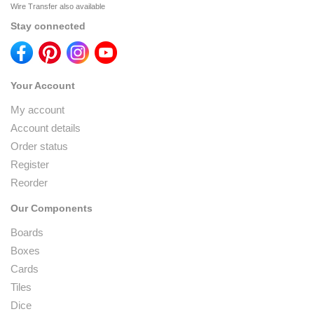
Wire Transfer also available
Stay connected
Your Account
My account
Account details
Order status
Register
Reorder
Our Components
Boards
Boxes
Cards
Tiles
Dice