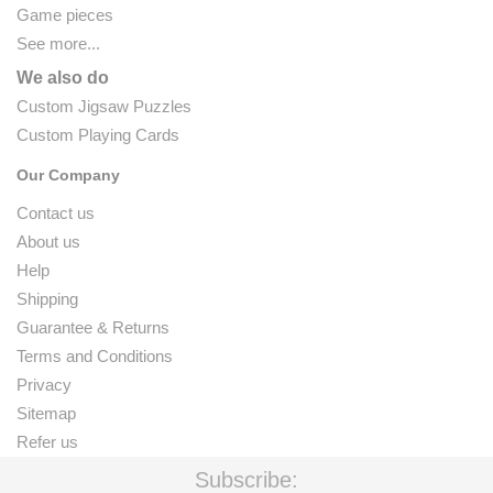
Game pieces
See more...
We also do
Custom Jigsaw Puzzles
Custom Playing Cards
Our Company
Contact us
About us
Help
Shipping
Guarantee & Returns
Terms and Conditions
Privacy
Sitemap
Refer us
Subscribe: