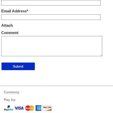
Email Address*
Attach
Comment
Currency
Pay by