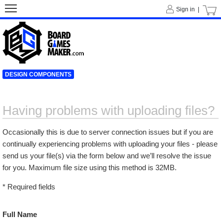
Sign in |
DESIGN COMPONENTS
Having problems with uploading files?
Occasionally this is due to server connection issues but if you are
continually experiencing problems with uploading your files - please
send us your file(s) via the form below and we’ll resolve the issue
for you. Maximum file size using this method is 32MB.
* Required fields
Full Name