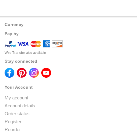
Currency
Pay by
Wire Transfer also available
Stay connected
Your Account
My account
Account details
Order status
Register
Reorder