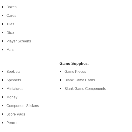
Boxes
Cards
Tiles
Dice
Player Screens
Mats
Game Supplies:
Booklets
Game Pieces
Spinners
Blank Game Cards
Miniatures
Blank Game Components
Money
Component Stickers
Score Pads
Pencils