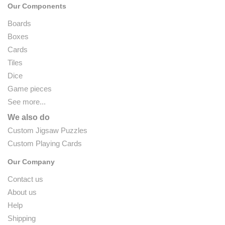
Our Components
Boards
Boxes
Cards
Tiles
Dice
Game pieces
See more...
We also do
Custom Jigsaw Puzzles
Custom Playing Cards
Our Company
Contact us
About us
Help
Shipping