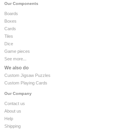
Our Components
Boards
Boxes
Cards
Tiles
Dice
Game pieces
See more...
We also do
Custom Jigsaw Puzzles
Custom Playing Cards
Our Company
Contact us
About us
Help
Shipping