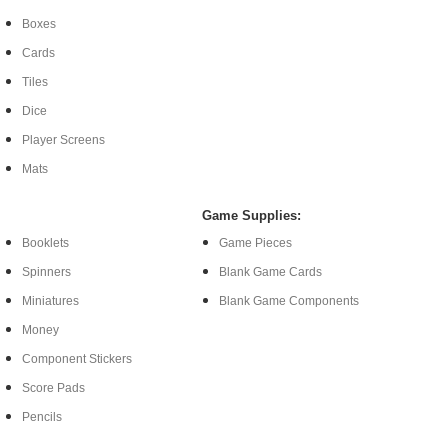
Boxes
Cards
Tiles
Dice
Player Screens
Mats
Game Supplies:
Booklets
Game Pieces
Spinners
Blank Game Cards
Miniatures
Blank Game Components
Money
Component Stickers
Score Pads
Pencils