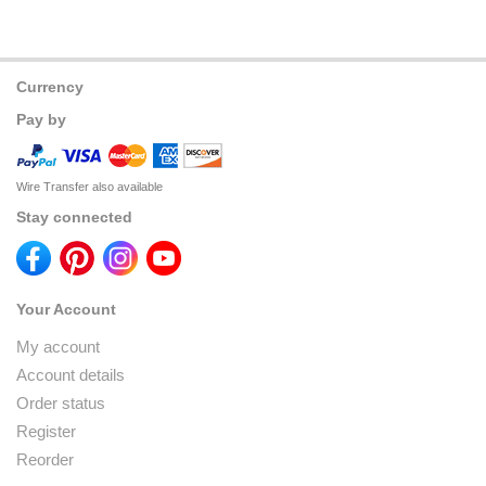
Currency
Pay by
Wire Transfer also available
Stay connected
Your Account
My account
Account details
Order status
Register
Reorder