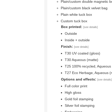
Plain/custom double magnetic b
Plain/custom black velvet bag
Plain white tuck box
Custom tuck box
Box printed:
[see details]
Outside
Inside + outside
Finish:
[see details]
T30 UV coated (gloss)
T30 Aqueous (matte)
T25 100% recycled, Aqueous 
T27 Eco Herbage, Aqueous (
Options and effects:
[see details]
Full color print
High gloss
Gold foil stamping
Silver foil stamping