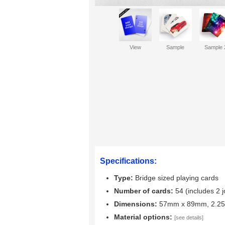
View
Sample
Sample 
Specifications:
Type:
Bridge sized playing cards
Number of cards:
54 (includes 2 j
Dimensions:
57mm x 89mm, 2.25"
Material options:
[see details]