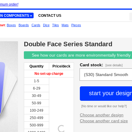
imum order!
GN COMPONENTS »
CONTACT US
tart
:
Boxes
Boards
Cards
Dice
Tiles
Mats
Pieces
Double Face Series Standard
See how our cards are more environmentally friendly
Card stock:
[see details]
Quantity
Price/deck
No set-up charge
1-5
6-29
start your desig
30-49
50-99
[No time or would like our help?]
100-249
Choose another design
250-499
Choose another card size
500-999