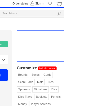
Order status
Sign in
|
|
 »
Customize
bulk discounts
n
Boards
Boxes
Cards
Score Pads
Mats
Tiles
Spinners
Miniatures
Dice
Dice Trays
Booklets
Pencils
Money
Player Screens