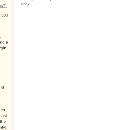
today!
ns?)
 300
a
and a
rgin
ing
nes
east
the
nly).