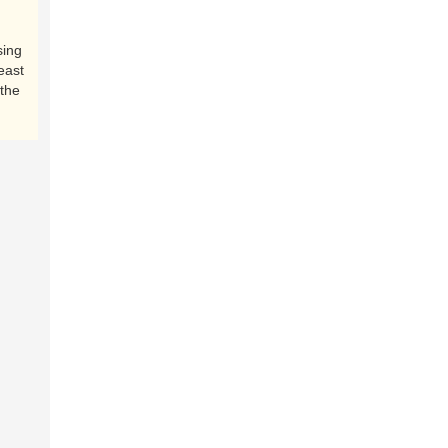
sing
east
the