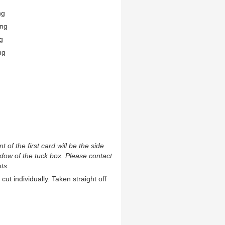
ng
ing
g
ng
t of the first card will be the side
ndow of the tuck box. Please contact
ts.
cut individually. Taken straight off