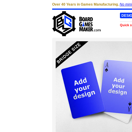
Over 40 Years in Games Manufacturing.
No min
DESI
Quick s