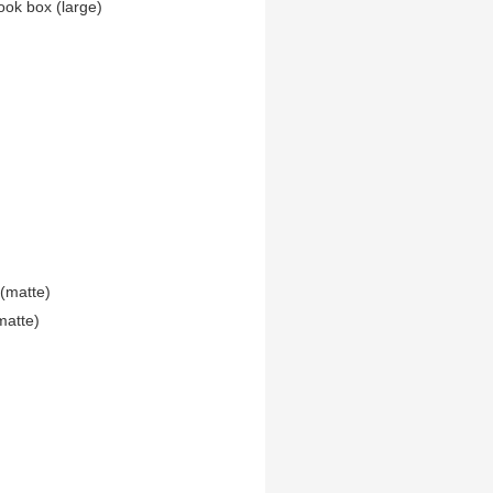
ook box (large)
(matte)
matte)