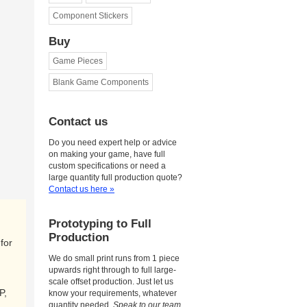
Component Stickers
Buy
Game Pieces
Blank Game Components
Contact us
Do you need expert help or advice
on making your game, have full
custom specifications or need a
large quantity full production quote?
Contact us here »
Prototyping to Full
Production
for
We do small print runs from 1 piece
upwards right through to full large-
scale offset production. Just let us
P,
know your requirements, whatever
quantity needed.
Speak to our team