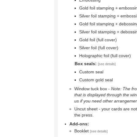
Embossing
Gold foil stamping + embossi
Silver foil stamping + emboss
Gold foil stamping + debossin
Silver foil stamping + debossi
Gold foil (full cover)
Silver foil (full cover)
Holographic foil (full cover)
Box seals:
[see details]
Custom seal
Custom gold seal
Window tuck box -
Note: The fron
that is displayed through the wi
us if you need other arrangemen
Uncut sheet - your cards are not 
the press.
Add-ons:
Booklet
[see details]