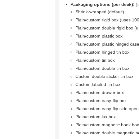
Packaging options (per deck):
[s
Shrink-wrapped (default)
Plain/custom rigid box (uses 10
Plain/custom double rigid box (
Plain/custom plastic box
Plain/custom plastic hinged cas
Plain/custom hinged tin box
Plain/custom tin box
Plain/custom double tin box
Custom double sticker tin box
Custom labeled tin box
Plain/custom drawer box
Plain/custom easy-flip box
Plain/custom easy-flip side ope
Plain/custom lux box
Plain/custom magnetic book box
Plain/custom double magnetic b