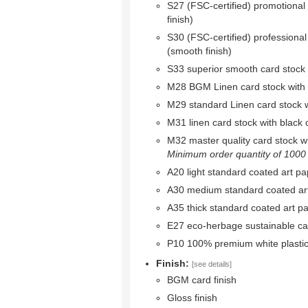
S27 (FSC-certified) promotional
finish)
S30 (FSC-certified) professional
(smooth finish)
S33 superior smooth card stock w
M28 BGM Linen card stock with bl
M29 standard Linen card stock wi
M31 linen card stock with black c
M32 master quality card stock wit
Minimum order quantity of 1000 r
A20 light standard coated art pa
A30 medium standard coated ar
A35 thick standard coated art p
E27 eco-herbage sustainable ca
P10 100% premium white plastic
Finish:
[see details]
BGM card finish
Gloss finish