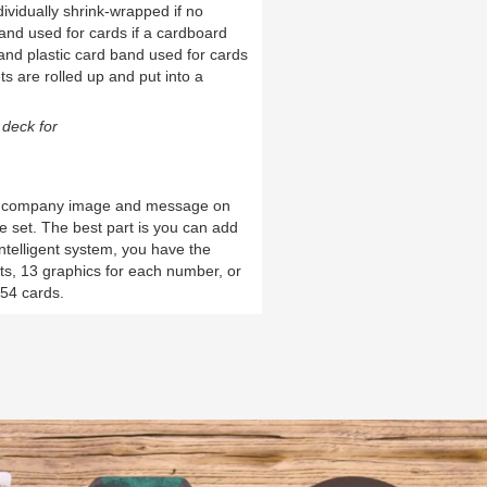
ividually shrink-wrapped if no
and used for cards if a cardboard
and plastic card band used for cards
ts are rolled up and put into a
deck for
d company image and message on
ue set. The best part is you can add
intelligent system, you have the
uits, 13 graphics for each number, or
 54 cards.