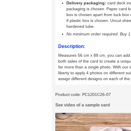
Delivery packaging:
card deck ind
packaging is chosen. Paper card b
box is chosen apart from tuck box 
if plastic box is chosen. Uncut shee
hardened tube.
No minimum order required. Buy 1 
Description:
Measures 56 cm x 88 cm, you can ad
both sides of the card to create a uniq
far more than a single photo. With our 
liberty to apply 4 photos on different s
assign different designs on each of the
Product code:
PC1201C26-07
See video of a sample card