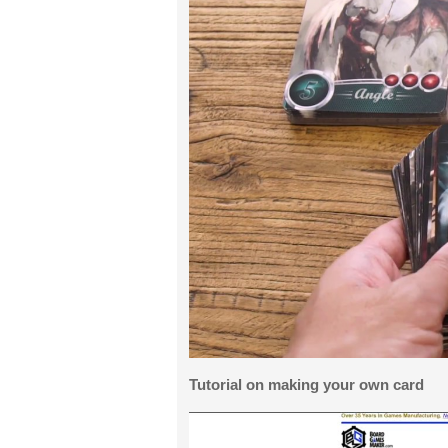
Tutorial on making your own card