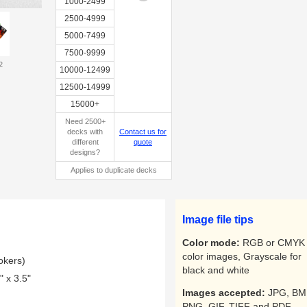
1000-2499
2500-4999
5000-7499
7500-9999
2
Custom
10000-12499
tuckbox
12500-14999
15000+
Need 2500+
decks with
Contact us for
different
quote
designs?
Applies to duplicate decks
Image file tips
Color mode:
RGB or CMYK 
color images, Grayscale for
okers)
black and white
 x 3.5"
Images accepted:
JPG, BM
PNG, GIF, TIFF and PDF