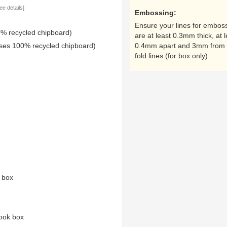
ee details]
Embossing:
Ensure your lines for embos
0% recycled chipboard)
are at least 0.3mm thick, at l
uses 100% recycled chipboard)
0.4mm apart and 3mm from 
fold lines (for box only).
e
n box
ook box