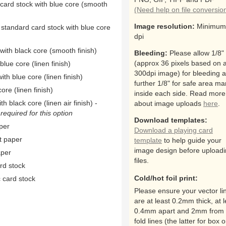
 card stock with blue core (smooth
(Need help on file conversio
Image resolution:
Minimum
 standard card stock with blue core
dpi
ith black core (smooth finish)
Bleeding:
Please allow 1/8"
(approx 36 pixels based on 
ue core (linen finish)
300dpi image) for bleeding 
th blue core (linen finish)
further 1/8" for safe area ma
ore (linen finish)
inside each side. Read more
h black core (linen air finish) -
about image uploads
here
.
equired for this option
Download templates:
per
Download a playing card
t paper
template
to help guide your
image design before upload
aper
files.
rd stock
Cold/hot foil print:
 card stock
Please ensure your vector li
are at least 0.2mm thick, at l
0.4mm apart and 2mm from 
fold lines (the latter for box o