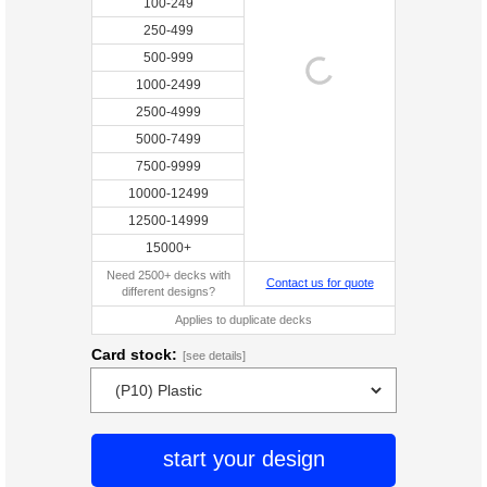
100-249
250-499
500-999
1000-2499
2500-4999
5000-7499
7500-9999
10000-12499
12500-14999
15000+
Need 2500+ decks with
Contact us for quote
different designs?
Applies to duplicate decks
Card stock:
[see details]
start your design