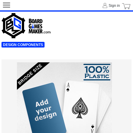
Sign in
DESIGN COMPONENTS