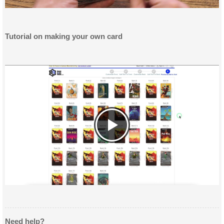
Tutorial on making your own card
Need help?