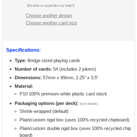
[No time or would like our help?]
Choose another design
Choose another card size
Specifications:
Type:
Bridge sized playing cards
Number of cards:
54 (includes 2 jokers)
Dimensions:
57mm x 89mm, 2.25" x 3.5"
Material:
P10 100% premium white plastic card stock
Packaging options (per deck):
[see details]
Shrink-wrapped (default)
Plain/custom rigid box (uses 100% recycled chipboard)
Plain/custom double rigid box (uses 100% recycled chip
board)