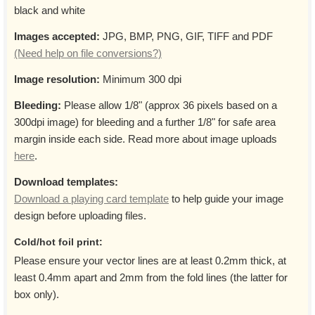
black and white
Images accepted:
JPG, BMP, PNG, GIF, TIFF and PDF
(Need help on file conversions?)
Image resolution:
Minimum 300 dpi
Bleeding:
Please allow 1/8" (approx 36 pixels based on a
300dpi image) for bleeding and a further 1/8" for safe area
margin inside each side. Read more about image uploads
here
.
Download templates:
Download a playing card template
to help guide your image
design before uploading files.
Cold/hot foil print:
Please ensure your vector lines are at least 0.2mm thick, at
least 0.4mm apart and 2mm from the fold lines (the latter for
box only).