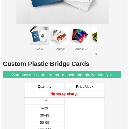
View
Sample
Sample 2
Custom
tuckbox
Custom Plastic Bridge Cards
See how our cards are more environmentally friendly »
Quantity
Price/deck
No set-up charge
1-5
6-29
30-49
50-99