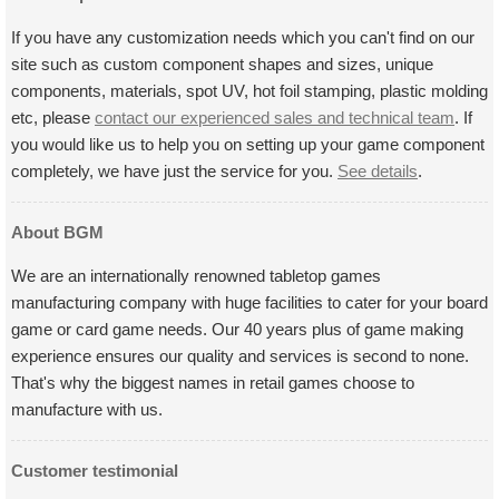
If you have any customization needs which you can't find on our
site such as custom component shapes and sizes, unique
components, materials, spot UV, hot foil stamping, plastic molding
etc, please
contact our experienced sales and technical team
. If
you would like us to help you on setting up your game component
completely, we have just the service for you.
See details
.
About BGM
We are an internationally renowned tabletop games
manufacturing company with huge facilities to cater for your board
game or card game needs. Our 40 years plus of game making
experience ensures our quality and services is second to none.
That's why the biggest names in retail games choose to
manufacture with us.
Customer testimonial