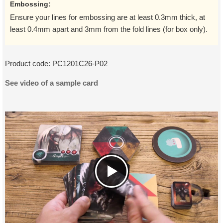
Embossing:
Ensure your lines for embossing are at least 0.3mm thick, at
least 0.4mm apart and 3mm from the fold lines (for box only).
Product code:
PC1201C26-P02
See video of a sample card