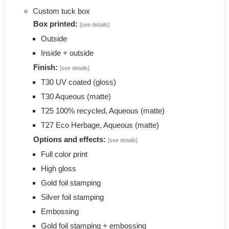
Custom tuck box
Box printed:
[see details]
Outside
Inside + outside
Finish:
[see details]
T30 UV coated (gloss)
T30 Aqueous (matte)
T25 100% recycled, Aqueous (matte)
T27 Eco Herbage, Aqueous (matte)
Options and effects:
[see details]
Full color print
High gloss
Gold foil stamping
Silver foil stamping
Embossing
Gold foil stamping + embossing