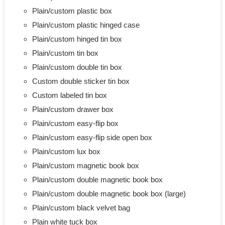
Plain/custom plastic box
Plain/custom plastic hinged case
Plain/custom hinged tin box
Plain/custom tin box
Plain/custom double tin box
Custom double sticker tin box
Custom labeled tin box
Plain/custom drawer box
Plain/custom easy-flip box
Plain/custom easy-flip side open box
Plain/custom lux box
Plain/custom magnetic book box
Plain/custom double magnetic book box
Plain/custom double magnetic book box (large)
Plain/custom black velvet bag
Plain white tuck box