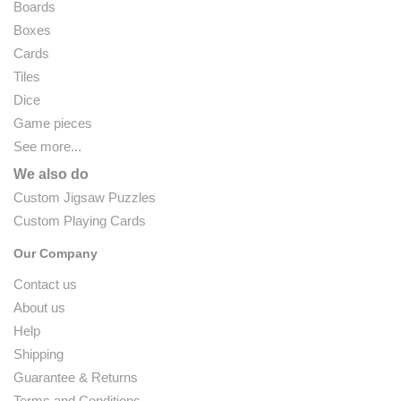
Boards
Boxes
Cards
Tiles
Dice
Game pieces
See more...
We also do
Custom Jigsaw Puzzles
Custom Playing Cards
Our Company
Contact us
About us
Help
Shipping
Guarantee & Returns
Terms and Conditions