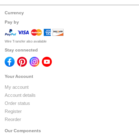
Currency
Pay by
Wire Transfer also available
Stay connected
Your Account
My account
Account details
Order status
Register
Reorder
Our Components