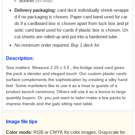
Booklet
[see details]
Delivery packaging:
card deck individually shrink-wrappe
d if no packaging is chosen. Paper card band used for car
ds if a cardboard box is chosen apart from tuck box and pl
astic card band used for cards if plastic box is chosen. Un
cut sheets are rolled up and put into a hardened tube.
No minimum order required. Buy 1 deck for
Description:
Size matters. Measure 2.25 x 3.5 , the bridge sized card gives
the pack a slender and elegant touch. Our custom plastic cards
surface complements the sophistication by creating a silky hand
feel. Some marketers like to use it as a treat to guests of a
product launch ceremony. Others will use it as a bonus to large
quantity buyers. Or, you just want to tailor-make a few packs to
impress friends and the gals sitting next table.
Image file tips
Color mode:
RGB or CMYK for color images, Grayscale for