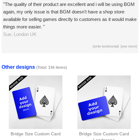
"The quality of their product are excellent and i will be using BGM
again, my only issue is that BGM doesn't have a shop store
available for selling games directly to customers as it would make
things more easier. "
Sue,
London
UK
[
write testimonial
] [
see more
]
Other designs
(Total: 336 items)
Bridge Size Custom Card
Bridge Size Custom Card