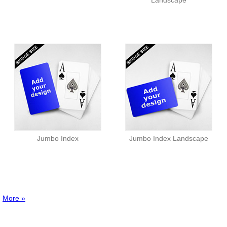
Landscape
Jumbo Index
Jumbo Index Landscape
More »