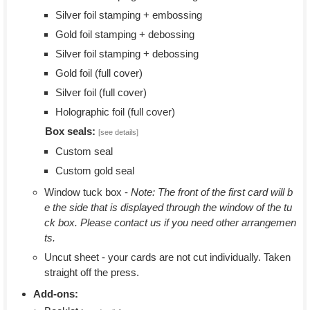
Silver foil stamping + embossing
Gold foil stamping + debossing
Silver foil stamping + debossing
Gold foil (full cover)
Silver foil (full cover)
Holographic foil (full cover)
Box seals:
[see details]
Custom seal
Custom gold seal
Window tuck box -
Note: The front of the first card will b
e the side that is displayed through the window of the tu
ck box. Please contact us if you need other arrangemen
ts.
Uncut sheet - your cards are not cut individually. Taken
straight off the press.
Add-ons: