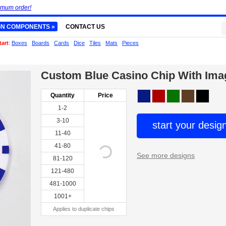
imum order!
GN COMPONENTS »
CONTACT US
tart
:
Boxes
Boards
Cards
Dice
Tiles
Mats
Pieces
Custom Blue Casino Chip With Ima
Quantity
Price
1-2
3-10
start your desig
11-40
41-80
See more designs
81-120
121-480
481-1000
1001+
Applies to duplicate chips