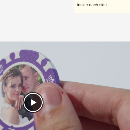
inside each side.