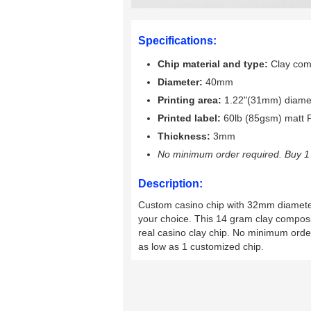
Specifications:
Chip material and type:
Clay comp
Diameter:
40mm
Printing area:
1.22"(31mm) diame
Printed label:
60lb (85gsm) matt P
Thickness:
3mm
No minimum order required. Buy 1 
Description:
Custom casino chip with 32mm diameter i
your choice. This 14 gram clay composit
real casino clay chip. No minimum orde
as low as 1 customized chip.