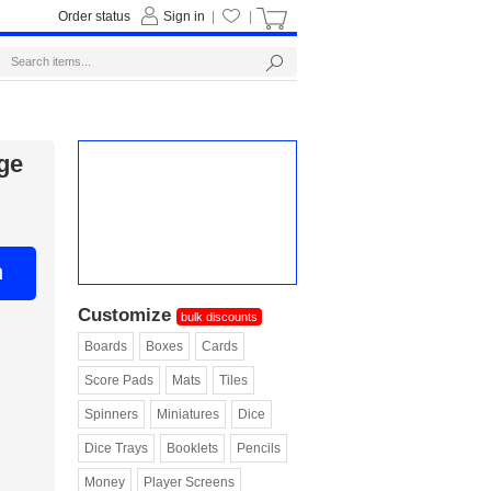
Order status
Sign in
|
|
ge
n
Customize
bulk discounts
Boards
Boxes
Cards
Score Pads
Mats
Tiles
Spinners
Miniatures
Dice
Dice Trays
Booklets
Pencils
Money
Player Screens