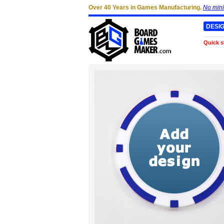
Over 40 Years in Games Manufacturing.
No min
DESI
Quick s