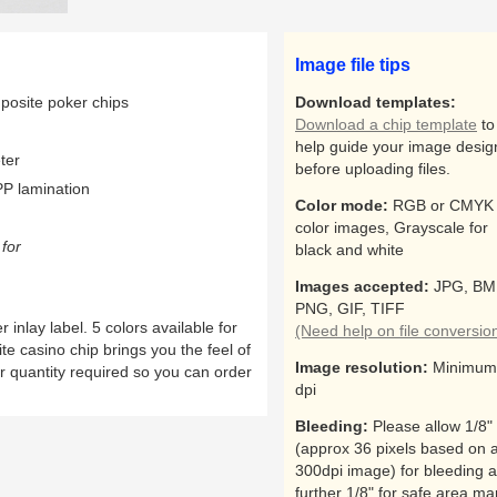
Image file tips
osite poker chips
Download templates:
Download a chip template
to
help guide your image desig
ter
before uploading files.
P lamination
Color mode:
RGB or CMYK 
color images, Grayscale for
for
black and white
Images accepted:
JPG, BM
PNG, GIF, TIFF
nlay label. 5 colors available for
(Need help on file conversio
e casino chip brings you the feel of
Image resolution:
Minimum
r quantity required so you can order
dpi
Bleeding:
Please allow 1/8"
(approx 36 pixels based on 
300dpi image) for bleeding 
further 1/8" for safe area ma