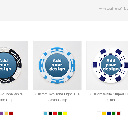
[
write testimonial
] [
s
wo Tone White
Custom Two Tone Light Blue
Custom White Striped D
ino Chip
Casino Chip
Chip
...
...
...