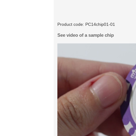
Product code:
PC14chip01-01
See video of a sample chip