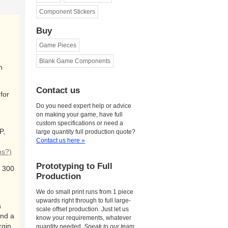
Component Stickers
Buy
Game Pieces
Blank Game Components
n
Contact us
for
Do you need expert help or advice
on making your game, have full
custom specifications or need a
P,
large quantity full production quote?
Contact us here »
ns?)
Prototyping to Full
 300
Production
We do small print runs from 1 piece
upwards right through to full large-
a
scale offset production. Just let us
and a
know your requirements, whatever
rgin
quantity needed.
Speak to our team