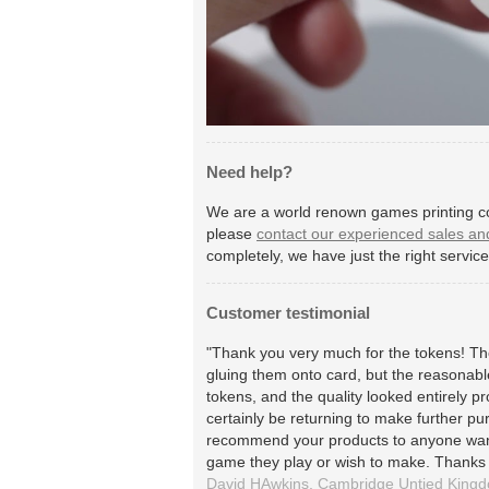
Need help?
We are a world renown games printing co
please
contact our experienced sales an
completely, we have just the right servic
Customer testimonial
"Thank you very much for the tokens! The
gluing them onto card, but the reasonable
tokens, and the quality looked entirely pr
certainly be returning to make further pu
recommend your products to anyone wan
game they play or wish to make. Thanks
David HAwkins,
Cambridge
Untied King