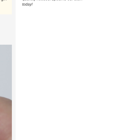
today!