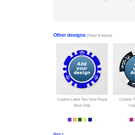
Other designs
(Total: 6 items)
Custom Label Two Tone Royal
Custom T
Blue Chip
Cas
...
More »