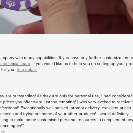
mpany with many capabilities. If you have any further customization n
d technical team
. If you would like us to help you on setting up your pr
e for you.
See details
.
y are outstanding! As they are only for personal use, I had considered 
 prices you offer were just too tempting! I was very excited to receive 
ofessional! Exceptionally well packed, prompt delivery, excellent prices. I
rchases and trying out some of your other products! I would definitely
ting to make some customised personal resources to complement an
 once again!"
dom