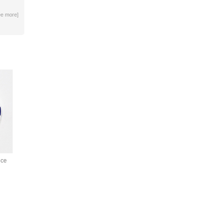
ee more
]
ice