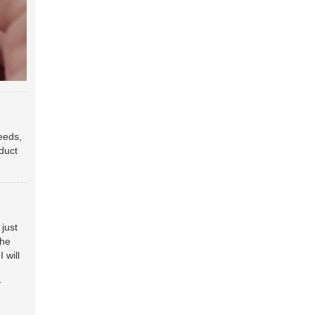
eeds,
oduct
just
the
 will
y