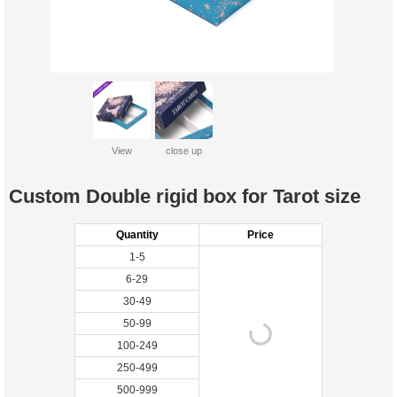
View
close up
Custom Double rigid box for Tarot size
Quantity
Price
1-5
6-29
30-49
50-99
100-249
250-499
500-999