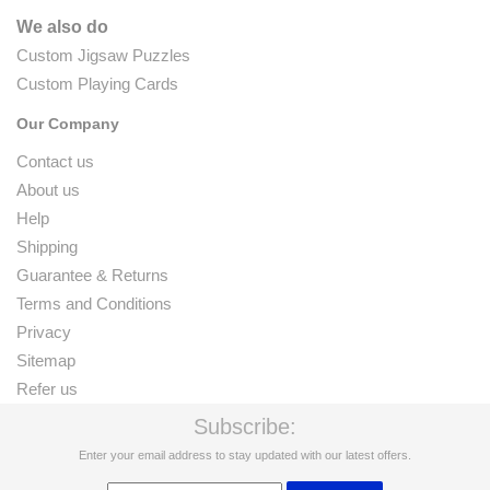
We also do
Custom Jigsaw Puzzles
Custom Playing Cards
Our Company
Contact us
About us
Help
Shipping
Guarantee & Returns
Terms and Conditions
Privacy
Sitemap
Refer us
Subscribe:
Enter your email address to stay updated with our latest offers.