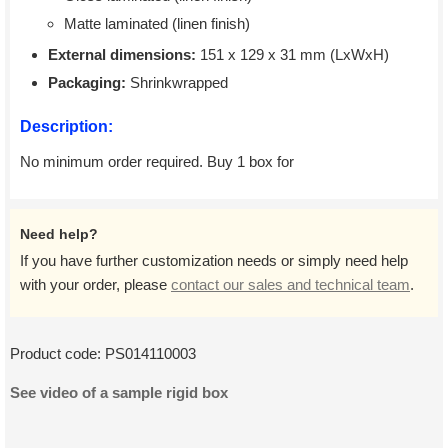
Matte laminated (linen finish)
External dimensions:
151 x 129 x 31 mm (LxWxH)
Packaging:
Shrinkwrapped
Description:
No minimum order required. Buy 1 box for
Need help?
If you have further customization needs or simply need help
with your order, please
contact our sales and technical team
.
Product code:
PS014110003
See video of a sample rigid box