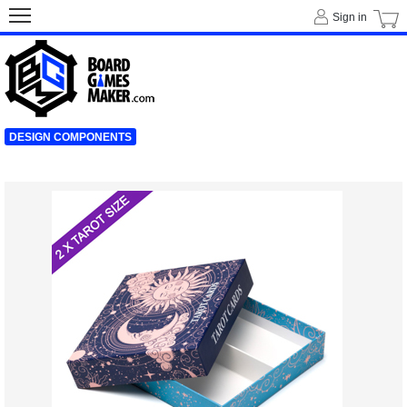
Sign in
DESIGN COMPONENTS