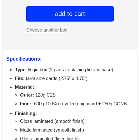
add to cart
Choose another box
Specifications:
Type:
Rigid box (2 parts containing lid and base)
Fits:
tarot size cards (2.75" x 4.75")
Material:
Outer:
128g C2S
Inner:
600g 100% recycled chipboard + 250g CCNB
Finishing:
Gloss laminated (smooth finish)
Matte laminated (smooth finish)
Gloss laminated (linen finish)