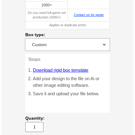
1000+
Do you need full game set
Contact us for quote
production (2500+)
Applies to duplicate prints
Box type:
Steps
Download rigid box template
Add your design to the file on Ai or
other image editing software.
Save it and upload your file below.
Quantity: