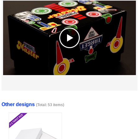
Other designs
(Total: 53 items)