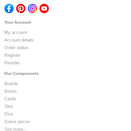
Your Account
My account
Account details
Order status
Register
Reorder
Our Components
Boards
Boxes
Cards
Tiles
Dice
Game pieces
See more...