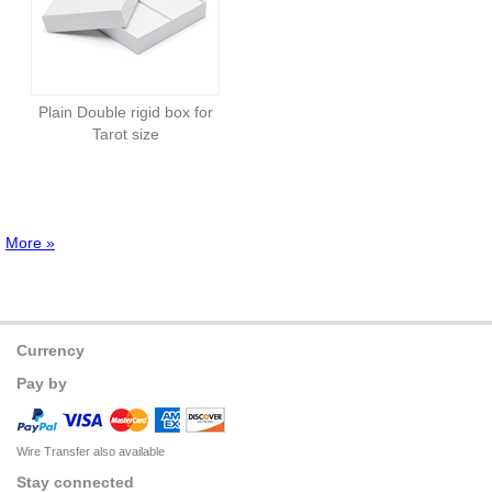
Plain Double rigid box for
Tarot size
More »
Currency
Pay by
Wire Transfer also available
Stay connected