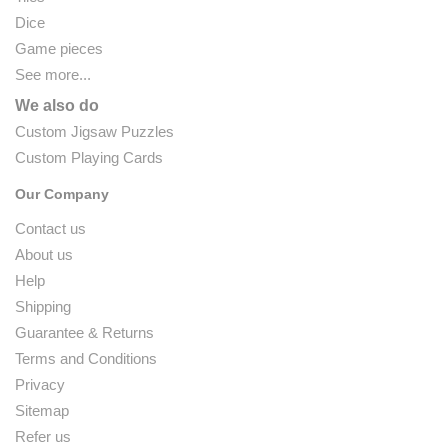
Dice
Game pieces
See more...
We also do
Custom Jigsaw Puzzles
Custom Playing Cards
Our Company
Contact us
About us
Help
Shipping
Guarantee & Returns
Terms and Conditions
Privacy
Sitemap
Refer us