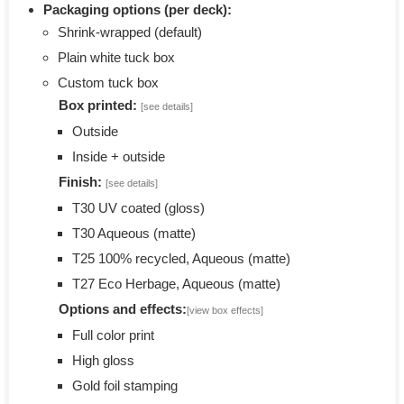
Packaging options (per deck):
Shrink-wrapped (default)
Plain white tuck box
Custom tuck box
Box printed:
[see details]
Outside
Inside + outside
Finish:
[see details]
T30 UV coated (gloss)
T30 Aqueous (matte)
T25 100% recycled, Aqueous (matte)
T27 Eco Herbage, Aqueous (matte)
Options and effects:
[view box effects]
Full color print
High gloss
Gold foil stamping