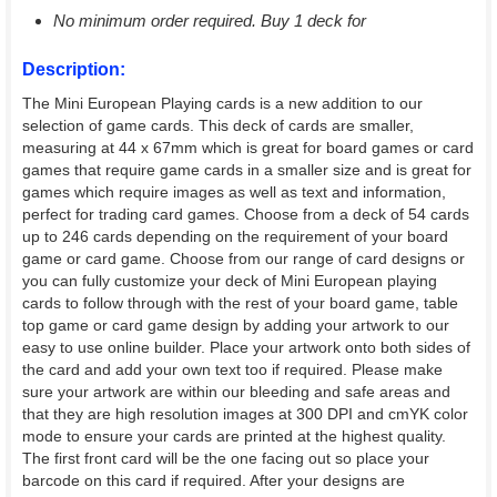
No minimum order required. Buy 1 deck for
Description:
The Mini European Playing cards is a new addition to our
selection of game cards. This deck of cards are smaller,
measuring at 44 x 67mm which is great for board games or card
games that require game cards in a smaller size and is great for
games which require images as well as text and information,
perfect for trading card games. Choose from a deck of 54 cards
up to 246 cards depending on the requirement of your board
game or card game. Choose from our range of card designs or
you can fully customize your deck of Mini European playing
cards to follow through with the rest of your board game, table
top game or card game design by adding your artwork to our
easy to use online builder. Place your artwork onto both sides of
the card and add your own text too if required. Please make
sure your artwork are within our bleeding and safe areas and
that they are high resolution images at 300 DPI and cmYK color
mode to ensure your cards are printed at the highest quality.
The first front card will be the one facing out so place your
barcode on this card if required. After your designs are