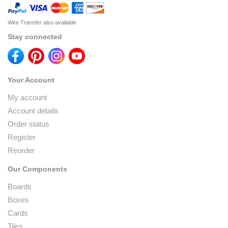
Wire Transfer also available
Stay connected
Your Account
My account
Account details
Order status
Register
Reorder
Our Components
Boards
Boxes
Cards
Tiles