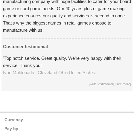
manufacturing company with huge facilities to cater for your board
game or card game needs. Our 40 years plus of game making
experience ensures our quality and services is second to none.
That's why the biggest names in retail games choose to
manufacture with us.
Customer testimonial
"Top notch service. Great quality. We’re very happy with their
service. Thank you! "
Ivan Maldonado ,
Cleveland Ohio
United States
[
write testimonial
] [
see more
]
Currency
Pay by