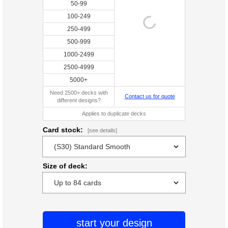
50-99
100-249
250-499
500-999
1000-2499
2500-4999
5000+
Need 2500+ decks with
Contact us for quote
different designs?
Applies to duplicate decks
Card stock:
[see details]
Size of deck:
start your design