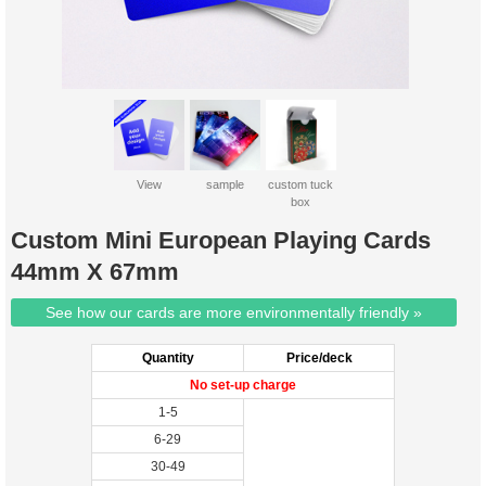
View
sample
custom tuck
box
Custom Mini European Playing Cards
44mm X 67mm
See how our cards are more environmentally friendly »
Quantity
Price/deck
No set-up charge
1-5
6-29
30-49