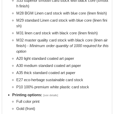
S33 superior smooth card stock with black core (smoot
h finish)
M28 BGM Linen card stock with blue core (linen finish)
M29 standard Linen card stock with blue core (linen fini
sh)
M31 linen card stock with black core (linen finish)
M32 master quality card stock with black core (linen air
finish) -
Minimum order quantity of 1000 required for this
option
A20 light standard coated art paper
A30 medium standard coated art paper
A35 thick standard coated art paper
E27 eco-herbage sustainable card stock
P10 100% premium white plastic card stock
Printing options:
[see details]
Full color print
Gold (front)