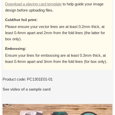
Download a playing card template
to help guide your image
design before uploading files.
Cold/hot foil print:
Please ensure your vector lines are at least 0.2mm thick, at
least 0.4mm apart and 2mm from the fold lines (the latter for
box only).
Embossing:
Ensure your lines for embossing are at least 0.3mm thick, at
least 0.4mm apart and 3mm from the fold lines (for box only).
Product code:
PC1301E01-01
See video of a sample card