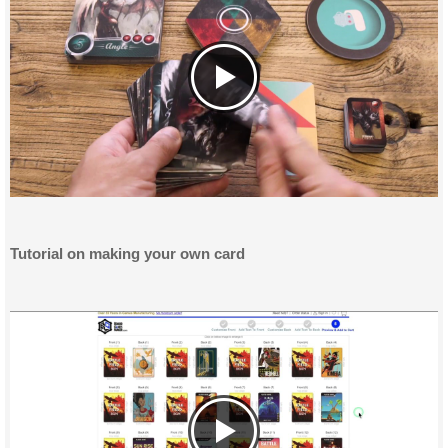
Tutorial on making your own card