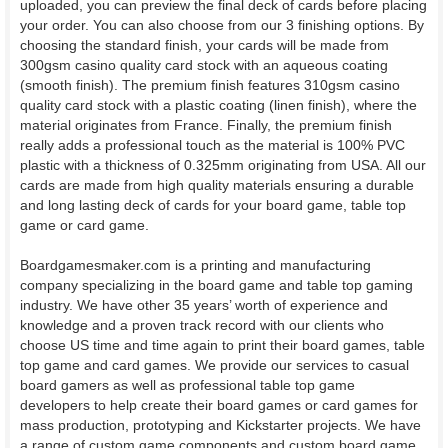
uploaded, you can preview the final deck of cards before placing
your order. You can also choose from our 3 finishing options. By
choosing the standard finish, your cards will be made from
300gsm casino quality card stock with an aqueous coating
(smooth finish). The premium finish features 310gsm casino
quality card stock with a plastic coating (linen finish), where the
material originates from France. Finally, the premium finish
really adds a professional touch as the material is 100% PVC
plastic with a thickness of 0.325mm originating from USA. All our
cards are made from high quality materials ensuring a durable
and long lasting deck of cards for your board game, table top
game or card game.
Boardgamesmaker.com is a printing and manufacturing
company specializing in the board game and table top gaming
industry. We have other 35 years’ worth of experience and
knowledge and a proven track record with our clients who
choose US time and time again to print their board games, table
top game and card games. We provide our services to casual
board gamers as well as professional table top game
developers to help create their board games or card games for
mass production, prototyping and Kickstarter projects. We have
a range of custom game components and custom board game