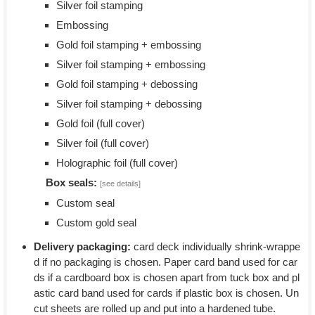
Silver foil stamping
Embossing
Gold foil stamping + embossing
Silver foil stamping + embossing
Gold foil stamping + debossing
Silver foil stamping + debossing
Gold foil (full cover)
Silver foil (full cover)
Holographic foil (full cover)
Box seals:
[see details]
Custom seal
Custom gold seal
Delivery packaging:
card deck individually shrink-wrappe
d if no packaging is chosen. Paper card band used for car
ds if a cardboard box is chosen apart from tuck box and pl
astic card band used for cards if plastic box is chosen. Un
cut sheets are rolled up and put into a hardened tube.