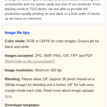
accessories and our game cards are one of our products. From
playing cards to TCG decks, we are able to provide full
production quality printing on one deck or a bulk order of decks
as we have no minimum.
Image file tips
Color mode:
RGB or CMYK for color images, Grayscale for
black and white
Images accepted:
JPG, BMP, PNG, GIF, TIFF and PDF
(Need help on file conversions?)
Image resolution:
Minimum 300 dpi
Bleeding:
Please allow 1/8" (approx 36 pixels based on a
300dpi image) for bleeding and a further 1/8" for safe area
margin inside each side. Read more about image uploads
here
.
Download templates: