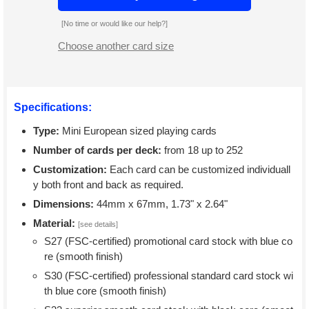
[No time or would like our help?]
Choose another card size
Specifications:
Type:
Mini European sized playing cards
Number of cards per deck:
from 18 up to 252
Customization:
Each card can be customized individuall
y both front and back as required.
Dimensions:
44mm x 67mm, 1.73" x 2.64"
Material:
[see details]
S27 (FSC-certified) promotional card stock with blue co
re (smooth finish)
S30 (FSC-certified) professional standard card stock wi
th blue core (smooth finish)