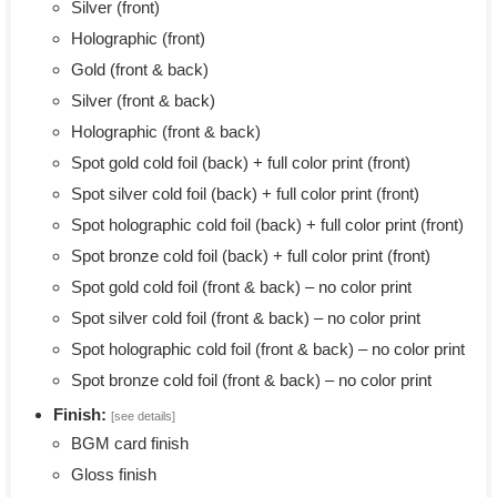
Silver (front)
Holographic (front)
Gold (front & back)
Silver (front & back)
Holographic (front & back)
Spot gold cold foil (back) + full color print (front)
Spot silver cold foil (back) + full color print (front)
Spot holographic cold foil (back) + full color print (front)
Spot bronze cold foil (back) + full color print (front)
Spot gold cold foil (front & back) – no color print
Spot silver cold foil (front & back) – no color print
Spot holographic cold foil (front & back) – no color print
Spot bronze cold foil (front & back) – no color print
Finish:
[see details]
BGM card finish
Gloss finish