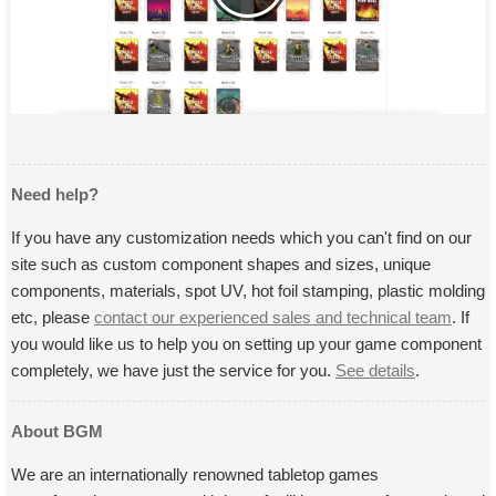
Need help?
If you have any customization needs which you can't find on our
site such as custom component shapes and sizes, unique
components, materials, spot UV, hot foil stamping, plastic molding
etc, please
contact our experienced sales and technical team
. If
you would like us to help you on setting up your game component
completely, we have just the service for you.
See details
.
About BGM
We are an internationally renowned tabletop games