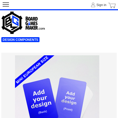
Sign in
DESIGN COMPONENTS