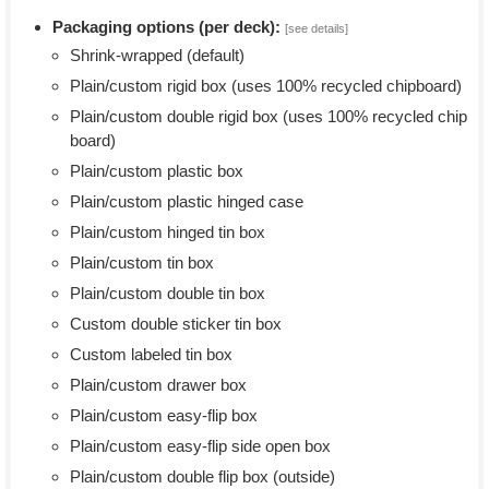
Packaging options (per deck):
[see details]
Shrink-wrapped (default)
Plain/custom rigid box (uses 100% recycled chipboard)
Plain/custom double rigid box (uses 100% recycled chip
board)
Plain/custom plastic box
Plain/custom plastic hinged case
Plain/custom hinged tin box
Plain/custom tin box
Plain/custom double tin box
Custom double sticker tin box
Custom labeled tin box
Plain/custom drawer box
Plain/custom easy-flip box
Plain/custom easy-flip side open box
Plain/custom double flip box (outside)