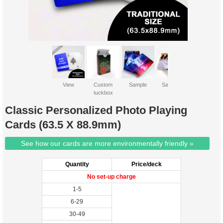
View
Custom
Sample
Sample 2
tuckbox
Classic Personalized Photo Playing
Cards (63.5 X 88.9mm)
See how our cards are more environmentally friendly »
Quantity
Price/deck
No set-up charge
1-5
6-29
30-49