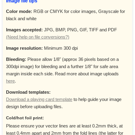
Image file tips
Color mode:
RGB or CMYK for color images, Grayscale for
black and white
Images accepted:
JPG, BMP, PNG, GIF, TIFF and PDF
(Need help on file conversions?)
Image resolution:
Minimum 300 dpi
Bleeding:
Please allow 1/8" (approx 36 pixels based on a
300dpi image) for bleeding and a further 1/8" for safe area
margin inside each side. Read more about image uploads
here
.
Download templates:
Download a playing card template
to help guide your image
design before uploading files.
Cold/hot foil print:
Please ensure your vector lines are at least 0.2mm thick, at
least 0.4mm apart and 2mm from the fold lines (the latter for