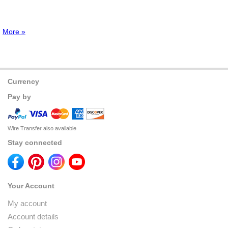
More »
Currency
Pay by
Wire Transfer also available
Stay connected
Your Account
My account
Account details