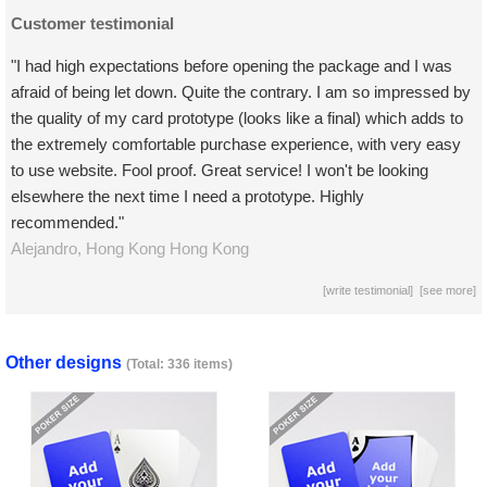
Customer testimonial
"I had high expectations before opening the package and I was
afraid of being let down. Quite the contrary. I am so impressed by
the quality of my card prototype (looks like a final) which adds to
the extremely comfortable purchase experience, with very easy
to use website. Fool proof. Great service! I won't be looking
elsewhere the next time I need a prototype. Highly
recommended."
Alejandro,
Hong Kong
Hong Kong
[
write testimonial
] [
see more
]
Other designs
(Total: 336 items)