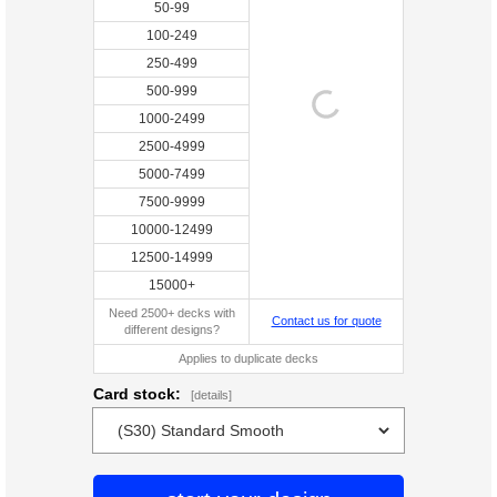
50-99
100-249
250-499
500-999
1000-2499
2500-4999
5000-7499
7500-9999
10000-12499
12500-14999
15000+
Need 2500+ decks with
Contact us for quote
different designs?
Applies to duplicate decks
Card stock:
[details]