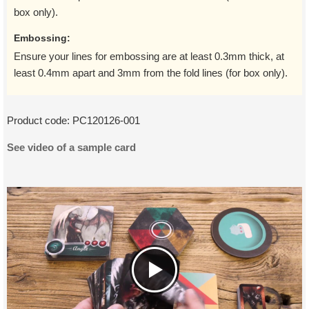
box only).
Embossing:
Ensure your lines for embossing are at least 0.3mm thick, at
least 0.4mm apart and 3mm from the fold lines (for box only).
Product code:
PC120126-001
See video of a sample card