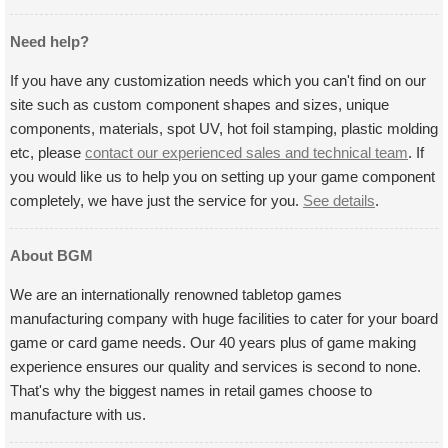
Need help?
If you have any customization needs which you can't find on our
site such as custom component shapes and sizes, unique
components, materials, spot UV, hot foil stamping, plastic molding
etc, please
contact our experienced sales and technical team
. If
you would like us to help you on setting up your game component
completely, we have just the service for you.
See details
.
About BGM
We are an internationally renowned tabletop games
manufacturing company with huge facilities to cater for your board
game or card game needs. Our 40 years plus of game making
experience ensures our quality and services is second to none.
That's why the biggest names in retail games choose to
manufacture with us.