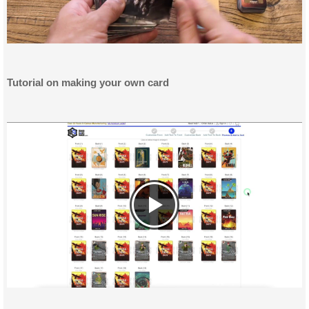
Tutorial on making your own card