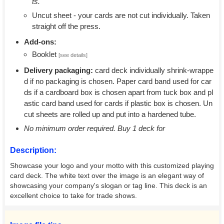
ts.
Uncut sheet - your cards are not cut individually. Taken
straight off the press.
Add-ons:
Booklet
[see details]
Delivery packaging:
card deck individually shrink-wrappe
d if no packaging is chosen. Paper card band used for car
ds if a cardboard box is chosen apart from tuck box and pl
astic card band used for cards if plastic box is chosen. Un
cut sheets are rolled up and put into a hardened tube.
No minimum order required. Buy 1 deck for
Description:
Showcase your logo and your motto with this customized playing
card deck. The white text over the image is an elegant way of
showcasing your company's slogan or tag line. This deck is an
excellent choice to take for trade shows.