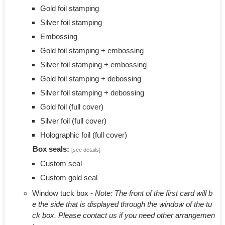
Gold foil stamping
Silver foil stamping
Embossing
Gold foil stamping + embossing
Silver foil stamping + embossing
Gold foil stamping + debossing
Silver foil stamping + debossing
Gold foil (full cover)
Silver foil (full cover)
Holographic foil (full cover)
Box seals:
[see details]
Custom seal
Custom gold seal
Window tuck box -
Note: The front of the first card will b
e the side that is displayed through the window of the tu
ck box. Please contact us if you need other arrangemen