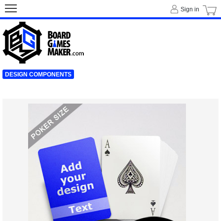
Sign in
DESIGN COMPONENTS