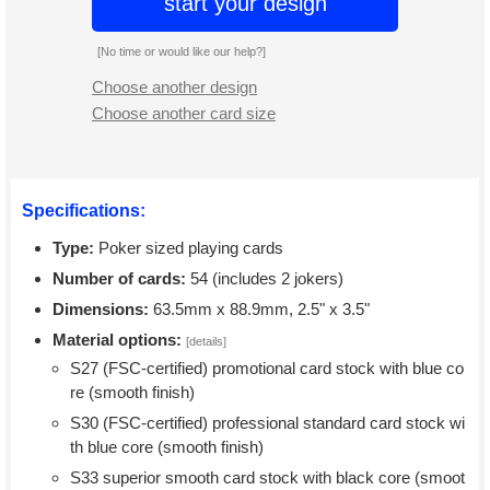
start your design
[No time or would like our help?]
Choose another design
Choose another card size
Specifications:
Type:
Poker sized playing cards
Number of cards:
54 (includes 2 jokers)
Dimensions:
63.5mm x 88.9mm, 2.5" x 3.5"
Material options:
[details]
S27 (FSC-certified) promotional card stock with blue co
re (smooth finish)
S30 (FSC-certified) professional standard card stock wi
th blue core (smooth finish)
S33 superior smooth card stock with black core (smoot