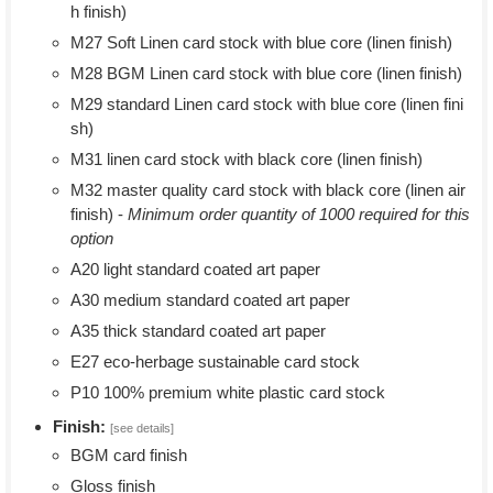
h finish)
M27 Soft Linen card stock with blue core (linen finish)
M28 BGM Linen card stock with blue core (linen finish)
M29 standard Linen card stock with blue core (linen fini
sh)
M31 linen card stock with black core (linen finish)
M32 master quality card stock with black core (linen air
finish) -
Minimum order quantity of 1000 required for this
option
A20 light standard coated art paper
A30 medium standard coated art paper
A35 thick standard coated art paper
E27 eco-herbage sustainable card stock
P10 100% premium white plastic card stock
Finish:
[see details]
BGM card finish
Gloss finish