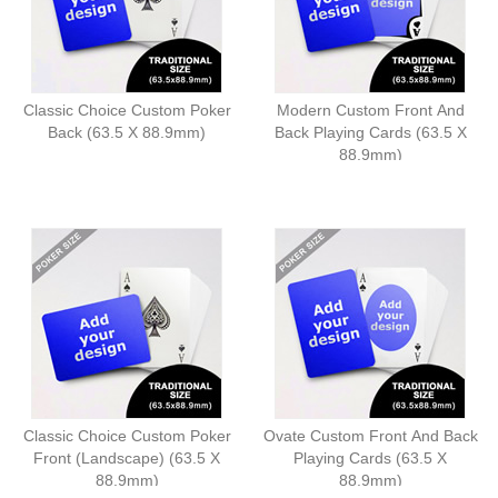
Classic Choice Custom Poker
Modern Custom Front And
Back (63.5 X 88.9mm)
Back Playing Cards (63.5 X
88.9mm)
Classic Choice Custom Poker
Ovate Custom Front And Back
Front (Landscape) (63.5 X
Playing Cards (63.5 X
88.9mm)
88.9mm)