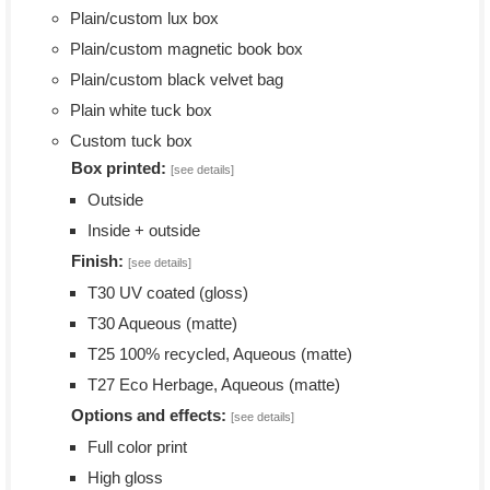
Plain/custom lux box
Plain/custom magnetic book box
Plain/custom black velvet bag
Plain white tuck box
Custom tuck box
Box printed:
[see details]
Outside
Inside + outside
Finish:
[see details]
T30 UV coated (gloss)
T30 Aqueous (matte)
T25 100% recycled, Aqueous (matte)
T27 Eco Herbage, Aqueous (matte)
Options and effects:
[see details]
Full color print
High gloss