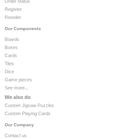
Order status
Register
Reorder
Our Components
Boards
Boxes
Cards
Tiles
Dice
Game pieces
See more...
We also do
Custom Jigsaw Puzzles
Custom Playing Cards
Our Company
Contact us