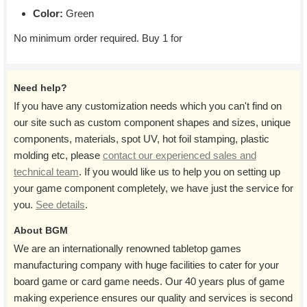
Color:
Green
No minimum order required. Buy 1 for
Need help?
If you have any customization needs which you can't find on
our site such as custom component shapes and sizes, unique
components, materials, spot UV, hot foil stamping, plastic
molding etc, please
contact our experienced sales and
technical team
. If you would like us to help you on setting up
your game component completely, we have just the service for
you.
See details
.
About BGM
We are an internationally renowned tabletop games
manufacturing company with huge facilities to cater for your
board game or card game needs. Our 40 years plus of game
making experience ensures our quality and services is second