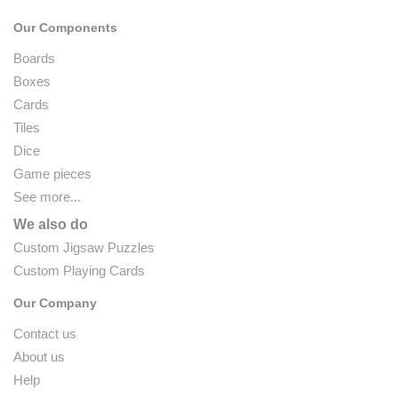
Our Components
Boards
Boxes
Cards
Tiles
Dice
Game pieces
See more...
We also do
Custom Jigsaw Puzzles
Custom Playing Cards
Our Company
Contact us
About us
Help