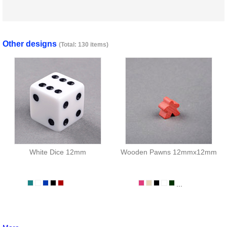
Other designs
(Total: 130 items)
White Dice 12mm
Wooden Pawns 12mmx12mm
...