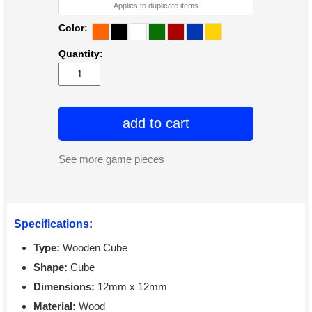
Applies to duplicate items
Color:
Quantity:
add to cart
See more game pieces
Specifications:
Type:
Wooden Cube
Shape:
Cube
Dimensions:
12mm x 12mm
Material:
Wood