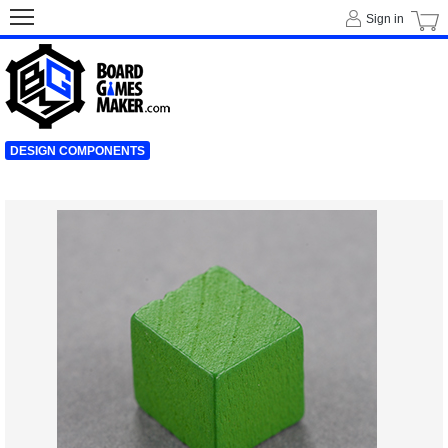
Sign in
DESIGN COMPONENTS