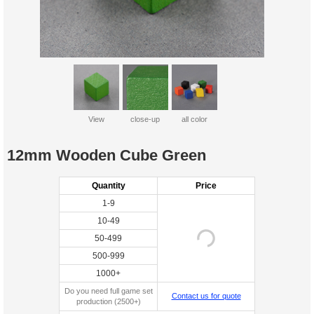
View
close-up
all color
12mm Wooden Cube Green
Quantity
Price
1-9
10-49
50-499
500-999
1000+
Do you need full game set
Contact us for quote
production (2500+)