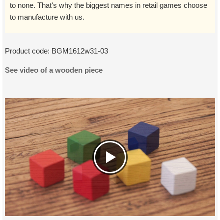
to none. That's why the biggest names in retail games choose
to manufacture with us.
Product code:
BGM1612w31-03
See video of a wooden piece