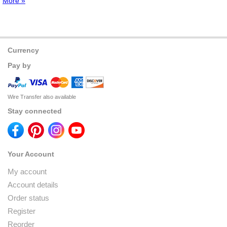
More »
Currency
Pay by
Wire Transfer also available
Stay connected
Your Account
My account
Account details
Order status
Register
Reorder