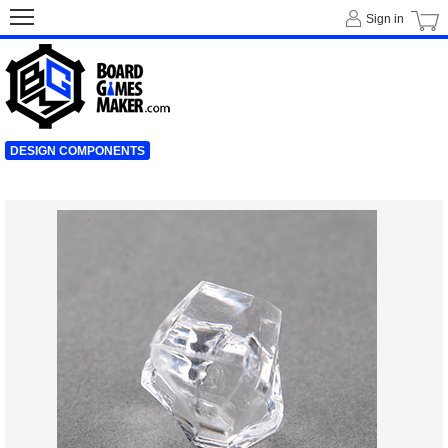
Sign in
DESIGN COMPONENTS