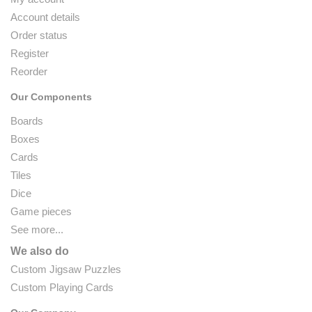
Account details
Order status
Register
Reorder
Our Components
Boards
Boxes
Cards
Tiles
Dice
Game pieces
See more...
We also do
Custom Jigsaw Puzzles
Custom Playing Cards