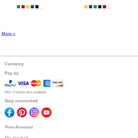
...
...
More »
Currency
Pay by
Wire Transfer also available
Stay connected
Your Account
My account