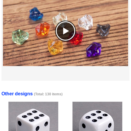
Other designs
(Total: 130 items)