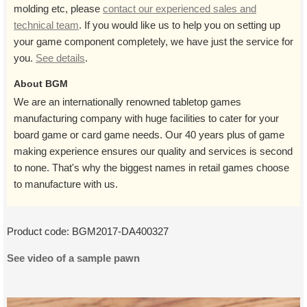
molding etc, please
contact our experienced sales and
technical team
. If you would like us to help you on setting up
your game component completely, we have just the service for
you.
See details
.
About BGM
We are an internationally renowned tabletop games
manufacturing company with huge facilities to cater for your
board game or card game needs. Our 40 years plus of game
making experience ensures our quality and services is second
to none. That's why the biggest names in retail games choose
to manufacture with us.
Product code:
BGM2017-DA400327
See video of a sample pawn