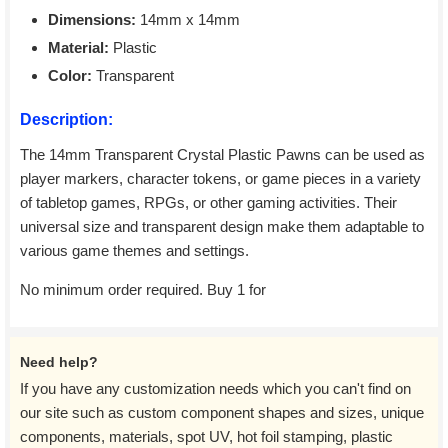
Dimensions:
14mm x 14mm
Material:
Plastic
Color:
Transparent
Description:
The 14mm Transparent Crystal Plastic Pawns can be used as
player markers, character tokens, or game pieces in a variety
of tabletop games, RPGs, or other gaming activities. Their
universal size and transparent design make them adaptable to
various game themes and settings.
No minimum order required. Buy 1 for
Need help?
If you have any customization needs which you can't find on
our site such as custom component shapes and sizes, unique
components, materials, spot UV, hot foil stamping, plastic