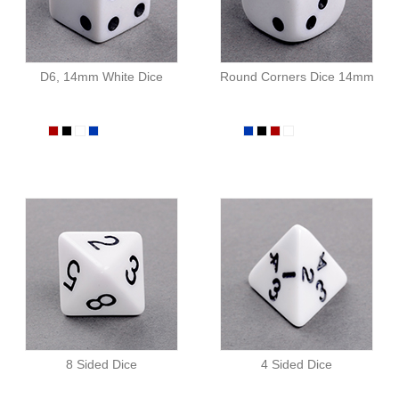
D6, 14mm White Dice
Round Corners Dice 14mm
8 Sided Dice
4 Sided Dice