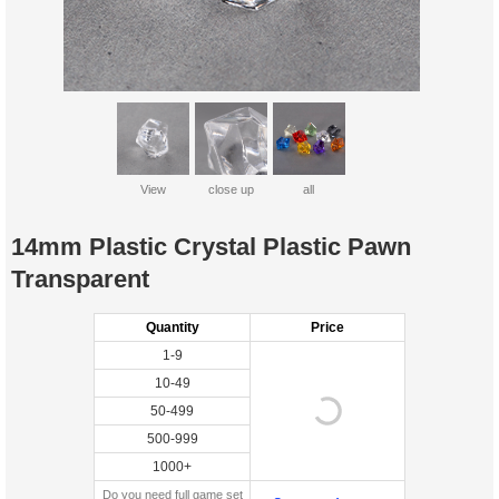
View
close up
all
14mm Plastic Crystal Plastic Pawn
Transparent
Quantity
Price
1-9
10-49
50-499
500-999
1000+
Do you need full game set