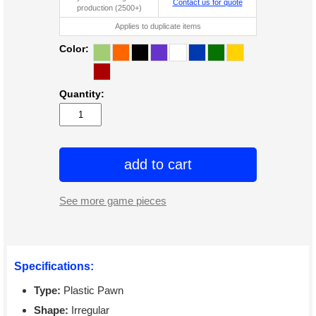
Contact us for quote
production (2500+)
Applies to duplicate items
Color:
Quantity:
add to cart
See more game pieces
Specifications:
Type:
Plastic Pawn
Shape:
Irregular