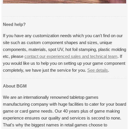
Need help?
If you have any customization needs which you can't find on our
site such as custom component shapes and sizes, unique
components, materials, spot UV, hot foil stamping, plastic molding
etc, please
contact our experienced sales and technical team
. If
you would like us to help you on setting up your game component
completely, we have just the service for you.
See details
.
About BGM
We are an internationally renowned tabletop games
manufacturing company with huge facilities to cater for your board
game or card game needs. Our 40 years plus of game making
experience ensures our quality and services is second to none.
That's why the biggest names in retail games choose to