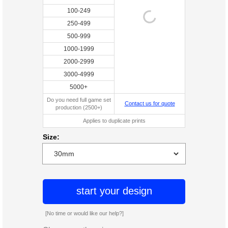
100-249
250-499
500-999
1000-1999
2000-2999
3000-4999
5000+
Do you need full game set
Contact us for quote
production (2500+)
Applies to duplicate prints
Size:
start your design
[No time or would like our help?]