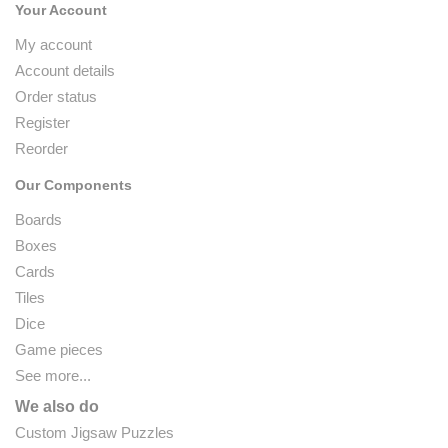
Your Account
My account
Account details
Order status
Register
Reorder
Our Components
Boards
Boxes
Cards
Tiles
Dice
Game pieces
See more...
We also do
Custom Jigsaw Puzzles