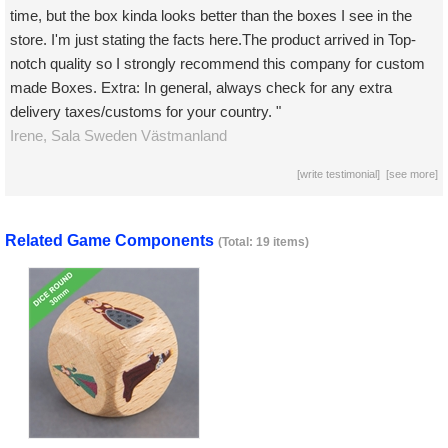
time, but the box kinda looks better than the boxes I see in the
store. I'm just stating the facts here.The product arrived in Top-
notch quality so I strongly recommend this company for custom
made Boxes. Extra: In general, always check for any extra
delivery taxes/customs for your country. "
Irene,
Sala
Sweden Västmanland
[
write testimonial
] [
see more
]
Related Game Components
(Total: 19 items)