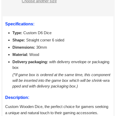
Choose another size
Specifications:
Type:
Custom D6 Dice
Shape:
Straight corner 6 sided
Dimensions:
30mm
Material:
Wood
Delivery packaging:
with delivery envelope or packaging
box
(*If game box is ordered at the same time, this component
will be inserted into the game box which will be shrink-wra
pped and with delivery packaging box.)
Description:
Custom Wooden Dice, the perfect choice for gamers seeking
a unique and natural touch to their gaming accessories.