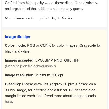
Crafted from high-quality wood, these dice offer a distinctive
and organic feel that adds character to any game.
No minimum order required. Buy 1 dice for
Image file tips
Color mode:
RGB or CMYK for color images, Grayscale for
black and white
Images accepted:
JPG, BMP, PNG, GIF, TIFF
(Need help on file conversions?)
Image resolution:
Minimum 300 dpi
Bleeding:
Please allow 1/8" (approx 36 pixels based on a
300dpi image) for bleeding and a further 1/8" for safe area
margin inside each side. Read more about image uploads
here
.