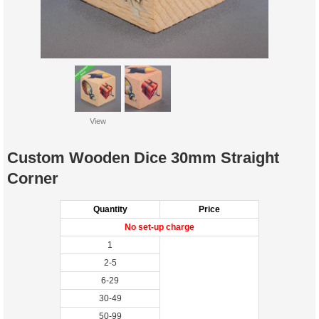
View
Custom Wooden Dice 30mm Straight
Corner
Quantity
Price
No set-up charge
1
2-5
6-29
30-49
50-99