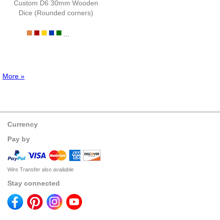
Custom D6 30mm Wooden
Dice (Rounded corners)
...
More »
Currency
Pay by
Wire Transfer also available
Stay connected