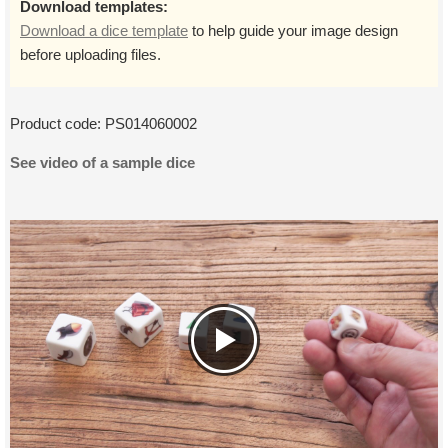
Download templates:
Download a dice template
to help guide your image design
before uploading files.
Product code:
PS014060002
See video of a sample dice