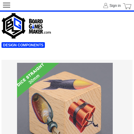
Sign in
DESIGN COMPONENTS