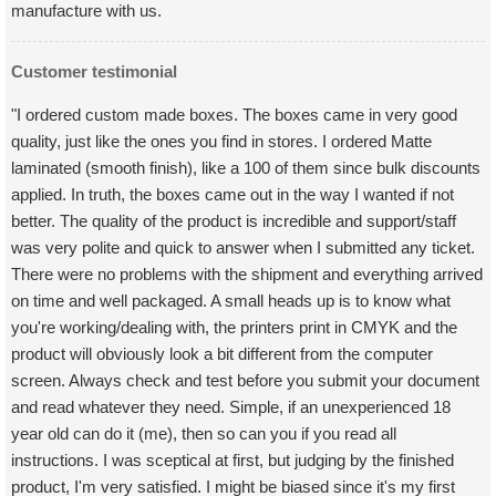
manufacture with us.
Customer testimonial
"I ordered custom made boxes. The boxes came in very good
quality, just like the ones you find in stores. I ordered Matte
laminated (smooth finish), like a 100 of them since bulk discounts
applied. In truth, the boxes came out in the way I wanted if not
better. The quality of the product is incredible and support/staff
was very polite and quick to answer when I submitted any ticket.
There were no problems with the shipment and everything arrived
on time and well packaged. A small heads up is to know what
you're working/dealing with, the printers print in CMYK and the
product will obviously look a bit different from the computer
screen. Always check and test before you submit your document
and read whatever they need. Simple, if an unexperienced 18
year old can do it (me), then so can you if you read all
instructions. I was sceptical at first, but judging by the finished
product, I'm very satisfied. I might be biased since it's my first