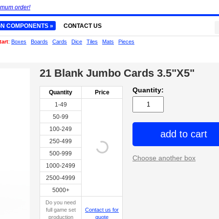
imum order!
GN COMPONENTS »
CONTACT US
tart
:
Boxes
Boards
Cards
Dice
Tiles
Mats
Pieces
21 Blank Jumbo Cards 3.5"X5"
Quantity:
Quantity
Price
1-49
50-99
100-249
add to cart
250-499
500-999
Choose another box
1000-2499
2500-4999
5000+
Do you need
full game set
Contact us for
production
quote