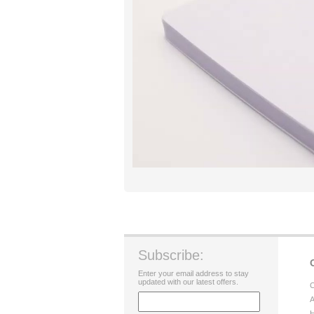
Subscribe:
Enter your email address to stay
updated with our latest offers.
C
A
H