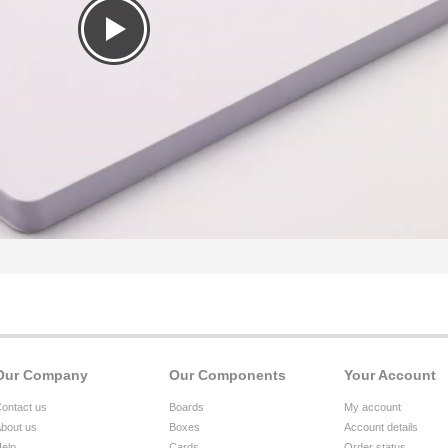
Our Company
Our Components
Your Account
ontact us
Boards
My account
bout us
Boxes
Account details
elp
Cards
Order status