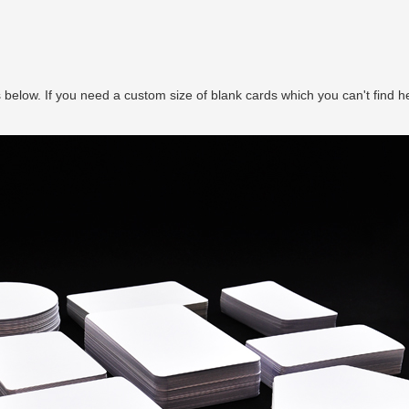
ks below. If you need a custom size of blank cards which you can't find h