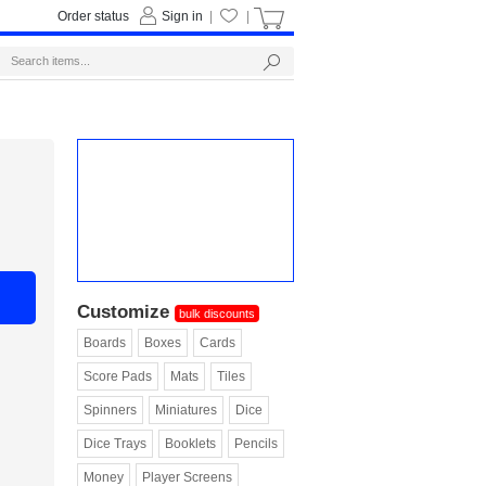
Order status
Sign in
|
|
Customize
bulk discounts
Boards
Boxes
Cards
Score Pads
Mats
Tiles
Spinners
Miniatures
Dice
Dice Trays
Booklets
Pencils
Money
Player Screens