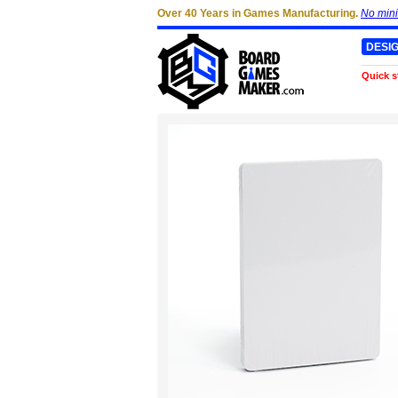
Over 40 Years in Games Manufacturing.
No min
DESI
Quick s