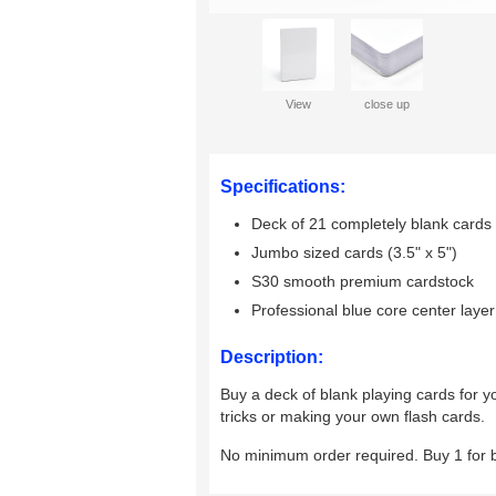
View
close up
Specifications:
Deck of 21 completely blank cards
Jumbo sized cards (3.5" x 5")
S30 smooth premium cardstock
Professional blue core center layer
Description:
Buy a deck of blank playing cards for y
tricks or making your own flash cards.
No minimum order required. Buy 1 for 