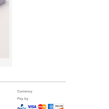
Currency
Pay by