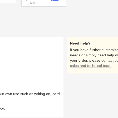
(2500+)
Need help?
If you have further customiza
needs or simply need help w
your order, please
contact o
sales and technical team
.
our own use such as writing on, card
box