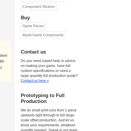
Component Stickers
Buy
Game Pieces
Blank Game Components
Contact us
tion
ith
Do you need expert help or advice
on making your game, have full
ur
custom specifications or need a
large quantity full production quote?
Contact us here »
Prototyping to Full
Production
We do small print runs from 1 piece
upwards right through to full large-
scale offset production. Just let us
know your requirements, whatever
quantity needed.
Speak to our team