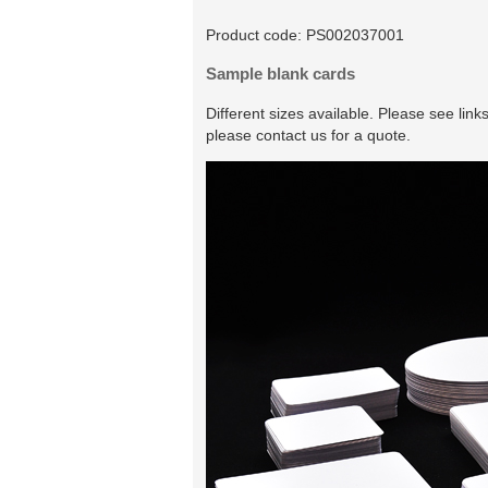
Product code:
PS002037001
Sample blank cards
Different sizes available. Please see lin
please contact us for a quote.