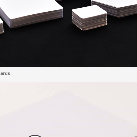
cards