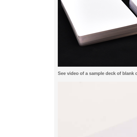
See video of a sample deck of blank 