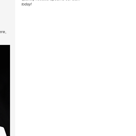
today!
ere,