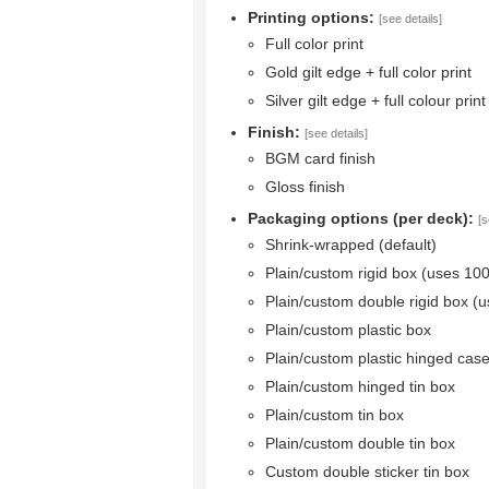
Printing options:
[see details]
Full color print
Gold gilt edge + full color print
Silver gilt edge + full colour print
Finish:
[see details]
BGM card finish
Gloss finish
Packaging options (per deck):
[s
Shrink-wrapped (default)
Plain/custom rigid box (uses 10
Plain/custom double rigid box (
Plain/custom plastic box
Plain/custom plastic hinged cas
Plain/custom hinged tin box
Plain/custom tin box
Plain/custom double tin box
Custom double sticker tin box