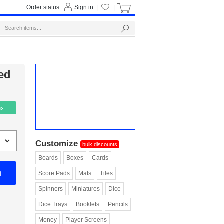
Order status
Sign in
|
|
ed
 »
Customize
bulk discounts
Boards
Boxes
Cards
n
Score Pads
Mats
Tiles
Spinners
Miniatures
Dice
Dice Trays
Booklets
Pencils
Money
Player Screens