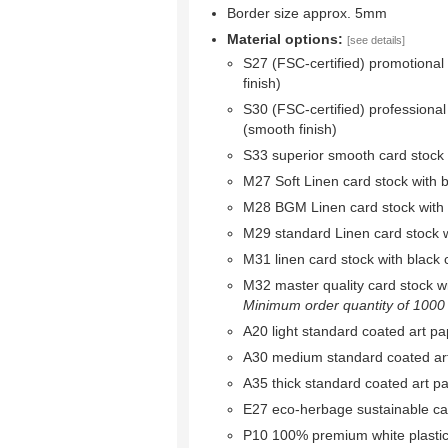
Border size approx. 5mm
Material options:
[see details]
S27 (FSC-certified) promotional
finish)
S30 (FSC-certified) professional
(smooth finish)
S33 superior smooth card stock w
M27 Soft Linen card stock with bl
M28 BGM Linen card stock with bl
M29 standard Linen card stock wi
M31 linen card stock with black c
M32 master quality card stock wit
Minimum order quantity of 1000 r
A20 light standard coated art pa
A30 medium standard coated ar
A35 thick standard coated art p
E27 eco-herbage sustainable ca
P10 100% premium white plastic