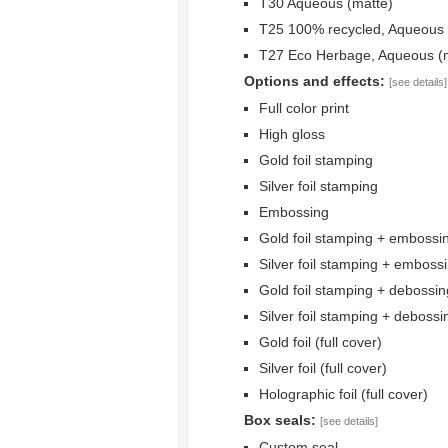
T30 Aqueous (matte)
T25 100% recycled, Aqueous 
T27 Eco Herbage, Aqueous (
Options and effects:
[see details]
Full color print
High gloss
Gold foil stamping
Silver foil stamping
Embossing
Gold foil stamping + embossi
Silver foil stamping + emboss
Gold foil stamping + debossin
Silver foil stamping + debossi
Gold foil (full cover)
Silver foil (full cover)
Holographic foil (full cover)
Box seals:
[see details]
Custom seal