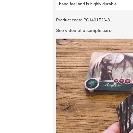
hand feel and is highly durable.
Product code:
PC1401E26-81
See video of a sample card