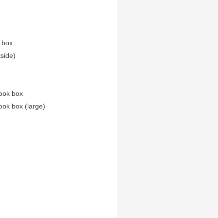
n box
tside)
ook box
ook box (large)