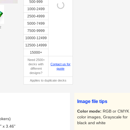
500-999
1000-2499
2500-4999
5000-7499
2
Custom
7500-9999
tuckbox
10000-12499
12500-14999
15000+
Need 2500+
decks with
Contact us for
different
quote
designs?
Applies to duplicate decks
Image file tips
Color mode:
RGB or CMYK 
color images, Grayscale for
okers)
black and white
 x 3.46"