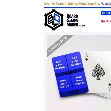
Over 40 Years in Games Manufacturing.
No min
DESI
Quick s