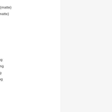
(matte)
matte)
ng
ing
g
ng