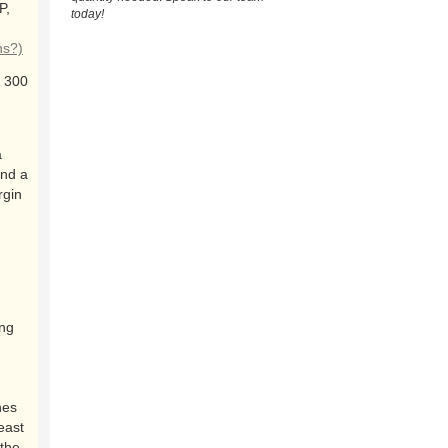
P,
today!
ns?)
 300
a
and a
rgin
ing
nes
east
the