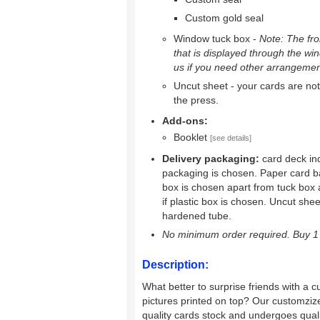
Custom gold seal
Window tuck box -
Note: The fron
that is displayed through the wi
us if you need other arrangemen
Uncut sheet - your cards are not 
the press.
Add-ons:
Booklet
[see details]
Delivery packaging:
card deck ind
packaging is chosen. Paper card b
box is chosen apart from tuck box 
if plastic box is chosen. Uncut shee
hardened tube.
No minimum order required. Buy 1 
Description:
What better to surprise friends with a c
pictures printed on top? Our customziz
quality cards stock and undergoes quality