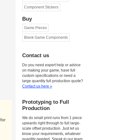
Component Stickers
Buy
Game Pieces
Blank Game Components
Contact us
Do you need expert help or advice
on making your game, have full
custom specifications or need a
large quantity full production quote?
Contact us here »
Prototyping to Full
Production
We do small print runs from 1 piece
for
upwards right through to full large-
scale offset production. Just let us
know your requirements, whatever
quantity needed.
Speak to our team