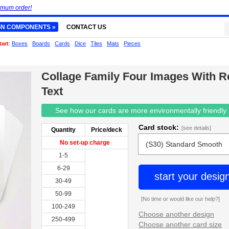
imum order!
GN COMPONENTS »
CONTACT US
tart
:
Boxes
Boards
Cards
Dice
Tiles
Mats
Pieces
Collage Family Four Images With R
Text
See how our cards are more environmentally friendly
Card stock:
[see details]
Quantity
Price/deck
No set-up charge
1-5
6-29
start your desig
30-49
50-99
[No time or would like our help?]
100-249
Choose another design
250-499
Choose another card size