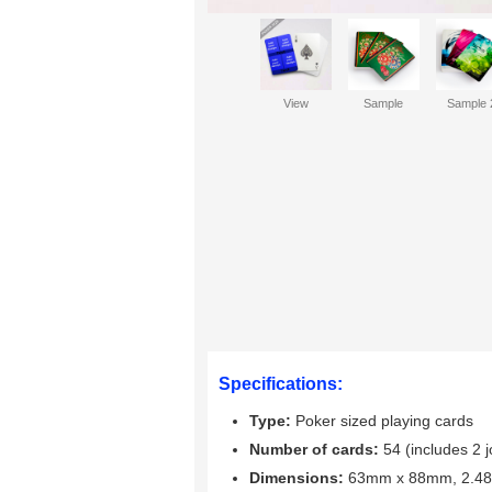
View
Sample
Sample 
Specifications:
Type:
Poker sized playing cards
Number of cards:
54 (includes 2 j
Dimensions:
63mm x 88mm, 2.48"