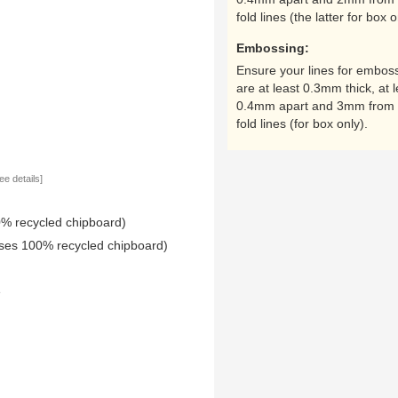
fold lines (the latter for box o
Embossing:
Ensure your lines for embos
are at least 0.3mm thick, at l
0.4mm apart and 3mm from 
fold lines (for box only).
ee details]
0% recycled chipboard)
uses 100% recycled chipboard)
e