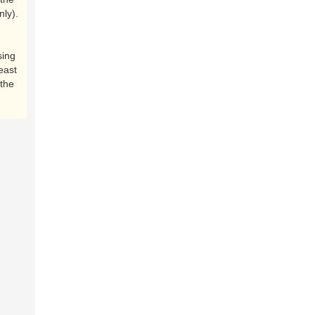
nly).
sing
east
the