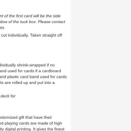
t of the first card will be the side
ndow of the tuck box. Please contact
ts.
cut individually. Taken straight off
ividually shrink-wrapped if no
and used for cards if a cardboard
and plastic card band used for cards
ts are rolled up and put into a
deck for
ustomized gift that have their
ed playing cards are made of high
 digital printing. It gives the finest