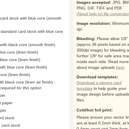
Images accepted:
JPG, BM
PNG, GIF, TIFF and PDF
(Need help on file conversio
 card stock with blue core (smooth
Image resolution:
Minimum
dpi
 standard card stock with blue core
Bleeding:
Please allow 1/8"
(approx 36 pixels based on 
ith black core (smooth finish)
300dpi image) for bleeding 
ue core (linen finish)
further 1/8" for safe area ma
ue core (linen finish)
inside each side. Read more
th blue core (linen finish)
about image uploads
here
.
ore (linen finish)
Download templates:
h black core (linen air finish) -
Download a playing card
equired for this option
template
to help guide your
image design before upload
per
files.
t paper
Cold/hot foil print:
aper
Please ensure your vector li
rd stock
are at least 0.2mm thick, at l
 card stock
0.4mm apart and 2mm from 