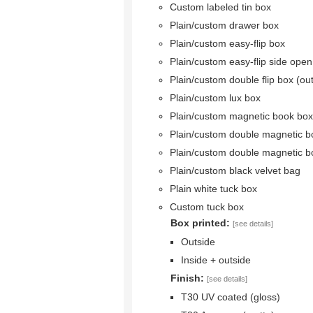
Custom labeled tin box
Plain/custom drawer box
Plain/custom easy-flip box
Plain/custom easy-flip side ope
Plain/custom double flip box (ou
Plain/custom lux box
Plain/custom magnetic book box
Plain/custom double magnetic b
Plain/custom double magnetic b
Plain/custom black velvet bag
Plain white tuck box
Custom tuck box
Box printed:
[see details]
Outside
Inside + outside
Finish:
[see details]
T30 UV coated (gloss)