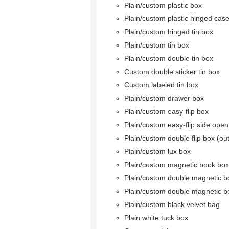
Plain/custom plastic box
Plain/custom plastic hinged cas
Plain/custom hinged tin box
Plain/custom tin box
Plain/custom double tin box
Custom double sticker tin box
Custom labeled tin box
Plain/custom drawer box
Plain/custom easy-flip box
Plain/custom easy-flip side ope
Plain/custom double flip box (ou
Plain/custom lux box
Plain/custom magnetic book box
Plain/custom double magnetic b
Plain/custom double magnetic b
Plain/custom black velvet bag
Plain white tuck box