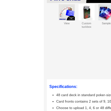
View
Custom
Sample
tuckbox
Specifications:
48 card deck in standard poker-siz
Card fronts contains 2 sets of 9, 10
Choose to upload 1, 4, 6 or 48 dif