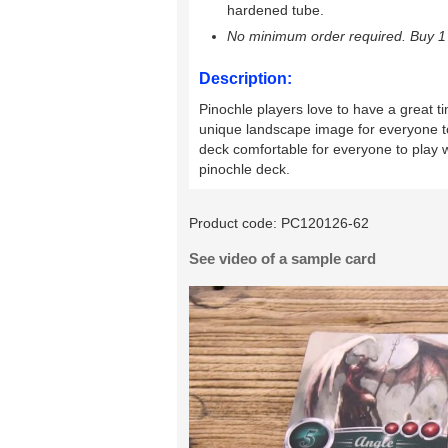
hardened tube.
No minimum order required. Buy 1 
Description:
Pinochle players love to have a great ti
unique landscape image for everyone to
deck comfortable for everyone to play wi
pinochle deck.
Product code:
PC120126-62
See video of a sample card