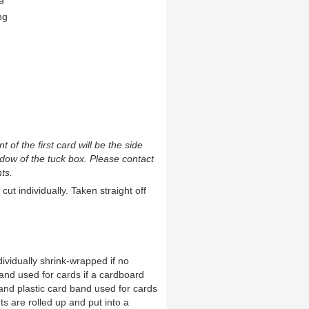
ng
t of the first card will be the side
ndow of the tuck box. Please contact
ts.
cut individually. Taken straight off
ividually shrink-wrapped if no
and used for cards if a cardboard
and plastic card band used for cards
ts are rolled up and put into a