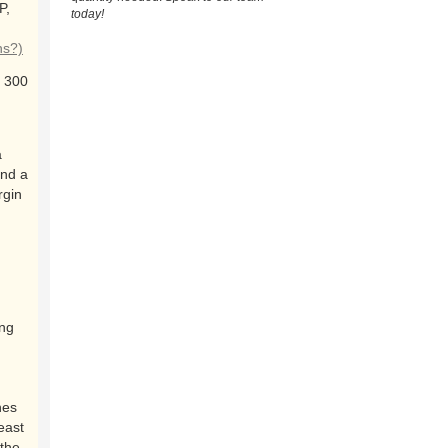
P,
today!
ns?)
 300
a
and a
rgin
ing
nes
east
the