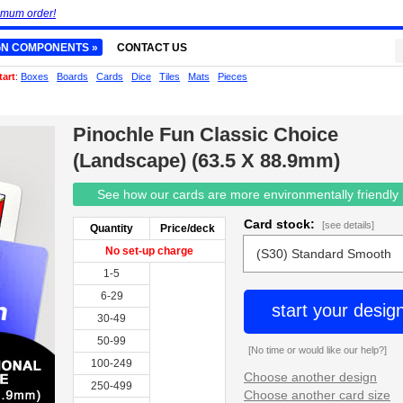
imum order!
GN COMPONENTS »
CONTACT US
tart
:
Boxes
Boards
Cards
Dice
Tiles
Mats
Pieces
Pinochle Fun Classic Choice
(Landscape) (63.5 X 88.9mm)
See how our cards are more environmentally friendly
Card stock:
[see details]
Quantity
Price/deck
No set-up charge
1-5
6-29
start your desig
30-49
50-99
[No time or would like our help?]
100-249
Choose another design
250-499
Choose another card size