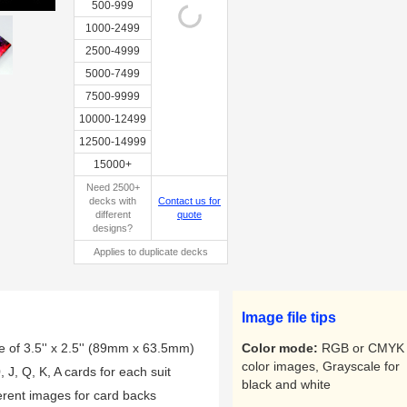
500-999
1000-2499
2500-4999
5000-7499
Sample 2
7500-9999
10000-12499
12500-14999
15000+
Need 2500+
decks with
Contact us for
different
quote
designs?
Applies to duplicate decks
Image file tips
e of 3.5'' x 2.5'' (89mm x 63.5mm)
Color mode:
RGB or CMYK 
color images, Grayscale for
, J, Q, K, A cards for each suit
black and white
ferent images for card backs