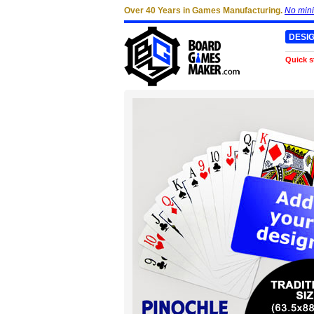
Over 40 Years in Games Manufacturing.
No min
DESI
Quick s