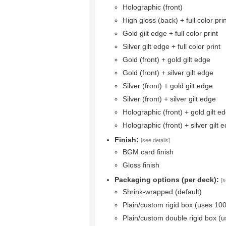
Holographic (front)
High gloss (back) + full color pri
Gold gilt edge + full color print
Silver gilt edge + full color print
Gold (front) + gold gilt edge
Gold (front) + silver gilt edge
Silver (front) + gold gilt edge
Silver (front) + silver gilt edge
Holographic (front) + gold gilt e
Holographic (front) + silver gilt 
Finish:
[see details]
BGM card finish
Gloss finish
Packaging options (per deck):
[s
Shrink-wrapped (default)
Plain/custom rigid box (uses 10
Plain/custom double rigid box (