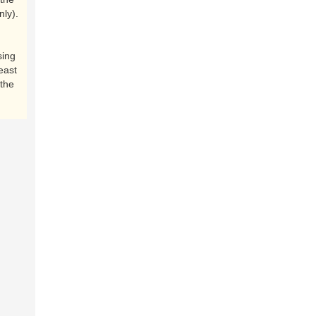
nly).
sing
east
the