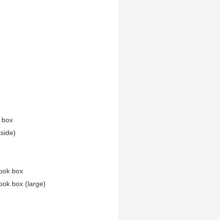
e
n box
tside)
ook box
ook box (large)