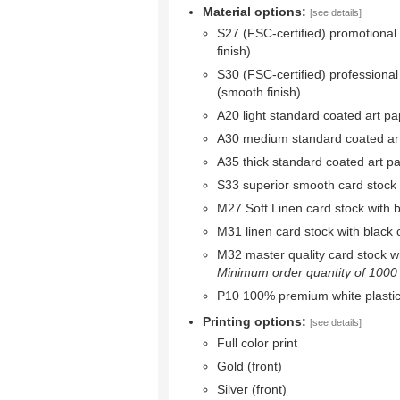
Material options:
[see details]
S27 (FSC-certified) promotional
finish)
S30 (FSC-certified) professional
(smooth finish)
A20 light standard coated art pa
A30 medium standard coated ar
A35 thick standard coated art p
S33 superior smooth card stock w
M27 Soft Linen card stock with bl
M31 linen card stock with black c
M32 master quality card stock wit
Minimum order quantity of 1000 r
P10 100% premium white plastic
Printing options:
[see details]
Full color print
Gold (front)
Silver (front)