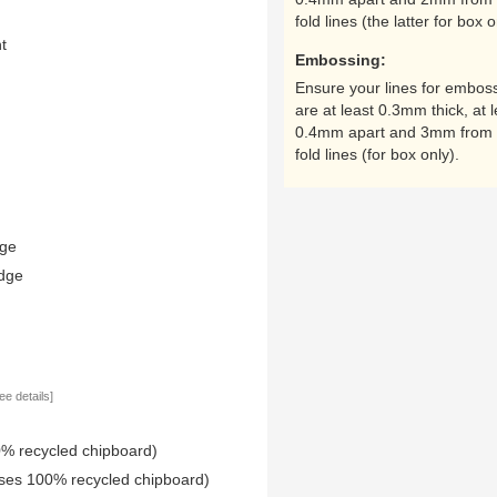
fold lines (the latter for box o
nt
Embossing:
Ensure your lines for embos
are at least 0.3mm thick, at l
0.4mm apart and 3mm from 
fold lines (for box only).
dge
edge
ee details]
0% recycled chipboard)
uses 100% recycled chipboard)