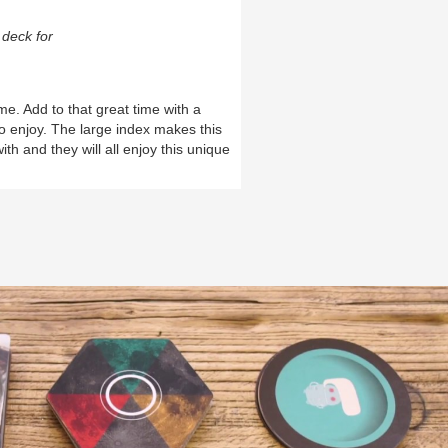
deck for
me. Add to that great time with a
 enjoy. The large index makes this
th and they will all enjoy this unique