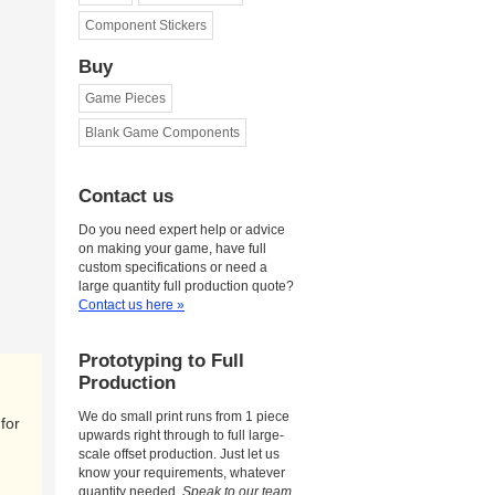
Component Stickers
Buy
Game Pieces
Blank Game Components
Contact us
Do you need expert help or advice
on making your game, have full
custom specifications or need a
large quantity full production quote?
Contact us here »
Prototyping to Full
Production
We do small print runs from 1 piece
for
upwards right through to full large-
scale offset production. Just let us
know your requirements, whatever
quantity needed.
Speak to our team