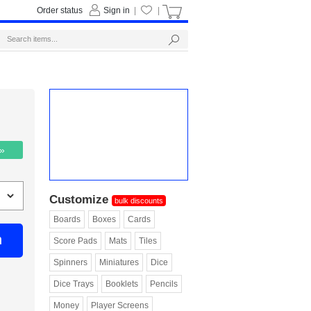
Order status
Sign in
|
|
 »
Customize
bulk discounts
Boards
Boxes
Cards
n
Score Pads
Mats
Tiles
Spinners
Miniatures
Dice
Dice Trays
Booklets
Pencils
Money
Player Screens