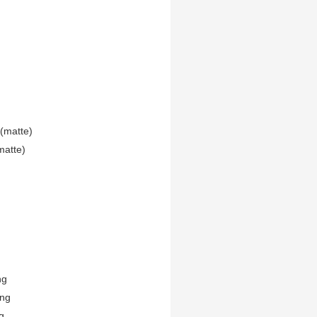
(matte)
matte)
ng
ing
g