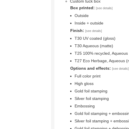
Custom tuck box
Box printed:
[see details]
Outside
Inside + outside
Finish:
[see details]
T30 UV coated (gloss)
T30 Aqueous (matte)
T25 100% recycled, Aqueous 
T27 Eco Herbage, Aqueous (
Options and effects:
[see details]
Full color print
High gloss
Gold foil stamping
Silver foil stamping
Embossing
Gold foil stamping + embossi
Silver foil stamping + emboss
Gold foil stamping + debossin