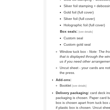
Silver foil stamping + debossi
Gold foil (full cover)
Silver foil (full cover)
Holographic foil (full cover)
Box seals:
[see details]
Custom seal
Custom gold seal
Window tuck box -
Note: The fron
that is displayed through the wi
us if you need other arrangemen
Uncut sheet - your cards are not 
the press.
Add-ons:
Booklet
[see details]
Delivery packaging:
card deck ind
packaging is chosen. Paper card b
box is chosen apart from tuck box 
if plastic box is chosen. Uncut shee