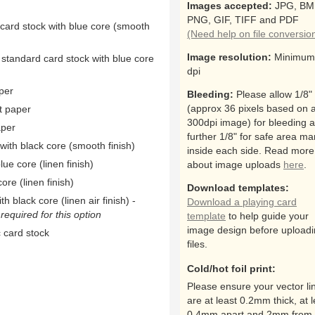
Images accepted:
JPG, BM
PNG, GIF, TIFF and PDF
 card stock with blue core (smooth
(Need help on file conversio
Image resolution:
Minimum
 standard card stock with blue core
dpi
per
Bleeding:
Please allow 1/8"
(approx 36 pixels based on 
t paper
300dpi image) for bleeding 
aper
further 1/8" for safe area ma
ith black core (smooth finish)
inside each side. Read more
ue core (linen finish)
about image uploads
here
.
ore (linen finish)
Download templates:
h black core (linen air finish) -
Download a playing card
equired for this option
template
to help guide your
image design before upload
 card stock
files.
Cold/hot foil print:
Please ensure your vector li
are at least 0.2mm thick, at l
0.4mm apart and 2mm from 