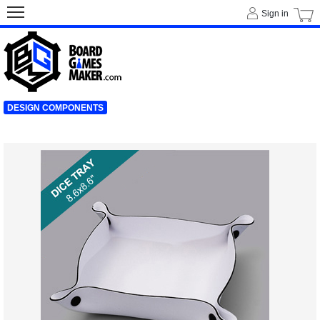
Sign in
DESIGN COMPONENTS