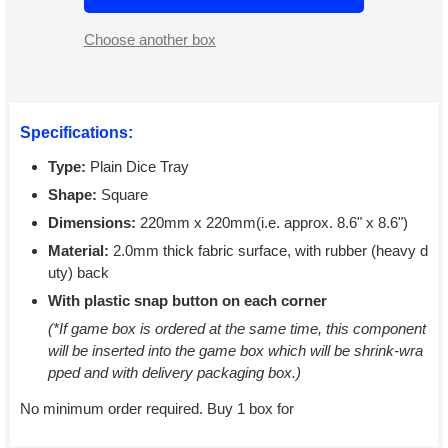
Choose another box
Specifications:
Type:
Plain Dice Tray
Shape:
Square
Dimensions:
220mm x 220mm(i.e. approx. 8.6" x 8.6")
Material:
2.0mm thick fabric surface, with rubber (heavy d
uty) back
With plastic snap button on each corner
(*If game box is ordered at the same time, this component
will be inserted into the game box which will be shrink-wra
pped and with delivery packaging box.)
No minimum order required. Buy 1 box for