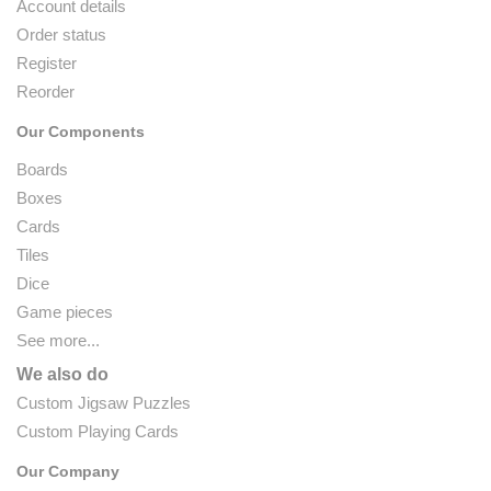
Account details
Order status
Register
Reorder
Our Components
Boards
Boxes
Cards
Tiles
Dice
Game pieces
See more...
We also do
Custom Jigsaw Puzzles
Custom Playing Cards
Our Company