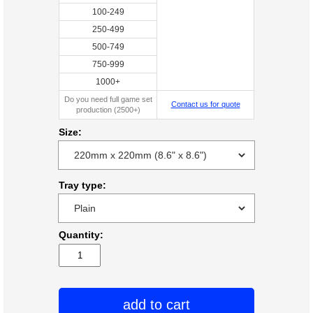
100-249
250-499
500-749
750-999
1000+
Do you need full game set
Contact us for quote
production (2500+)
Size:
Tray type:
Quantity:
add to cart