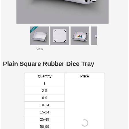
View
Plain Square Rubber Dice Tray
Quantity
Price
1
2-5
6-9
10-14
15-24
25-49
50-99