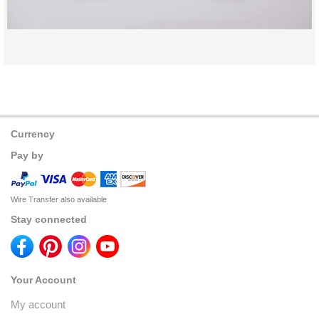
Currency
Pay by
Wire Transfer also available
Stay connected
Your Account
My account