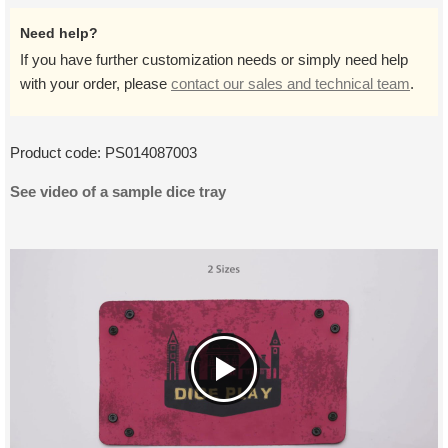
Need help?
If you have further customization needs or simply need help
with your order, please
contact our sales and technical team
.
Product code:
PS014087003
See video of a sample dice tray