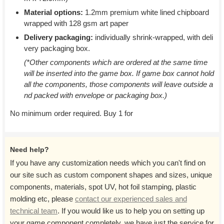
Material options:
1.2mm premium white lined chipboard
wrapped with 128 gsm art paper
Delivery packaging:
individually shrink-wrapped, with deli
very packaging box.
(*Other components which are ordered at the same time
will be inserted into the game box. If game box cannot hold
all the components, those components will leave outside a
nd packed with envelope or packaging box.)
No minimum order required. Buy 1 for
Need help?
If you have any customization needs which you can't find on
our site such as custom component shapes and sizes, unique
components, materials, spot UV, hot foil stamping, plastic
molding etc, please
contact our experienced sales and
technical team
. If you would like us to help you on setting up
your game component completely, we have just the service for