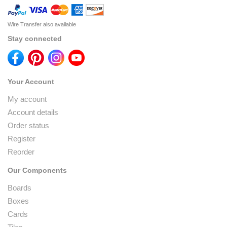
Wire Transfer also available
Stay connected
Your Account
My account
Account details
Order status
Register
Reorder
Our Components
Boards
Boxes
Cards