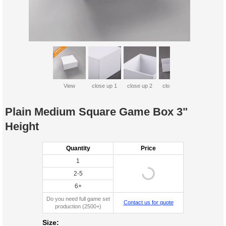
View
close up 1
close up 2
close up 3
Plain Medium Square Game Box 3"
Height
Quantity
Price
1
2-5
6+
Do you need full game set
Contact us for quote
production (2500+)
Size: