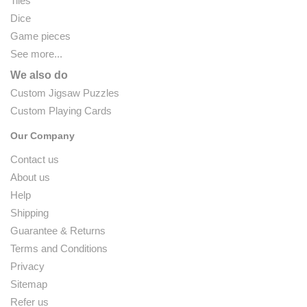
Tiles
Dice
Game pieces
See more...
We also do
Custom Jigsaw Puzzles
Custom Playing Cards
Our Company
Contact us
About us
Help
Shipping
Guarantee & Returns
Terms and Conditions
Privacy
Sitemap
Refer us