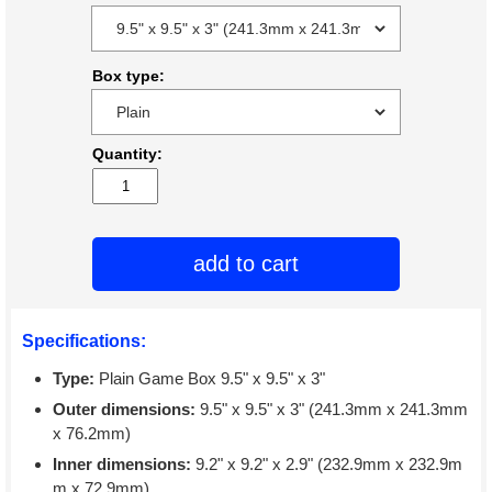
Box type:
Quantity:
add to cart
Specifications:
Type:
Plain Game Box 9.5" x 9.5" x 3"
Outer dimensions:
9.5" x 9.5" x 3" (241.3mm x 241.3mm
x 76.2mm)
Inner dimensions:
9.2" x 9.2" x 2.9" (232.9mm x 232.9m
m x 72.9mm)