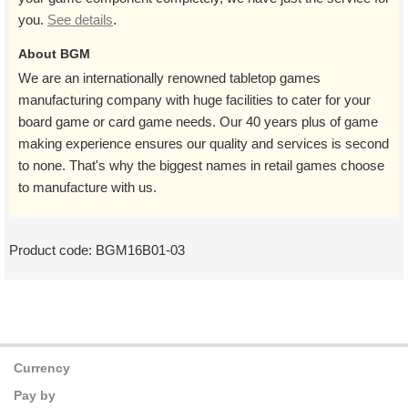
you.
See details
.
About BGM
We are an internationally renowned tabletop games
manufacturing company with huge facilities to cater for your
board game or card game needs. Our 40 years plus of game
making experience ensures our quality and services is second
to none. That's why the biggest names in retail games choose
to manufacture with us.
Product code:
BGM16B01-03
Currency
Pay by