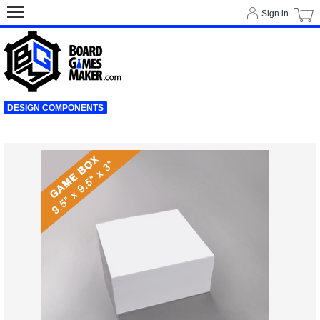
Sign in
DESIGN COMPONENTS