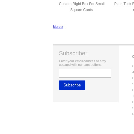
Custom Rigid Box For Small
Plain Tuck 
Square Cards
More »
Subscribe:
Enter your email address to stay
updated with our latest offers.
C
A
H
S
G
T
P
S
R