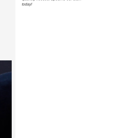
today!