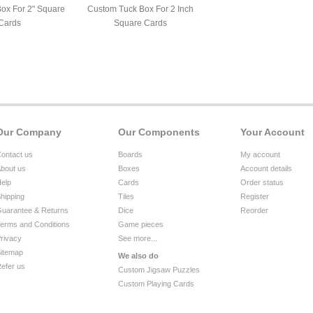
Box For 2" Square
Custom Tuck Box For 2 Inch
Cards
Square Cards
Our Company
Our Components
Your Account
ontact us
Boards
My account
bout us
Boxes
Account details
elp
Cards
Order status
hipping
Tiles
Register
uarantee & Returns
Dice
Reorder
erms and Conditions
Game pieces
rivacy
See more...
itemap
We also do
efer us
Custom Jigsaw Puzzles
Custom Playing Cards