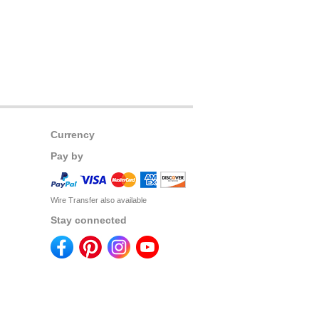
Currency
Pay by
Wire Transfer also available
Stay connected