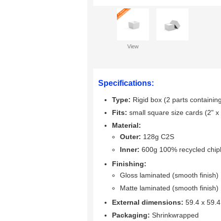
View
Specifications:
Type:
Rigid box (2 parts containing
Fits:
small square size cards (2" x 
Material:
Outer:
128g C2S
Inner:
600g 100% recycled chi
Finishing:
Gloss laminated (smooth finish)
Matte laminated (smooth finish)
External dimensions:
59.4 x 59.
Packaging:
Shrinkwrapped