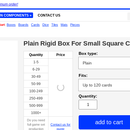
imum order!
GN COMPONENTS »
CONTACT US
tart
:
Boxes
Boards
Cards
Dice
Tiles
Mats
Pieces
Plain Rigid Box For Small Square 
Box type:
Quantity
Price
1-5
6-29
Fits:
30-49
50-99
100-249
Quantity:
250-499
500-999
1000+
Do you need
add to cart
full game set
Contact us for
production
quote