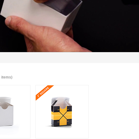
0 items)