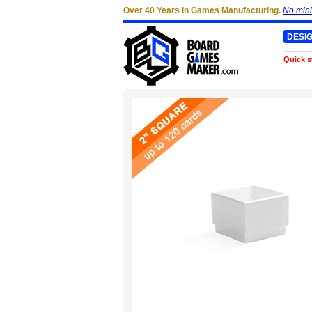
Over 40 Years in Games Manufacturing.
No min
DESI
Quick s