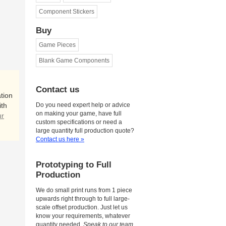
Component Stickers
Buy
Game Pieces
Blank Game Components
Contact us
tion
ith
Do you need expert help or advice
on making your game, have full
ur
custom specifications or need a
large quantity full production quote?
Contact us here »
Prototyping to Full
Production
We do small print runs from 1 piece
upwards right through to full large-
scale offset production. Just let us
know your requirements, whatever
quantity needed.
Speak to our team