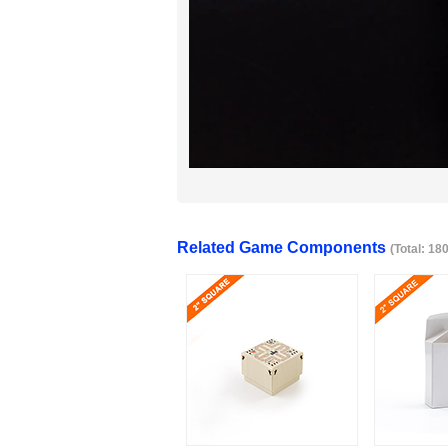
Related Game Components
(Total: 18