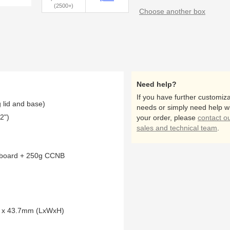
(2500+)
Choose another box
Need help?
If you have further customiza
 lid and base)
needs or simply need help w
2")
your order, please
contact o
sales and technical team
.
pboard + 250g CCNB
4 x 43.7mm (LxWxH)