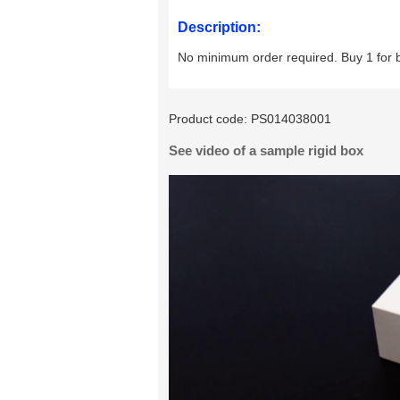
Description:
No minimum order required. Buy 1 for 
Product code:
PS014038001
See video of a sample rigid box