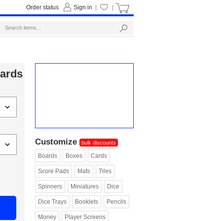
Order status
Sign in
|
|
Cards
Customize
bulk discounts
Boards
Boxes
Cards
Score Pads
Mats
Tiles
Spinners
Miniatures
Dice
Dice Trays
Booklets
Pencils
Money
Player Screens