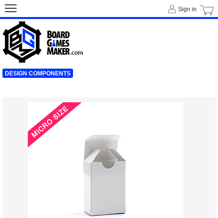
Sign in
DESIGN COMPONENTS