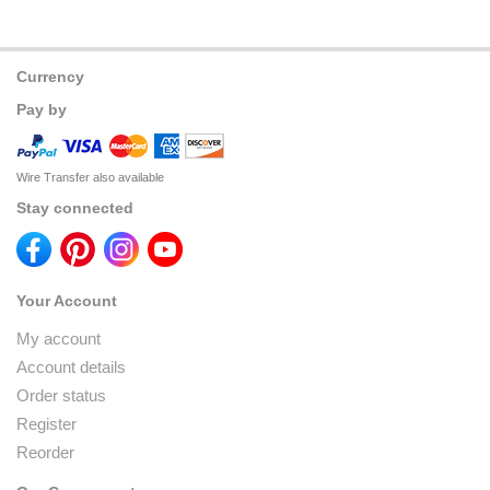
Currency
Pay by
Wire Transfer also available
Stay connected
Your Account
My account
Account details
Order status
Register
Reorder