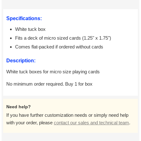
Specifications:
White tuck box
Fits a deck of micro sized cards (1.25" x 1.75")
Comes flat-packed if ordered without cards
Description:
White tuck boxes for micro size playing cards
No minimum order required. Buy 1 for box
Need help?
If you have further customization needs or simply need help
with your order, please
contact our sales and technical team
.