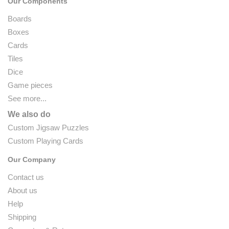
Our Components
Boards
Boxes
Cards
Tiles
Dice
Game pieces
See more...
We also do
Custom Jigsaw Puzzles
Custom Playing Cards
Our Company
Contact us
About us
Help
Shipping