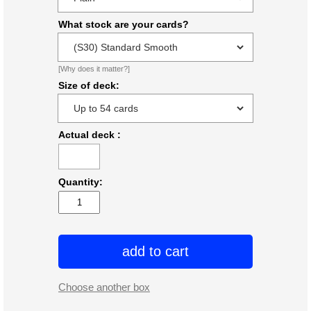
What stock are your cards?
[Why does it matter?]
Size of deck:
Actual deck
:
Quantity:
add to cart
Choose another box