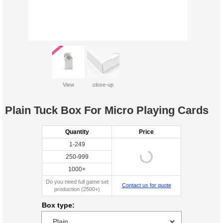
View
close-up
Plain Tuck Box For Micro Playing Cards
Quantity
Price
1-249
250-999
1000+
Do you need full game set
Contact us for quote
production (2500+)
Box type: