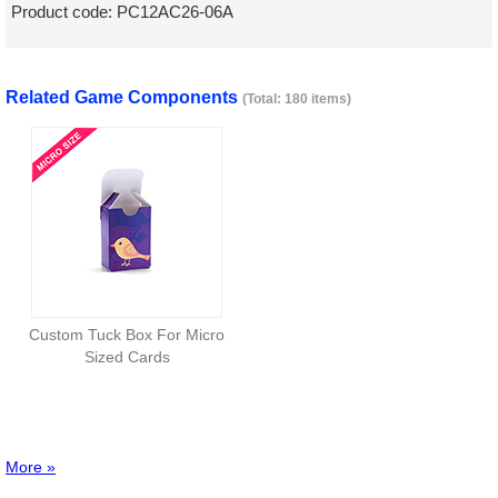
Product code:
PC12AC26-06A
Related Game Components
(Total: 180 items)
Custom Tuck Box For Micro
Sized Cards
More »