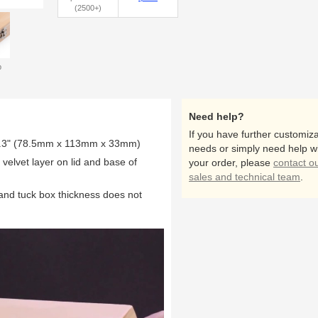
(2500+)
p
inside
Need help?
If you have further customiza
1.3" (78.5mm x 113mm x 33mm)
needs or simply need help w
elvet layer on lid and base of
your order, please
contact o
sales and technical team
.
 and tuck box thickness does not