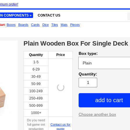
imum order!
GN COMPONENTS »
CONTACT US
tart
:
Boxes
Boards
Cards
Dice
Tiles
Mats
Pieces
Plain Wooden Box For Single Deck
Box type:
Quantity
Price
1-5
6-29
Quantity:
30-49
50-99
100-249
250-499
add to cart
500-999
1000+
Choose another box
Do you need
full game set
Contact us for
production
quote