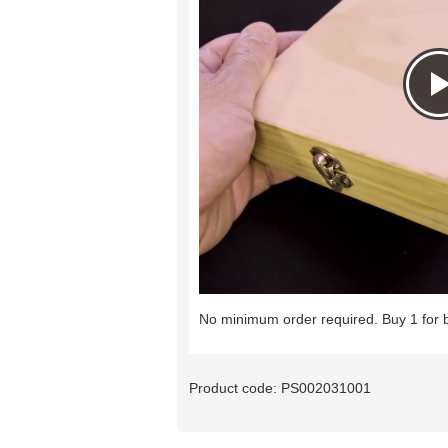
No minimum order required. Buy 1 for 
Product code:
PS002031001