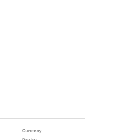
Currency