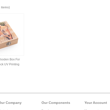
0 items)
ooden Box For
ck UV Printing
Our Company
Our Components
Your Account