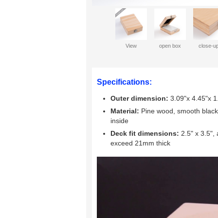
View
open box
close-u
Specifications:
Outer dimension:
3.09"x 4.45"x 
Material:
Pine wood, smooth black v
inside
Deck fit dimensions:
2.5" x 3.5",
exceed 21mm thick