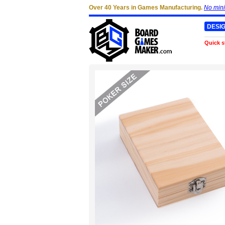
Over 40 Years in Games Manufacturing.
No min
DESI
Quick s