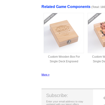
Related Game Components
(Total: 18
Custom Wooden Box For
Custom W
Single Deck Engraved
Single De
More »
Subscribe:
Enter your email address to stay
updated with our latest offers.