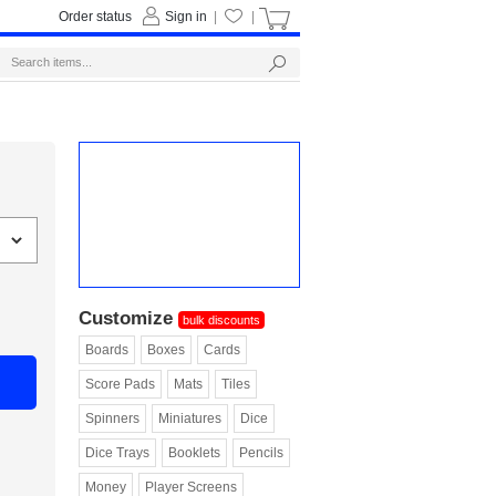
Order status
Sign in
|
|
Customize
bulk discounts
Boards
Boxes
Cards
Score Pads
Mats
Tiles
Spinners
Miniatures
Dice
Dice Trays
Booklets
Pencils
Money
Player Screens