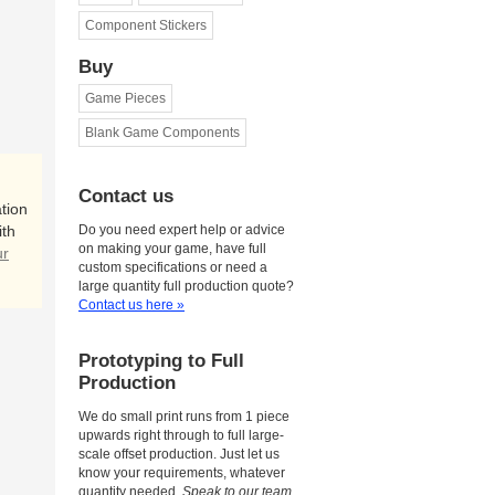
Component Stickers
Buy
Game Pieces
Blank Game Components
Contact us
tion
ith
Do you need expert help or advice
on making your game, have full
ur
custom specifications or need a
large quantity full production quote?
Contact us here »
Prototyping to Full
Production
We do small print runs from 1 piece
upwards right through to full large-
scale offset production. Just let us
know your requirements, whatever
quantity needed.
Speak to our team