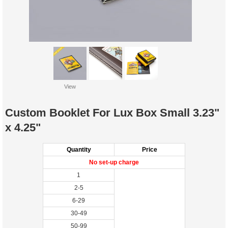
View
Custom Booklet For Lux Box Small 3.23"
x 4.25"
Quantity
Price
No set-up charge
1
2-5
6-29
30-49
50-99