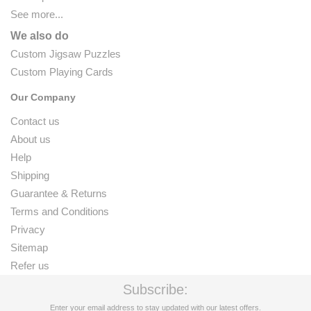
See more...
We also do
Custom Jigsaw Puzzles
Custom Playing Cards
Our Company
Contact us
About us
Help
Shipping
Guarantee & Returns
Terms and Conditions
Privacy
Sitemap
Refer us
Subscribe:
Enter your email address to stay updated with our latest offers.