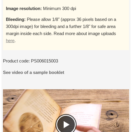
Image resolution:
Minimum 300 dpi
Bleeding:
Please allow 1/8" (approx 36 pixels based on a
300dpi image) for bleeding and a further 1/8" for safe area
margin inside each side. Read more about image uploads
here
.
Product code:
PS006015003
See video of a sample booklet