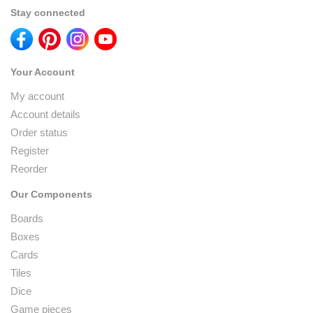
Stay connected
Your Account
My account
Account details
Order status
Register
Reorder
Our Components
Boards
Boxes
Cards
Tiles
Dice
Game pieces