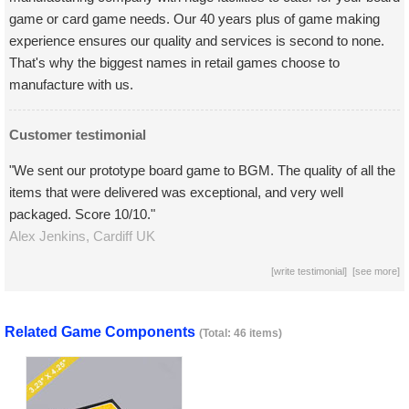
game or card game needs. Our 40 years plus of game making
experience ensures our quality and services is second to none.
That's why the biggest names in retail games choose to
manufacture with us.
Customer testimonial
"We sent our prototype board game to BGM. The quality of all the
items that were delivered was exceptional, and very well
packaged. Score 10/10."
Alex Jenkins,
Cardiff
UK
[
write testimonial
] [
see more
]
Related Game Components
(Total: 46 items)