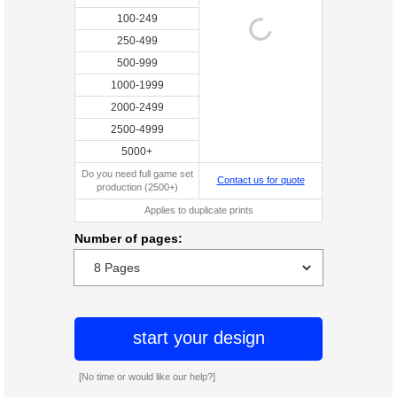
100-249
250-499
500-999
1000-1999
2000-2499
2500-4999
5000+
Do you need full game set
Contact us for quote
production (2500+)
Applies to duplicate prints
Number of pages:
start your design
[No time or would like our help?]