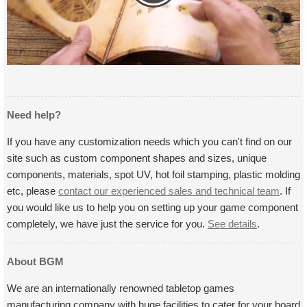
Need help?
If you have any customization needs which you can't find on our
site such as custom component shapes and sizes, unique
components, materials, spot UV, hot foil stamping, plastic molding
etc, please
contact our experienced sales and technical team
. If
you would like us to help you on setting up your game component
completely, we have just the service for you.
See details
.
About BGM
We are an internationally renowned tabletop games
manufacturing company with huge facilities to cater for your board