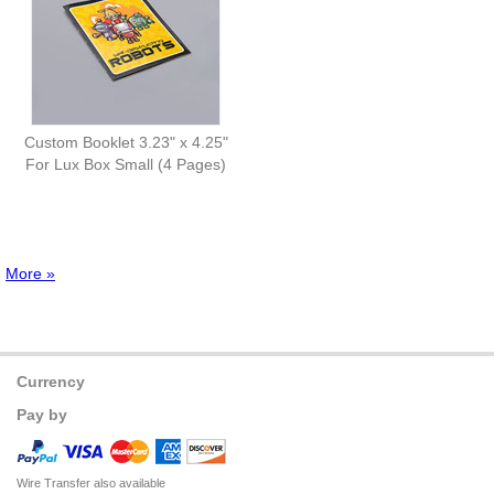
Custom Booklet 3.23" x 4.25"
For Lux Box Small (4 Pages)
More »
Currency
Pay by
Wire Transfer also available