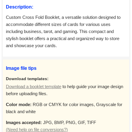
Description:
Custom Cross Fold Booklet, a versatile solution designed to
accommodate different sizes of cards for various uses
including business, tarot, and gaming. This compact and
stylish booklet offers a practical and organized way to store
and showcase your cards.
Image file tips
Download templates:
Download a booklet template
to help guide your image design
before uploading files.
Color mode:
RGB or CMYK for color images, Grayscale for
black and white
Images accepted:
JPG, BMP, PNG, GIF, TIFF
(Need help on file conversions?)