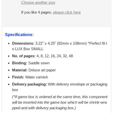
Choose another size
If you like 4 pages,
please click here
Specifications:
Dimensions:
3.22" x 4.25" (82mm x 108mm) *Perfect fit t
o LUX Box SMALL
No. of pages:
4, 8, 12, 16, 24, 32, 48
Binding:
Saddle sewn
Material:
Deluxe art paper
Finish:
Water varnish
Delivery packaging:
With delivery envelope or packaging
box
(*If game box is ordered at the same time, this component
will be inserted into the game box which will be shrink-wra
pped and with delivery packaging box.)