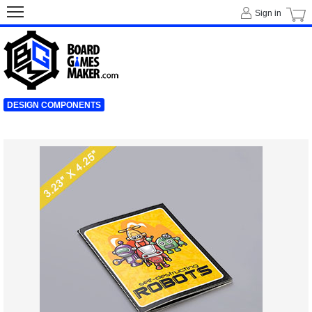
Sign in
DESIGN COMPONENTS