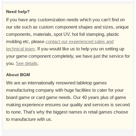
Need help?
If you have any customization needs which you can't find on
our site such as custom component shapes and sizes, unique
components, materials, spot UV, hot foil stamping, plastic
molding etc, please
contact our experienced sales and
technical team
. If you would like us to help you on setting up
your game component completely, we have just the service for
you.
See details
.
About BGM
We are an internationally renowned tabletop games
manufacturing company with huge facilities to cater for your
board game or card game needs. Our 40 years plus of game
making experience ensures our quality and services is second
to none. That's why the biggest names in retail games choose
to manufacture with us.