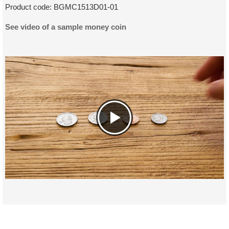
Product code:
BGMC1513D01-01
See video of a sample money coin