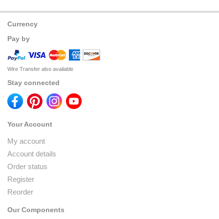
Currency
Pay by
Wire Transfer also available
Stay connected
Your Account
My account
Account details
Order status
Register
Reorder
Our Components