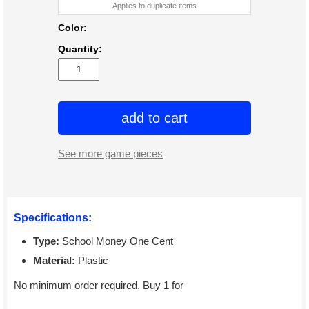
Applies to duplicate items
Color:
Quantity:
add to cart
See more game pieces
Specifications:
Type:
School Money One Cent
Material:
Plastic
No minimum order required. Buy 1 for