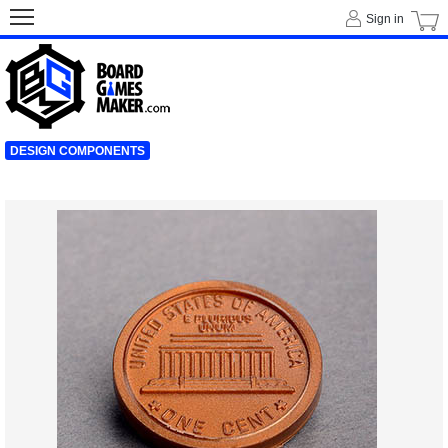
Sign in
DESIGN COMPONENTS