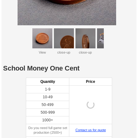
View
close-up
close-up
all
School Money One Cent
Quantity
Price
1-9
10-49
50-499
500-999
1000+
Do you need full game set
Contact us for quote
production (2500+)