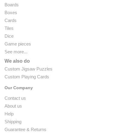
Boards
Boxes
Cards
Tiles
Dice
Game pieces
See more...
We also do
Custom Jigsaw Puzzles
Custom Playing Cards
Our Company
Contact us
About us
Help
Shipping
Guarantee & Returns