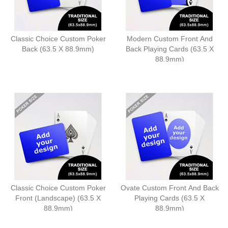
Classic Choice Custom Poker
Modern Custom Front And
Back (63.5 X 88.9mm)
Back Playing Cards (63.5 X
88.9mm)
Classic Choice Custom Poker
Ovate Custom Front And Back
Front (Landscape) (63.5 X
Playing Cards (63.5 X
88.9mm)
88.9mm)