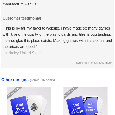
manufacture with us.
Customer testimonial
"This is by far my favorite website. I have made so many games
with it, and the quality of the plastic cards and tiles is outstanding.
I am so glad this place exists. Making games with it is so fun, and
the prices are good."
,
berkeley
United States
[
write testimonial
] [
see more
]
Other designs
(Total: 336 items)