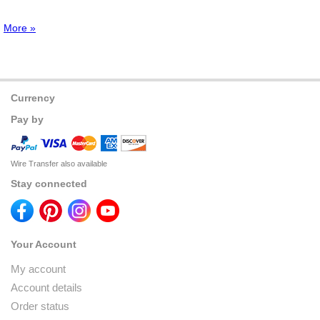
More »
Currency
Pay by
Wire Transfer also available
Stay connected
Your Account
My account
Account details
Order status