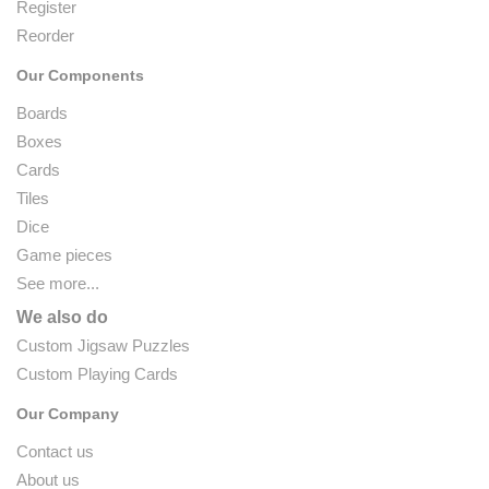
Register
Reorder
Our Components
Boards
Boxes
Cards
Tiles
Dice
Game pieces
See more...
We also do
Custom Jigsaw Puzzles
Custom Playing Cards
Our Company
Contact us
About us