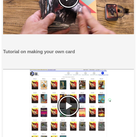
Tutorial on making your own card