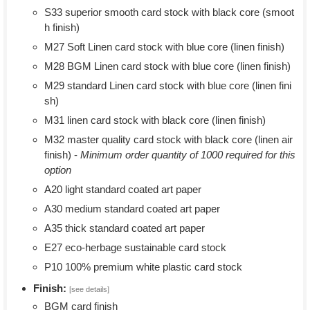
S33 superior smooth card stock with black core (smoot
h finish)
M27 Soft Linen card stock with blue core (linen finish)
M28 BGM Linen card stock with blue core (linen finish)
M29 standard Linen card stock with blue core (linen fini
sh)
M31 linen card stock with black core (linen finish)
M32 master quality card stock with black core (linen air
finish) -
Minimum order quantity of 1000 required for this
option
A20 light standard coated art paper
A30 medium standard coated art paper
A35 thick standard coated art paper
E27 eco-herbage sustainable card stock
P10 100% premium white plastic card stock
Finish:
[see details]
BGM card finish