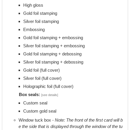
High gloss
Gold foil stamping
Silver foil stamping
Embossing
Gold foil stamping + embossing
Silver foil stamping + embossing
Gold foil stamping + debossing
Silver foil stamping + debossing
Gold foil (full cover)
Silver foil (full cover)
Holographic foil (full cover)
Box seals:
[see details]
Custom seal
Custom gold seal
Window tuck box -
Note: The front of the first card will b
e the side that is displayed through the window of the tu