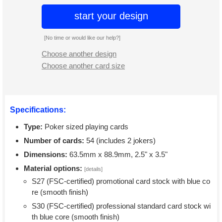
start your design
[No time or would like our help?]
Choose another design
Choose another card size
Specifications:
Type:
Poker sized playing cards
Number of cards:
54 (includes 2 jokers)
Dimensions:
63.5mm x 88.9mm, 2.5" x 3.5"
Material options:
[details]
S27 (FSC-certified) promotional card stock with blue co
re (smooth finish)
S30 (FSC-certified) professional standard card stock wi
th blue core (smooth finish)