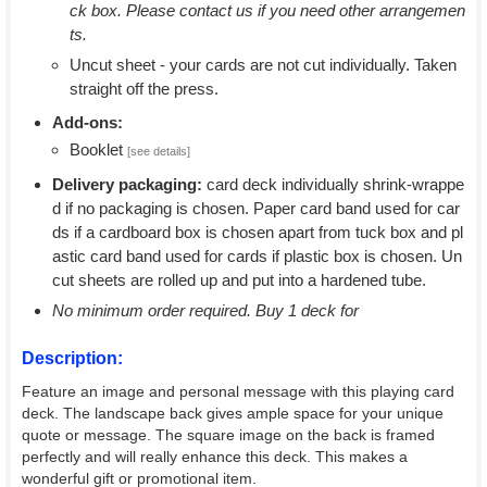
ck box. Please contact us if you need other arrangemen
ts.
Uncut sheet - your cards are not cut individually. Taken
straight off the press.
Add-ons:
Booklet
[see details]
Delivery packaging:
card deck individually shrink-wrappe
d if no packaging is chosen. Paper card band used for car
ds if a cardboard box is chosen apart from tuck box and pl
astic card band used for cards if plastic box is chosen. Un
cut sheets are rolled up and put into a hardened tube.
No minimum order required. Buy 1 deck for
Description:
Feature an image and personal message with this playing card
deck. The landscape back gives ample space for your unique
quote or message. The square image on the back is framed
perfectly and will really enhance this deck. This makes a
wonderful gift or promotional item.