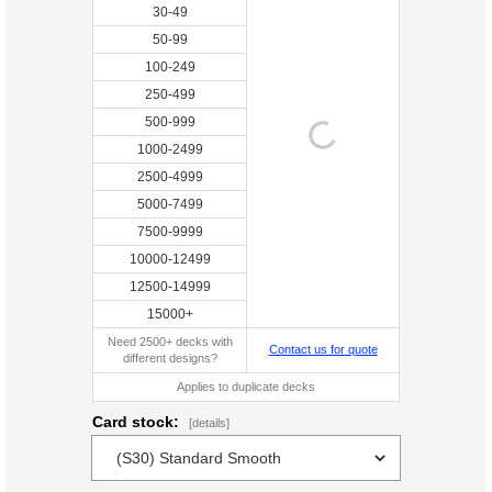
30-49
50-99
100-249
250-499
500-999
1000-2499
2500-4999
5000-7499
7500-9999
10000-12499
12500-14999
15000+
Need 2500+ decks with
Contact us for quote
different designs?
Applies to duplicate decks
Card stock:
[details]