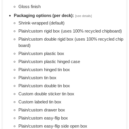
Gloss finish
Packaging options (per deck):
[see details]
Shrink-wrapped (default)
Plain/custom rigid box (uses 100% recycled chipboard)
Plain/custom double rigid box (uses 100% recycled chip
board)
Plain/custom plastic box
Plain/custom plastic hinged case
Plain/custom hinged tin box
Plain/custom tin box
Plain/custom double tin box
Custom double sticker tin box
Custom labeled tin box
Plain/custom drawer box
Plain/custom easy-flip box
Plain/custom easy-flip side open box