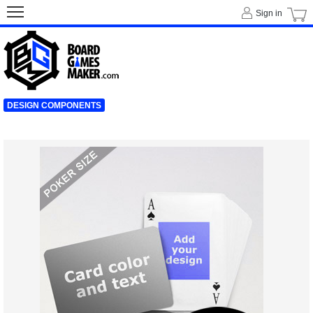
Sign in
DESIGN COMPONENTS