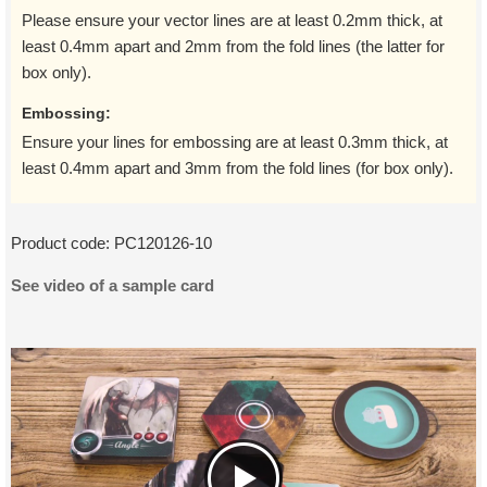
Please ensure your vector lines are at least 0.2mm thick, at
least 0.4mm apart and 2mm from the fold lines (the latter for
box only).
Embossing:
Ensure your lines for embossing are at least 0.3mm thick, at
least 0.4mm apart and 3mm from the fold lines (for box only).
Product code:
PC120126-10
See video of a sample card