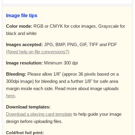
Image file tips
Color mode:
RGB or CMYK for color images, Grayscale for
black and white
Images accepted:
JPG, BMP, PNG, GIF, TIFF and PDF
(Need help on file conversions?)
Image resolution:
Minimum 300 dpi
Bleeding:
Please allow 1/8" (approx 36 pixels based on a
300dpi image) for bleeding and a further 1/8" for safe area
margin inside each side. Read more about image uploads
here
.
Download templates:
Download a playing card template
to help guide your image
design before uploading files.
Cold/hot foil print: