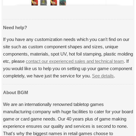
Need help?
If you have any customization needs which you can't find on our
site such as custom component shapes and sizes, unique
components, materials, spot UV, hot foil stamping, plastic molding
etc, please
contact our experienced sales and technical team
. If
you would like us to help you on setting up your game component
completely, we have just the service for you.
See details
.
About BGM
We are an internationally renowned tabletop games
manufacturing company with huge facilities to cater for your board
game or card game needs. Our 40 years plus of game making
experience ensures our quality and services is second to none.
That's why the biggest names in retail games choose to