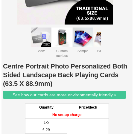
View
Custom
Sample
Sample 2
tuckbox
Centre Portrait Photo Personalized Both
Sided Landscape Back Playing Cards
(63.5 X 88.9mm)
See how our cards are more environmentally friendly »
Quantity
Price/deck
No set-up charge
1-5
6-29