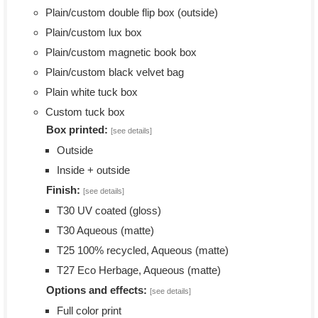
Plain/custom double flip box (outside)
Plain/custom lux box
Plain/custom magnetic book box
Plain/custom black velvet bag
Plain white tuck box
Custom tuck box
Box printed:
[see details]
Outside
Inside + outside
Finish:
[see details]
T30 UV coated (gloss)
T30 Aqueous (matte)
T25 100% recycled, Aqueous (matte)
T27 Eco Herbage, Aqueous (matte)
Options and effects:
[see details]
Full color print