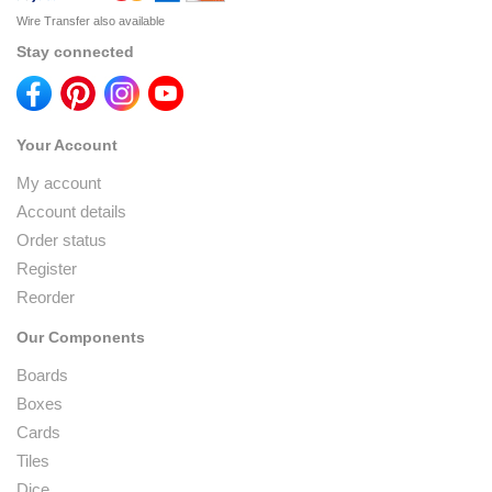
Wire Transfer also available
Stay connected
Your Account
My account
Account details
Order status
Register
Reorder
Our Components
Boards
Boxes
Cards
Tiles
Dice