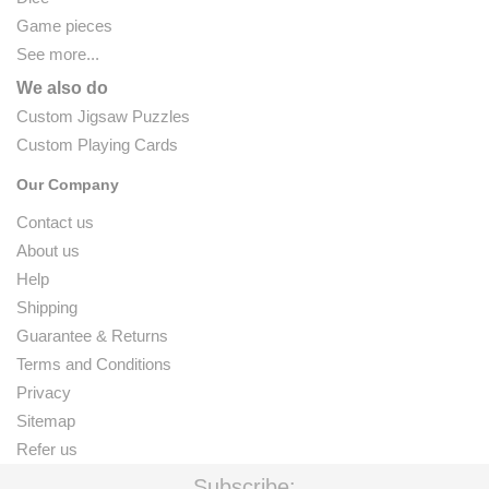
Game pieces
See more...
We also do
Custom Jigsaw Puzzles
Custom Playing Cards
Our Company
Contact us
About us
Help
Shipping
Guarantee & Returns
Terms and Conditions
Privacy
Sitemap
Refer us
Subscribe: