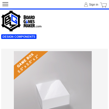
Sign in
DESIGN COMPONENTS