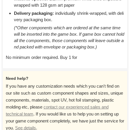
wrapped with 128 gsm art paper
Delivery packaging:
individually shrink-wrapped, with deli
very packaging box.
(*Other components which are ordered at the same time
will be inserted into the game box. If game box cannot hold
all the components, those components will leave outside a
nd packed with envelope or packaging box.)
No minimum order required. Buy 1 for
Need help?
If you have any customization needs which you can't find on
our site such as custom component shapes and sizes, unique
components, materials, spot UV, hot foil stamping, plastic
molding etc, please
contact our experienced sales and
technical team
. If you would like us to help you on setting up
your game component completely, we have just the service for
you.
See details
.