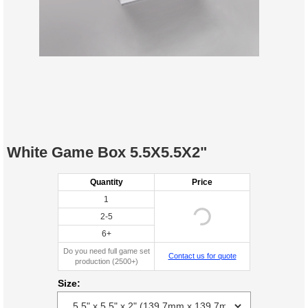
White Game Box 5.5X5.5X2"
Quantity
Price
1
2-5
6+
Do you need full game set
Contact us for quote
production (2500+)
Size: