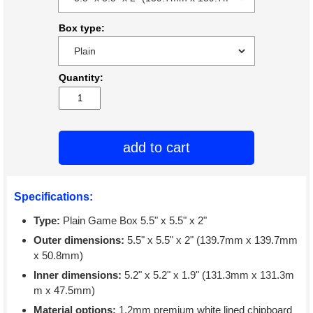
Box type:
Quantity:
add to cart
Specifications:
Type:
Plain Game Box 5.5" x 5.5" x 2"
Outer dimensions:
5.5" x 5.5" x 2" (139.7mm x 139.7mm
x 50.8mm)
Inner dimensions:
5.2" x 5.2" x 1.9" (131.3mm x 131.3m
m x 47.5mm)
Material options:
1.2mm premium white lined chipboard