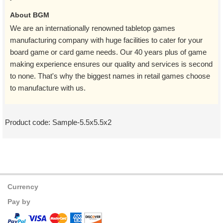
About BGM
We are an internationally renowned tabletop games
manufacturing company with huge facilities to cater for your
board game or card game needs. Our 40 years plus of game
making experience ensures our quality and services is second
to none. That's why the biggest names in retail games choose
to manufacture with us.
Product code:
Sample-5.5x5.5x2
Currency
Pay by