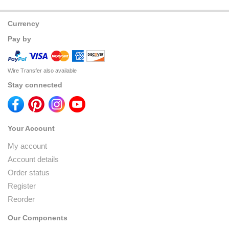
Currency
Pay by
Wire Transfer also available
Stay connected
Your Account
My account
Account details
Order status
Register
Reorder
Our Components