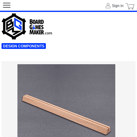
Sign in
DESIGN COMPONENTS