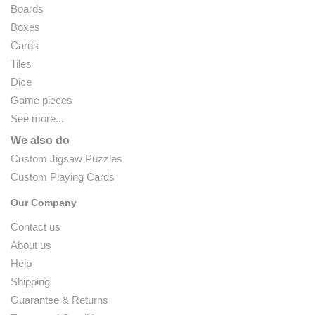
Boards
Boxes
Cards
Tiles
Dice
Game pieces
See more...
We also do
Custom Jigsaw Puzzles
Custom Playing Cards
Our Company
Contact us
About us
Help
Shipping
Guarantee & Returns