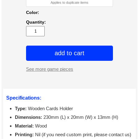
Applies to duplicate items
Color:
Quantity:
add to cart
See more game pieces
Specifications:
Type:
Wooden Cards Holder
Dimensions:
230mm (L) x 20mm (W) x 13mm (H)
Material:
Wood
Printing:
Nil (if you need custom print, please contact us)