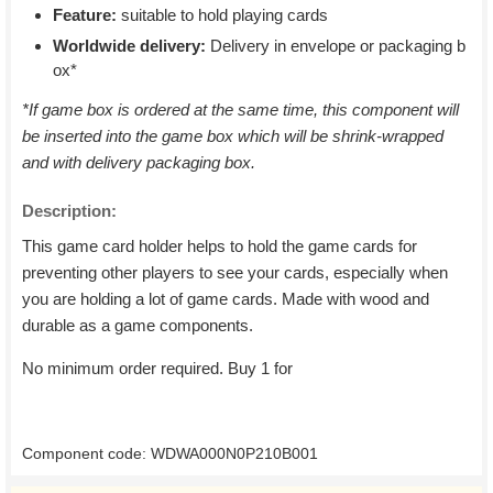
Feature:
suitable to hold playing cards
Worldwide delivery:
Delivery in envelope or packaging b
ox*
*If game box is ordered at the same time, this component will
be inserted into the game box which will be shrink-wrapped
and with delivery packaging box.
Description:
This game card holder helps to hold the game cards for
preventing other players to see your cards, especially when
you are holding a lot of game cards. Made with wood and
durable as a game components.
No minimum order required. Buy 1 for
Component code: WDWA000N0P210B001