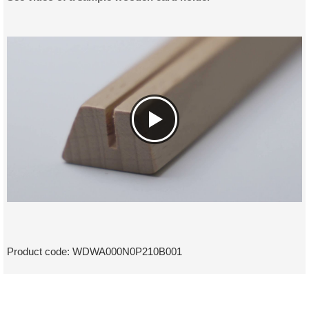
Product code:
WDWA000N0P210B001