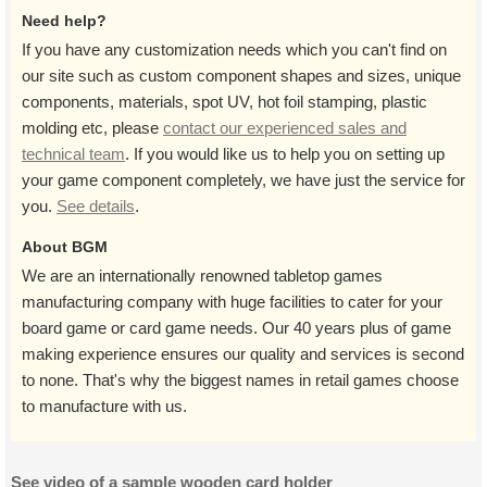
Need help?
If you have any customization needs which you can't find on
our site such as custom component shapes and sizes, unique
components, materials, spot UV, hot foil stamping, plastic
molding etc, please
contact our experienced sales and
technical team
. If you would like us to help you on setting up
your game component completely, we have just the service for
you.
See details
.
About BGM
We are an internationally renowned tabletop games
manufacturing company with huge facilities to cater for your
board game or card game needs. Our 40 years plus of game
making experience ensures our quality and services is second
to none. That's why the biggest names in retail games choose
to manufacture with us.
See video of a sample wooden card holder