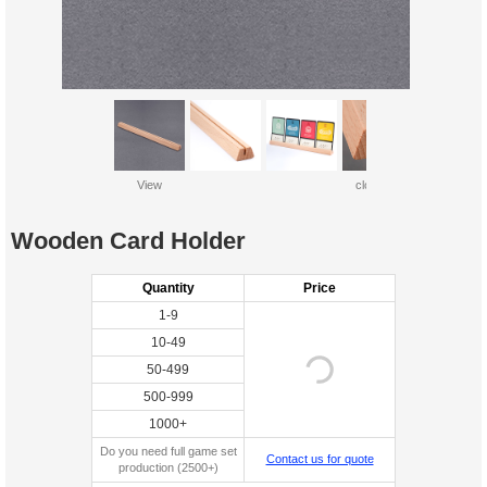
View
close up
Wooden Card Holder
Quantity
Price
1-9
10-49
50-499
500-999
1000+
Do you need full game set
Contact us for quote
production (2500+)