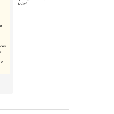
today!
ur
ices
y
re