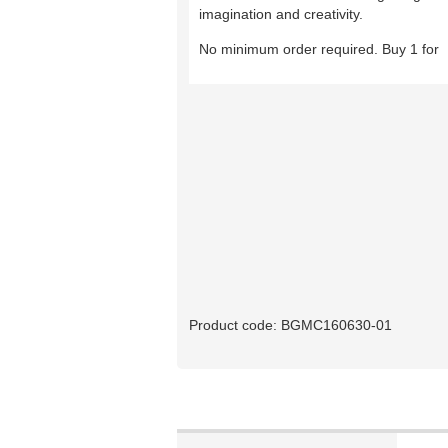
imagination and creativity.
No minimum order required. Buy 1 for
Product code:
BGMC160630-01