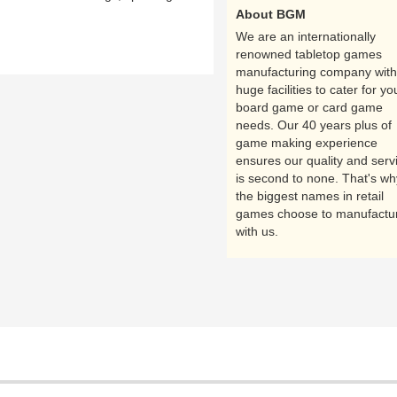
About BGM
We are an internationally
renowned tabletop games
manufacturing company with
huge facilities to cater for yo
board game or card game
needs. Our 40 years plus of
game making experience
ensures our quality and serv
is second to none. That's wh
the biggest names in retail
games choose to manufactu
with us.