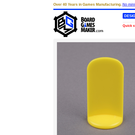
Over 40 Years in Games Manufacturing.
No min
DESI
Quick s