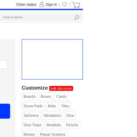
Order status
Sign in
|
|
Customize
bulk discounts
Boards
Boxes
Cards
Score Pads
Mats
Tiles
Spinners
Miniatures
Dice
Dice Trays
Booklets
Pencils
Money
Player Screens