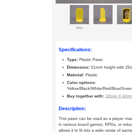
View
Specifications:
Type:
Plastic Pawn
Dimension:
51mm height with 25
Material:
Plastic
Color options:
Yellow/Black/White/Red/Blue/Gree
Buy together with:
22mm X 42mm 
Description:
This pawn can be used as a player mar
in various board games, RPGs, or educati
allows it to fit into a wide range of ga