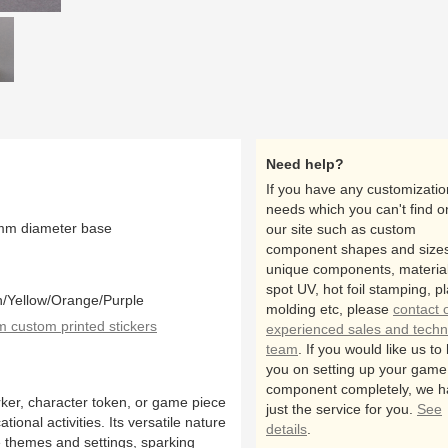
close up
all
Need help?
If you have any customizatio
needs which you can't find o
mm diameter base
our site such as custom
component shapes and sizes
unique components, material
spot UV, hot foil stamping, pl
n/Yellow/Orange/Purple
molding etc, please
contact 
custom printed stickers
experienced sales and techn
team
. If you would like us to
you on setting up your game
component completely, we h
ker, character token, or game piece
just the service for you.
See
onal activities. Its versatile nature
details
.
me themes and settings, sparking