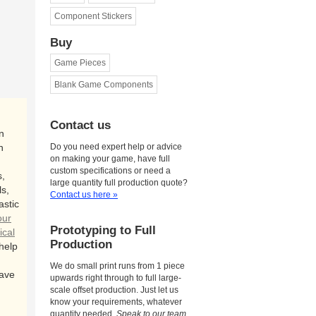
Component Stickers
Buy
Game Pieces
Blank Game Components
Contact us
n
n
Do you need expert help or advice
on making your game, have full
custom specifications or need a
,
large quantity full production quote?
s,
Contact us here »
astic
our
Prototyping to Full
ical
Production
 help
We do small print runs from 1 piece
ave
upwards right through to full large-
scale offset production. Just let us
know your requirements, whatever
quantity needed.
Speak to our team