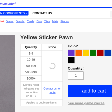
imum order!
GN COMPONENTS »
CONTACT US
tart
:
Boxes
Boards
Cards
Dice
Tiles
Mats
Pieces
Yellow Sticker Pawn
Color:
Quantity
Price
1-9
10-49
50-499
Quantity:
500-999
1000+
Do you need
full game set
Contact us for
add to cart
production
quote
(2500+)
Applies to duplicate items
See more game pieces