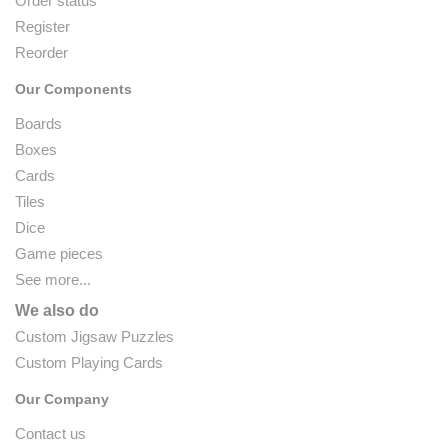
Order status
Register
Reorder
Our Components
Boards
Boxes
Cards
Tiles
Dice
Game pieces
See more...
We also do
Custom Jigsaw Puzzles
Custom Playing Cards
Our Company
Contact us