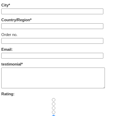
City*
Country/Region*
Order no.
Email:
testimonial*
Rating: