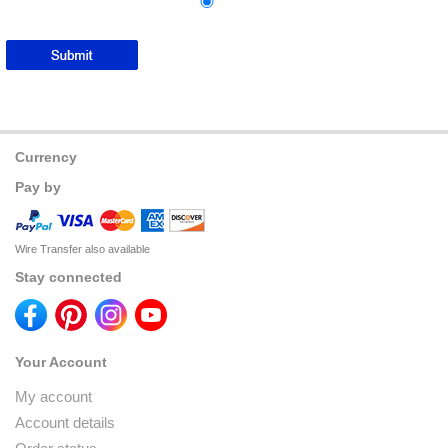
Currency
Pay by
Wire Transfer also available
Stay connected
Your Account
My account
Account details