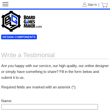
Sign in |
DESIGN COMPONENTS
Write a Testimonial
Are you happy with our service, our high quality, our online designer
or simply have something to share? Fill in the form below and
submit it to us.
Required fields are marked with an asterisk (*).
Name: