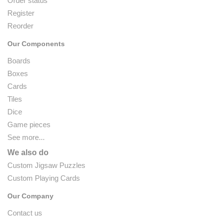
Order status
Register
Reorder
Our Components
Boards
Boxes
Cards
Tiles
Dice
Game pieces
See more...
We also do
Custom Jigsaw Puzzles
Custom Playing Cards
Our Company
Contact us