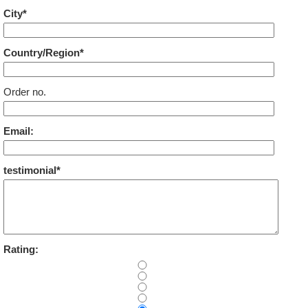
City*
Country/Region*
Order no.
Email:
testimonial*
Rating: