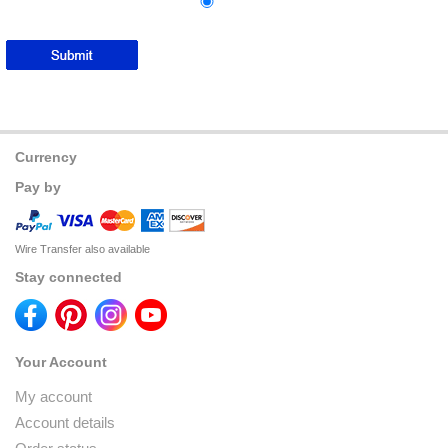
Currency
Pay by
Wire Transfer also available
Stay connected
Your Account
My account
Account details