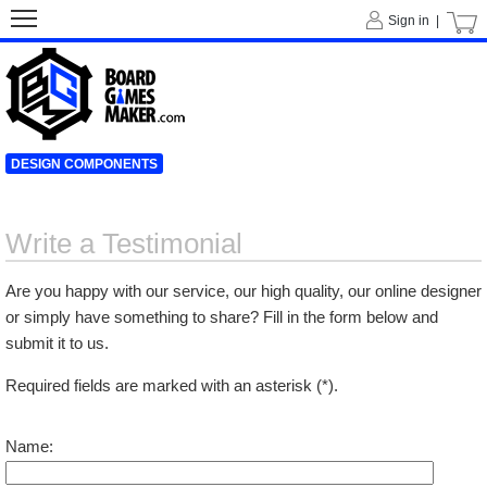
Sign in |
DESIGN COMPONENTS
Write a Testimonial
Are you happy with our service, our high quality, our online designer
or simply have something to share? Fill in the form below and
submit it to us.
Required fields are marked with an asterisk (*).
Name: