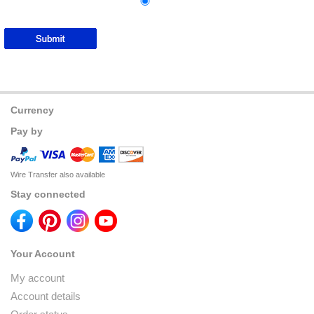
Currency
Pay by
Wire Transfer also available
Stay connected
Your Account
My account
Account details