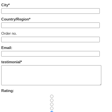
City*
Country/Region*
Order no.
Email:
testimonial*
Rating: