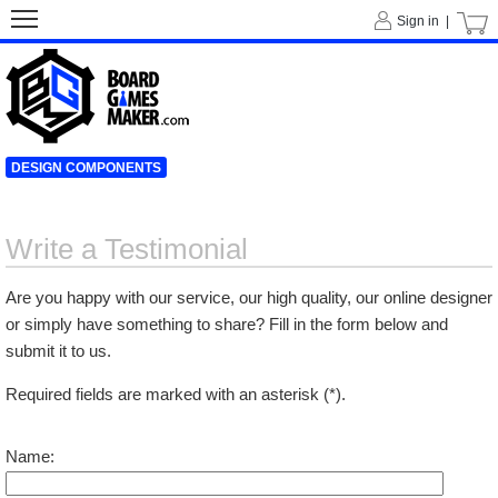
Sign in |
DESIGN COMPONENTS
Write a Testimonial
Are you happy with our service, our high quality, our online designer
or simply have something to share? Fill in the form below and
submit it to us.
Required fields are marked with an asterisk (*).
Name: