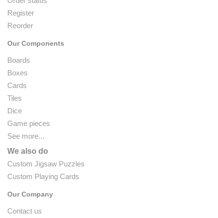
Order status
Register
Reorder
Our Components
Boards
Boxes
Cards
Tiles
Dice
Game pieces
See more...
We also do
Custom Jigsaw Puzzles
Custom Playing Cards
Our Company
Contact us