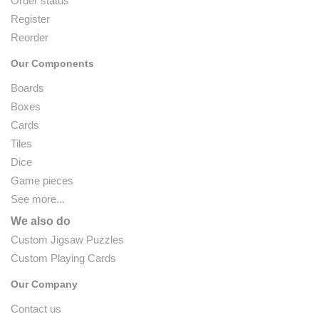
Order status
Register
Reorder
Our Components
Boards
Boxes
Cards
Tiles
Dice
Game pieces
See more...
We also do
Custom Jigsaw Puzzles
Custom Playing Cards
Our Company
Contact us