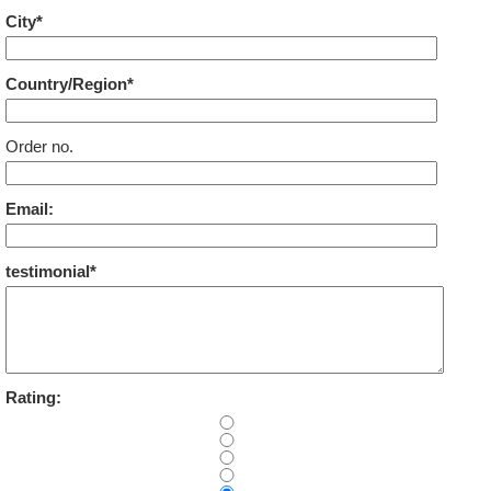
City*
Country/Region*
Order no.
Email:
testimonial*
Rating: