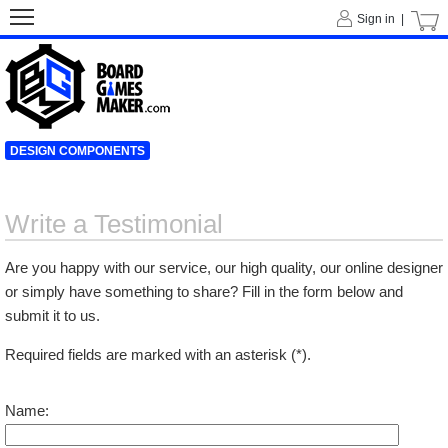
Sign in |
DESIGN COMPONENTS
Write a Testimonial
Are you happy with our service, our high quality, our online designer
or simply have something to share? Fill in the form below and
submit it to us.
Required fields are marked with an asterisk (*).
Name: