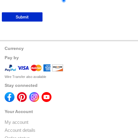
Currency
Pay by
Wire Transfer also available
Stay connected
Your Account
My account
Account details