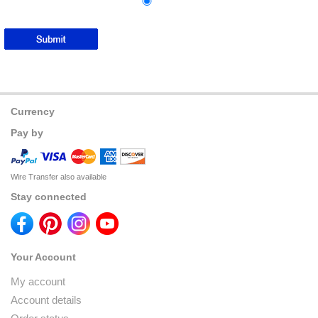
Currency
Pay by
Wire Transfer also available
Stay connected
Your Account
My account
Account details