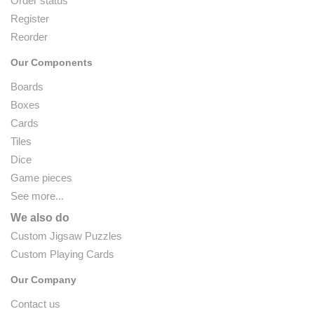
Order status
Register
Reorder
Our Components
Boards
Boxes
Cards
Tiles
Dice
Game pieces
See more...
We also do
Custom Jigsaw Puzzles
Custom Playing Cards
Our Company
Contact us