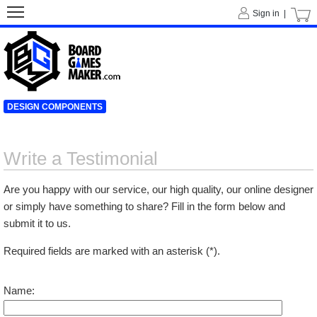
Sign in |
DESIGN COMPONENTS
Write a Testimonial
Are you happy with our service, our high quality, our online designer
or simply have something to share? Fill in the form below and
submit it to us.
Required fields are marked with an asterisk (*).
Name: