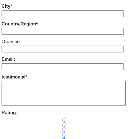
City*
Country/Region*
Order no.
Email:
testimonial*
Rating: