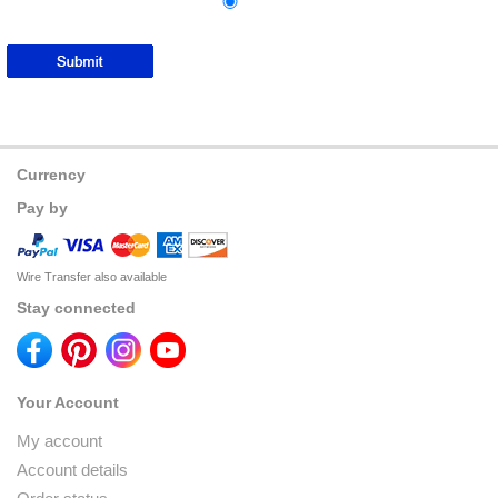
Currency
Pay by
Wire Transfer also available
Stay connected
Your Account
My account
Account details