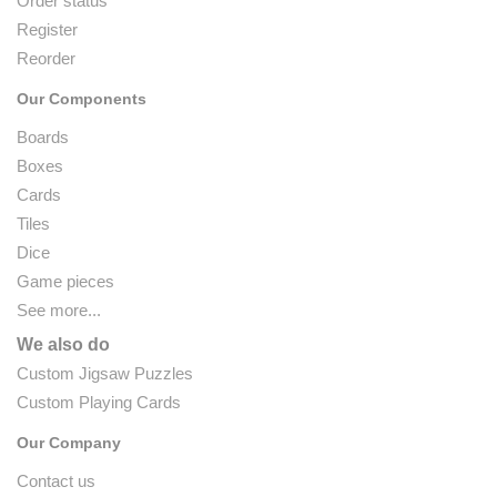
Order status
Register
Reorder
Our Components
Boards
Boxes
Cards
Tiles
Dice
Game pieces
See more...
We also do
Custom Jigsaw Puzzles
Custom Playing Cards
Our Company
Contact us