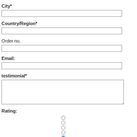
City*
Country/Region*
Order no.
Email:
testimonial*
Rating: