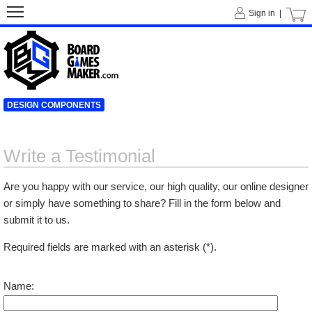
Sign in |
DESIGN COMPONENTS
Write a Testimonial
Are you happy with our service, our high quality, our online designer
or simply have something to share? Fill in the form below and
submit it to us.
Required fields are marked with an asterisk (*).
Name: