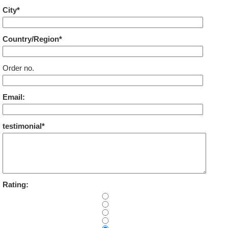
City*
Country/Region*
Order no.
Email:
testimonial*
Rating: