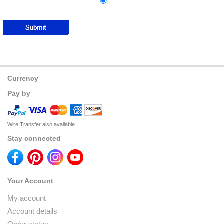
Currency
Pay by
Wire Transfer also available
Stay connected
Your Account
My account
Account details