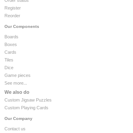
Order status
Register
Reorder
Our Components
Boards
Boxes
Cards
Tiles
Dice
Game pieces
See more...
We also do
Custom Jigsaw Puzzles
Custom Playing Cards
Our Company
Contact us