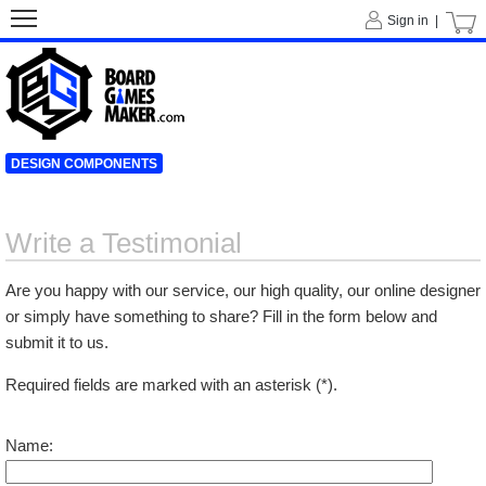
Sign in |
DESIGN COMPONENTS
Write a Testimonial
Are you happy with our service, our high quality, our online designer
or simply have something to share? Fill in the form below and
submit it to us.
Required fields are marked with an asterisk (*).
Name: