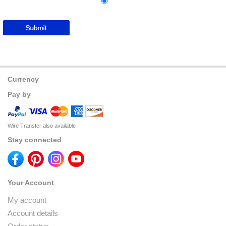
Currency
Pay by
Wire Transfer also available
Stay connected
Your Account
My account
Account details