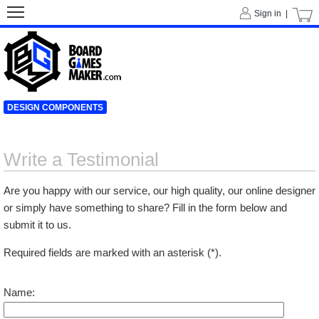
Sign in |
DESIGN COMPONENTS
Write a Testimonial
Are you happy with our service, our high quality, our online designer
or simply have something to share? Fill in the form below and
submit it to us.
Required fields are marked with an asterisk (*).
Name: