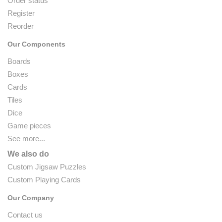
Order status
Register
Reorder
Our Components
Boards
Boxes
Cards
Tiles
Dice
Game pieces
See more...
We also do
Custom Jigsaw Puzzles
Custom Playing Cards
Our Company
Contact us