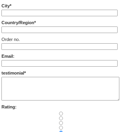
City*
Country/Region*
Order no.
Email:
testimonial*
Rating: