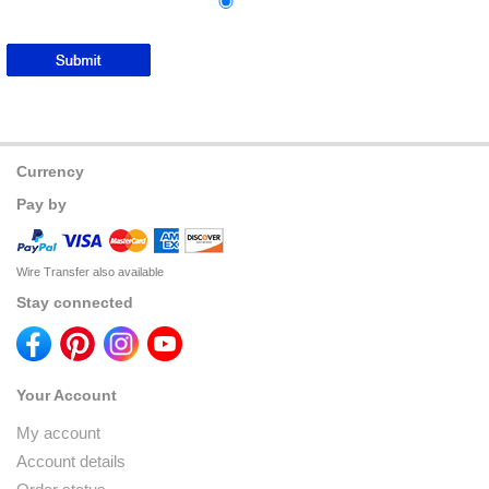
Currency
Pay by
Wire Transfer also available
Stay connected
Your Account
My account
Account details