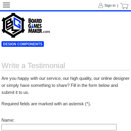
Sign in |
DESIGN COMPONENTS
Write a Testimonial
Are you happy with our service, our high quality, our online designer
or simply have something to share? Fill in the form below and
submit it to us.
Required fields are marked with an asterisk (*).
Name: