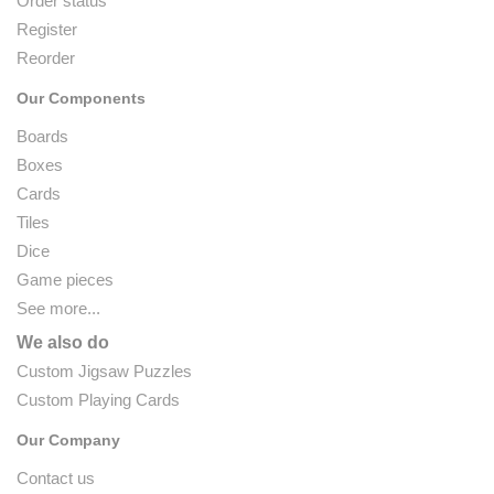
Order status
Register
Reorder
Our Components
Boards
Boxes
Cards
Tiles
Dice
Game pieces
See more...
We also do
Custom Jigsaw Puzzles
Custom Playing Cards
Our Company
Contact us