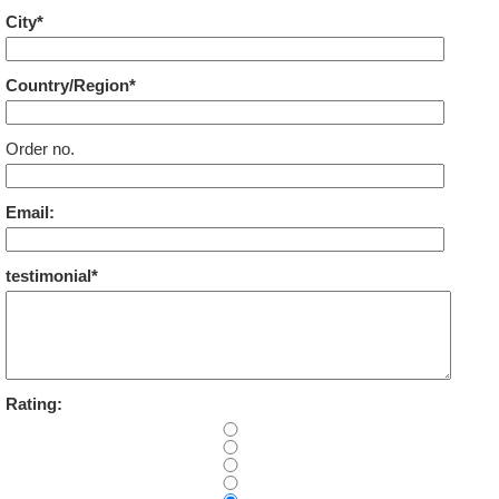
City*
Country/Region*
Order no.
Email:
testimonial*
Rating: