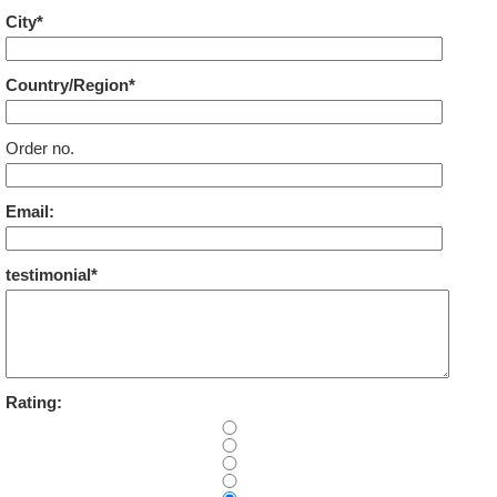
City*
Country/Region*
Order no.
Email:
testimonial*
Rating: