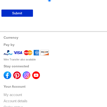
Currency
Pay by
Wire Transfer also available
Stay connected
Your Account
My account
Account details