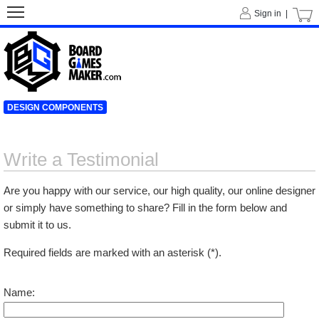
Sign in |
DESIGN COMPONENTS
Write a Testimonial
Are you happy with our service, our high quality, our online designer
or simply have something to share? Fill in the form below and
submit it to us.
Required fields are marked with an asterisk (*).
Name: