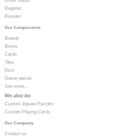
Order status
Register
Reorder
Our Components
Boards
Boxes
Cards
Tiles
Dice
Game pieces
See more...
We also do
Custom Jigsaw Puzzles
Custom Playing Cards
Our Company
Contact us