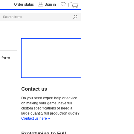
Order status
|
Sign in
|
|
e form
Contact us
Do you need expert help or advice
on making your game, have full
custom specifications or need a
large quantity full production quote?
Contact us here »
Prototyping to Full