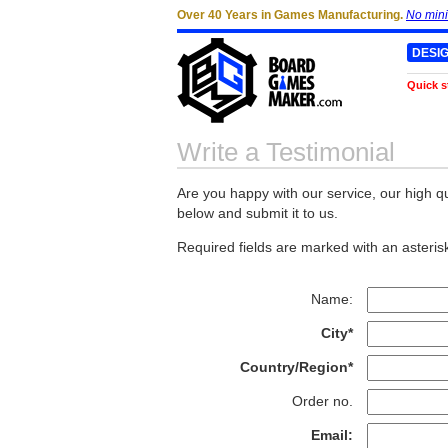
Over 40 Years in Games Manufacturing.
No min
DESI
Quick s
Write a Testimonial
Are you happy with our service, our high qu
below and submit it to us.
Required fields are marked with an asterisk
Name:
City*
Country/Region*
Order no.
Email: