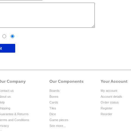
Our Company
Our Components
Your Account
ontact us
Boards
My account
bout us
Boxes
Account details
elp
Cards
Order status
hipping
Tiles
Register
uarantee & Returns
Dice
Reorder
erms and Conditions
Game pieces
rivacy
See more...