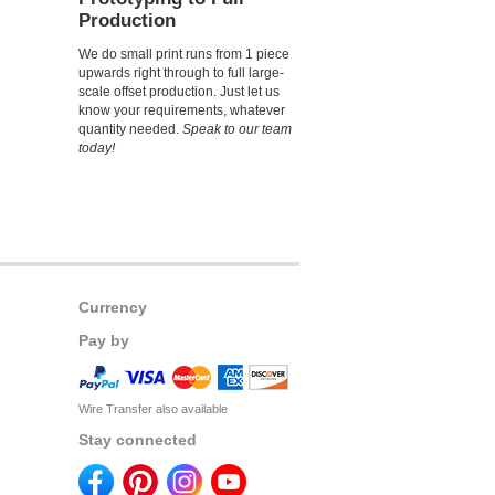
Production
We do small print runs from 1 piece
upwards right through to full large-
scale offset production. Just let us
know your requirements, whatever
quantity needed.
Speak to our team
today!
Currency
Pay by
Wire Transfer also available
Stay connected