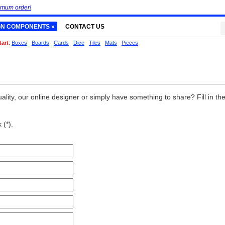
imum order!
GN COMPONENTS »
CONTACT US
tart
:
Boxes
Boards
Cards
Dice
Tiles
Mats
Pieces
ality, our online designer or simply have something to share? Fill in th
 (*).