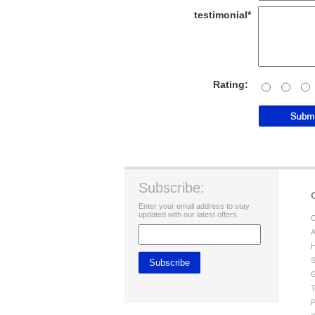
testimonial*
Rating:
Subscribe:
Enter your email address to stay
updated with our latest offers.
C
A
H
S
G
T
P