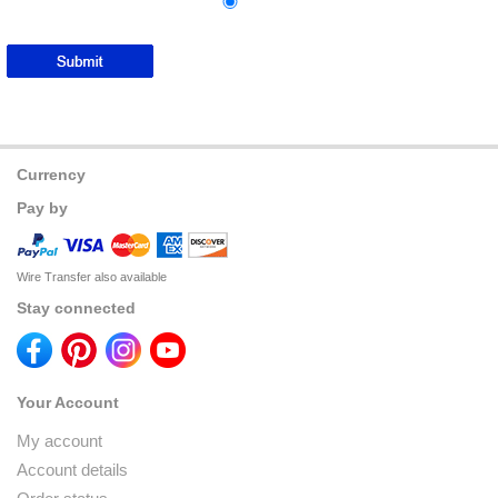
Currency
Pay by
Wire Transfer also available
Stay connected
Your Account
My account
Account details