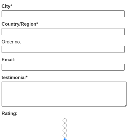
City*
Country/Region*
Order no.
Email:
testimonial*
Rating: