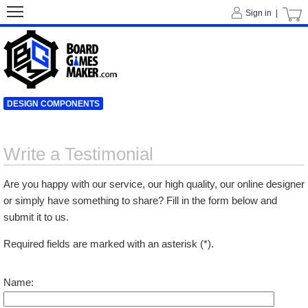
Sign in |
DESIGN COMPONENTS
Write a Testimonial
Are you happy with our service, our high quality, our online designer
or simply have something to share? Fill in the form below and
submit it to us.
Required fields are marked with an asterisk (*).
Name: