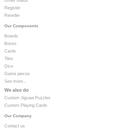
Order status
Register
Reorder
Our Components
Boards
Boxes
Cards
Tiles
Dice
Game pieces
See more...
We also do
Custom Jigsaw Puzzles
Custom Playing Cards
Our Company
Contact us