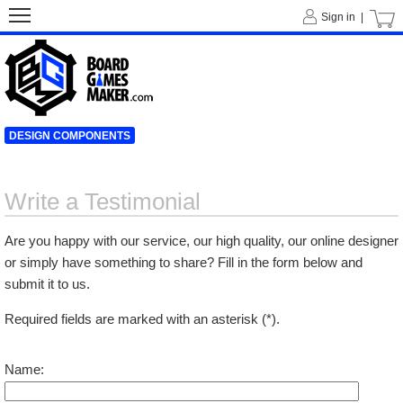
Sign in |
DESIGN COMPONENTS
Write a Testimonial
Are you happy with our service, our high quality, our online designer
or simply have something to share? Fill in the form below and
submit it to us.
Required fields are marked with an asterisk (*).
Name: