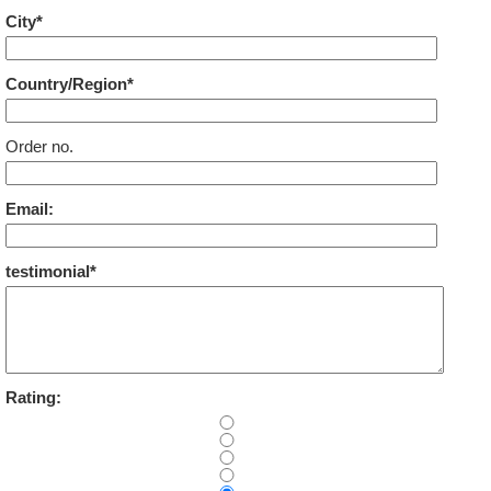
City*
Country/Region*
Order no.
Email:
testimonial*
Rating: