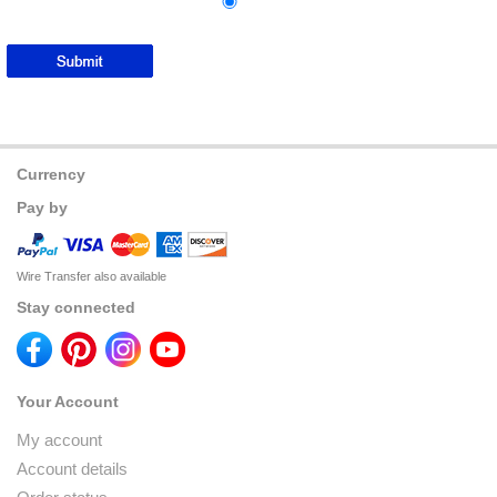
Currency
Pay by
Wire Transfer also available
Stay connected
Your Account
My account
Account details