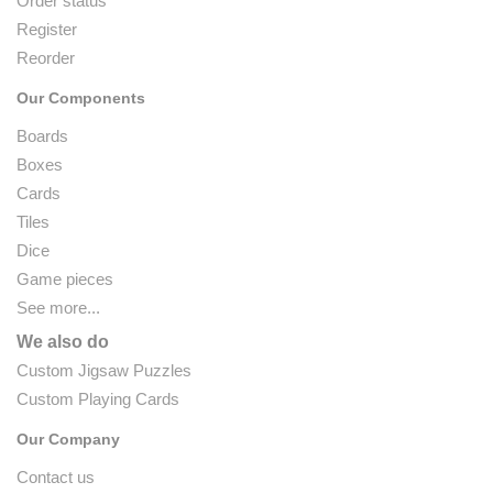
Order status
Register
Reorder
Our Components
Boards
Boxes
Cards
Tiles
Dice
Game pieces
See more...
We also do
Custom Jigsaw Puzzles
Custom Playing Cards
Our Company
Contact us