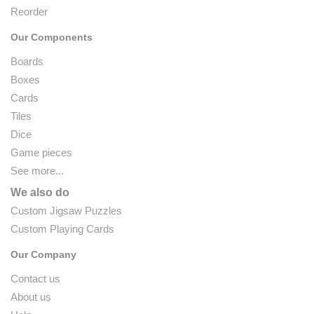
Reorder
Our Components
Boards
Boxes
Cards
Tiles
Dice
Game pieces
See more...
We also do
Custom Jigsaw Puzzles
Custom Playing Cards
Our Company
Contact us
About us