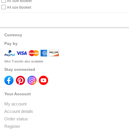
A5 Size Booklet
A4 size Booklet
Currency
Pay by
Wire Transfer also available
Stay connected
Your Account
My account
Account details
Order status
Register