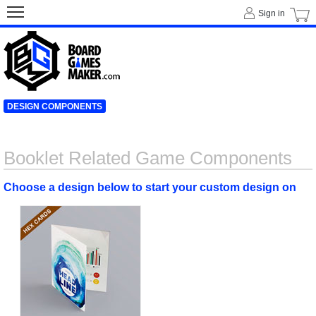
Sign in
DESIGN COMPONENTS
Booklet Related Game Components
Choose a design below to start your custom design on