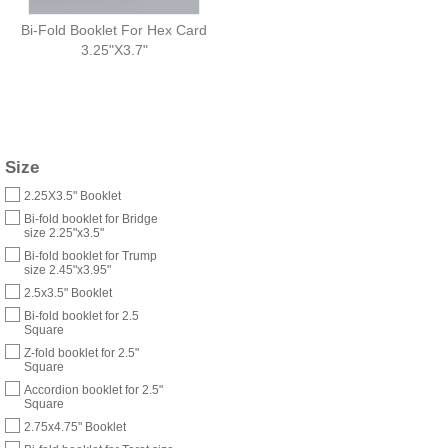
Bi-Fold Booklet For Hex Card
3.25"X3.7"
Size
2.25X3.5" Booklet
Bi-fold booklet for Bridge
size 2.25"x3.5"
Bi-fold booklet for Trump
size 2.45"x3.95"
2.5x3.5" Booklet
Bi-fold booklet for 2.5
Square
Z-fold booklet for 2.5"
Square
Accordion booklet for 2.5"
Square
2.75x4.75" Booklet