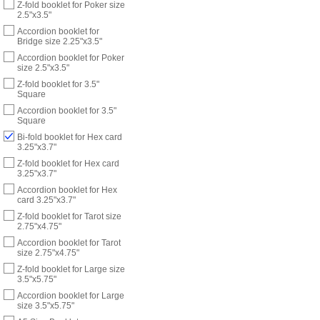
Z-fold booklet for Poker size
2.5"x3.5"
Accordion booklet for
Bridge size 2.25"x3.5"
Accordion booklet for Poker
size 2.5"x3.5"
Z-fold booklet for 3.5"
Square
Accordion booklet for 3.5"
Square
Bi-fold booklet for Hex card
3.25"x3.7"
Z-fold booklet for Hex card
3.25"x3.7"
Accordion booklet for Hex
card 3.25"x3.7"
Z-fold booklet for Tarot size
2.75"x4.75"
Accordion booklet for Tarot
size 2.75"x4.75"
Z-fold booklet for Large size
3.5"x5.75"
Accordion booklet for Large
size 3.5"x5.75"