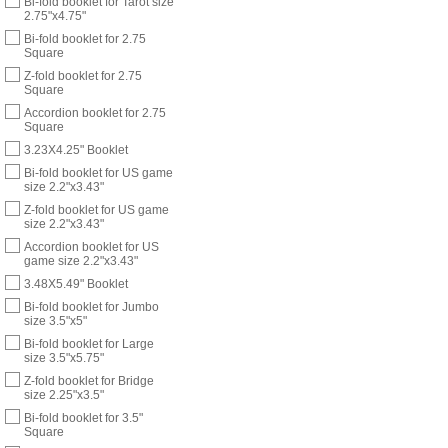
Bi-fold booklet for Tarot size
2.75"x4.75"
Bi-fold booklet for 2.75
Square
Z-fold booklet for 2.75
Square
Accordion booklet for 2.75
Square
3.23X4.25" Booklet
Bi-fold booklet for US game
size 2.2"x3.43"
Z-fold booklet for US game
size 2.2"x3.43"
Accordion booklet for US
game size 2.2"x3.43"
3.48X5.49" Booklet
Bi-fold booklet for Jumbo
size 3.5"x5"
Bi-fold booklet for Large
size 3.5"x5.75"
Z-fold booklet for Bridge
size 2.25"x3.5"
Bi-fold booklet for 3.5"
Square