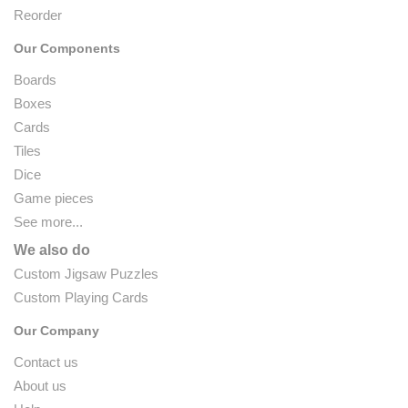
Reorder
Our Components
Boards
Boxes
Cards
Tiles
Dice
Game pieces
See more...
We also do
Custom Jigsaw Puzzles
Custom Playing Cards
Our Company
Contact us
About us