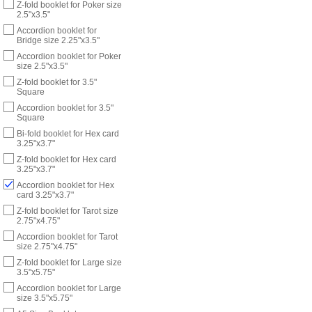
Z-fold booklet for Poker size
2.5"x3.5"
Accordion booklet for
Bridge size 2.25"x3.5"
Accordion booklet for Poker
size 2.5"x3.5"
Z-fold booklet for 3.5"
Square
Accordion booklet for 3.5"
Square
Bi-fold booklet for Hex card
3.25"x3.7"
Z-fold booklet for Hex card
3.25"x3.7"
Accordion booklet for Hex
card 3.25"x3.7"
Z-fold booklet for Tarot size
2.75"x4.75"
Accordion booklet for Tarot
size 2.75"x4.75"
Z-fold booklet for Large size
3.5"x5.75"
Accordion booklet for Large
size 3.5"x5.75"