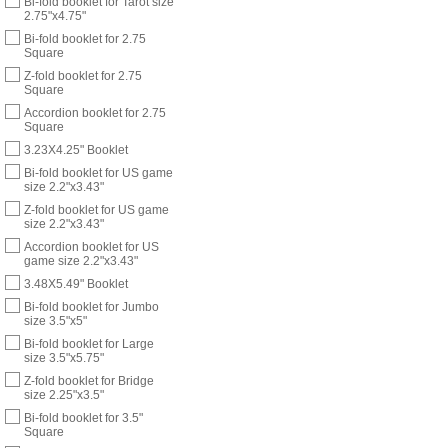
Bi-fold booklet for Tarot size
2.75"x4.75"
Bi-fold booklet for 2.75
Square
Z-fold booklet for 2.75
Square
Accordion booklet for 2.75
Square
3.23X4.25" Booklet
Bi-fold booklet for US game
size 2.2"x3.43"
Z-fold booklet for US game
size 2.2"x3.43"
Accordion booklet for US
game size 2.2"x3.43"
3.48X5.49" Booklet
Bi-fold booklet for Jumbo
size 3.5"x5"
Bi-fold booklet for Large
size 3.5"x5.75"
Z-fold booklet for Bridge
size 2.25"x3.5"
Bi-fold booklet for 3.5"
Square