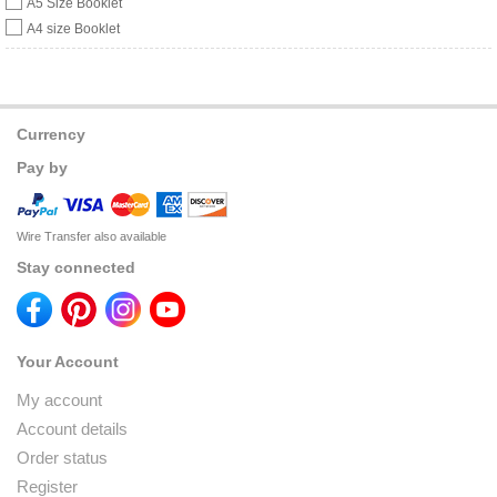
A5 Size Booklet
A4 size Booklet
Currency
Pay by
Wire Transfer also available
Stay connected
Your Account
My account
Account details
Order status
Register