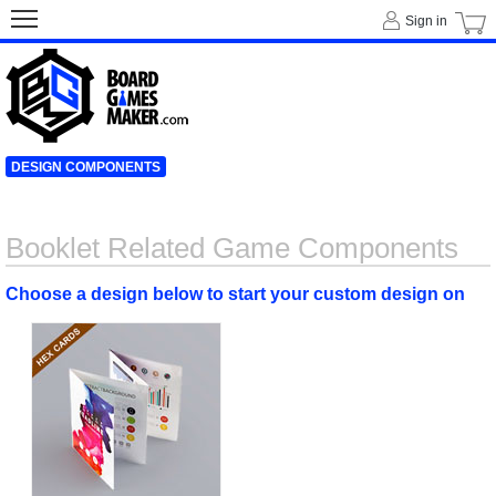
Sign in
DESIGN COMPONENTS
Booklet Related Game Components
Choose a design below to start your custom design on