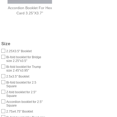
Accordion Booklet For Hex
Card 3.25"X3.7"
Size
2.25X3.5" Booklet
Bi-fold booklet for Bridge
size 2.25"x3.5"
Bi-fold booklet for Trump
size 2.45"x3.95"
2.5x3.5" Booklet
Bi-fold booklet for 2.5
Square
Z-fold booklet for 2.5"
Square
Accordion booklet for 2.5"
Square
2.75x4.75" Booklet