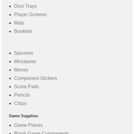
Dice Trays
Player Screens
Mats
Booklets
Spinners
Miniatures
Money
Component Stickers
Score Pads
Pencils
Chips
Game Supplies:
Game Pieces
Blank Game Components