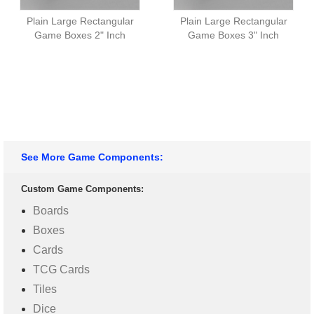
Plain Large Rectangular
Plain Large Rectangular
Game Boxes 2" Inch
Game Boxes 3" Inch
See More Game Components:
Custom Game Components:
Boards
Boxes
Cards
TCG Cards
Tiles
Dice