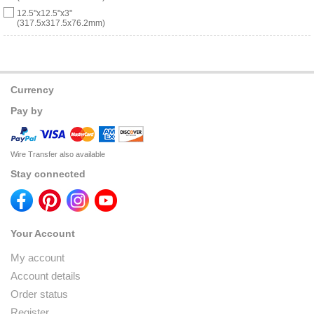
12.5"x12.5"x3"
(317.5x317.5x76.2mm)
Currency
Pay by
Wire Transfer also available
Stay connected
Your Account
My account
Account details
Order status
Register