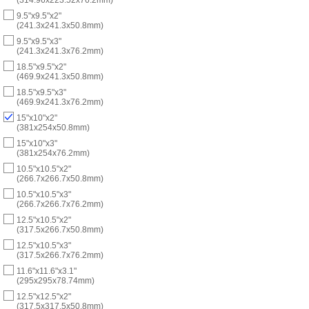
9.5"x9.5"x2"
(241.3x241.3x50.8mm)
9.5"x9.5"x3"
(241.3x241.3x76.2mm)
18.5"x9.5"x2"
(469.9x241.3x50.8mm)
18.5"x9.5"x3"
(469.9x241.3x76.2mm)
15"x10"x2"
(381x254x50.8mm)
15"x10"x3"
(381x254x76.2mm)
10.5"x10.5"x2"
(266.7x266.7x50.8mm)
10.5"x10.5"x3"
(266.7x266.7x76.2mm)
12.5"x10.5"x2"
(317.5x266.7x50.8mm)
12.5"x10.5"x3"
(317.5x266.7x76.2mm)
11.6"x11.6"x3.1"
(295x295x78.74mm)
12.5"x12.5"x2"
(317.5x317.5x50.8mm)