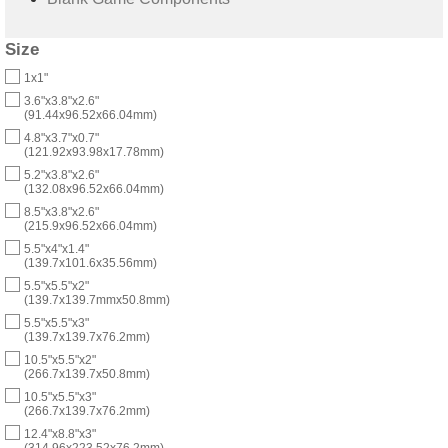
Size
1x1"
3.6"x3.8"x2.6"
(91.44x96.52x66.04mm)
4.8"x3.7"x0.7"
(121.92x93.98x17.78mm)
5.2"x3.8"x2.6"
(132.08x96.52x66.04mm)
8.5"x3.8"x2.6"
(215.9x96.52x66.04mm)
5.5"x4"x1.4"
(139.7x101.6x35.56mm)
5.5"x5.5"x2"
(139.7x139.7mmx50.8mm)
5.5"x5.5"x3"
(139.7x139.7x76.2mm)
10.5"x5.5"x2"
(266.7x139.7x50.8mm)
10.5"x5.5"x3"
(266.7x139.7x76.2mm)
12.4"x8.8"x3"
(314.96x223.52x76.2mm)