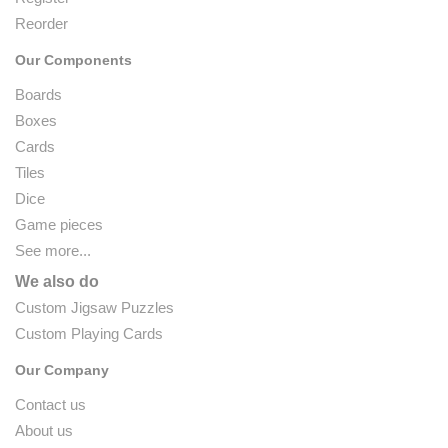
Reorder
Our Components
Boards
Boxes
Cards
Tiles
Dice
Game pieces
See more...
We also do
Custom Jigsaw Puzzles
Custom Playing Cards
Our Company
Contact us
About us