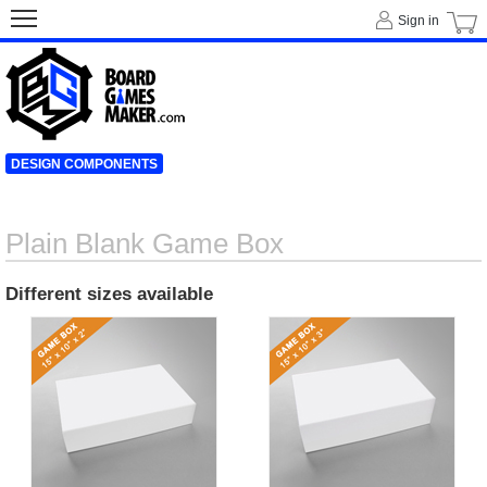
Sign in
DESIGN COMPONENTS
Plain Blank Game Box
Different sizes available